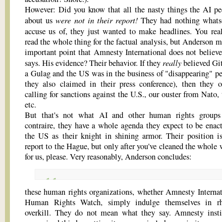
However: Did you know that all the nasty things the AI pe
were not in their report!
about us
They had nothing whats
accuse us of, they just wanted to make headlines. You re
read the whole thing for the factual analysis, but Anderson m
important point that Amnesty International does not believe
really
says. His evidence? Their behavior. If they
believed Gi
a Gulag and the US was in the business of "disappearing" pe
they also claimed in their press conference), then they 
calling for sanctions against the U.S., our ouster from Nato,
etc.
But that's not what AI and other human rights groups
contraire, they have a whole agenda they expect to be enac
the US as their knight in shining armor. Their position is
report to the Hague, but only after you've cleaned the whole 
for us, please. Very reasonably, Anderson concludes:
these human rights organizations, whether Amnesty Internat
Human Rights Watch, simply indulge themselves in rhe
overkill. They do not mean what they say. Amnesty insti