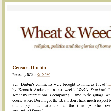
Censure Durbin
Posted by
RC2
at
9:10 PM
|
Sen. Durbin's comments were brought to mind as I read
thi
Weekly Standard.
by Kenneth Anderson in last week's
It
Amnesty International's comparing Gitmo to the gulags, whi
course where Durbin got the idea. I don't have much respect f
didn't pay much attention at the time (Another over-
accusation? Snore.).