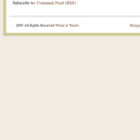
Subscribe to:
Comment Feed (RSS)
.
2009 All Rights Reserved
Wheat & Weeds
.
Blogge