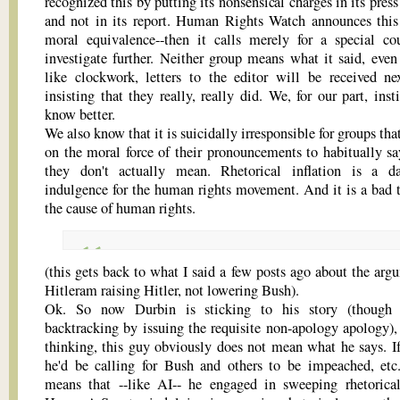
recognized this by putting its nonsensical charges in its press
and not in its report. Human Rights Watch announces this 
moral equivalence--then it calls merely for a special co
investigate further. Neither group means what it said, even
like clockwork, letters to the editor will be received n
insisting that they really, really did. We, for our part, inst
know better.
We also know that it is suicidally irresponsible for groups th
on the moral force of their pronouncements to habitually sa
they don't actually mean. Rhetorical inflation is a d
indulgence for the human rights movement. And it is a bad t
the cause of human rights.
(this gets back to what I said a few posts ago about the arg
Hitleram raising Hitler, not lowering Bush).
Ok. So now Durbin is sticking to his story (though s
backtracking by issuing the requisite non-apology apology),
thinking, this guy obviously does not mean what he says. If
he'd be calling for Bush and others to be impeached, et
means that --like AI-- he engaged in sweeping rhetorical