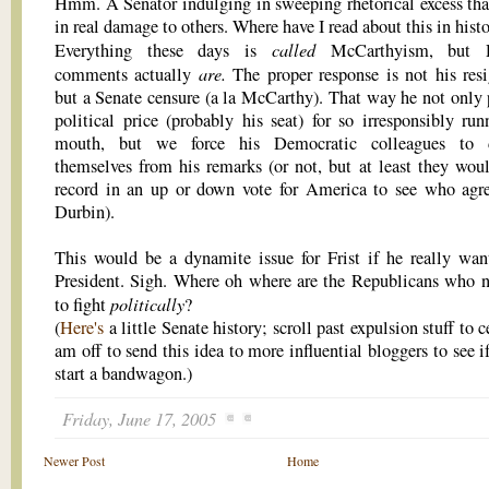
Hmm. A Senator indulging in sweeping rhetorical excess that
in real damage to others. Where have I read about this in hist
called
Everything these days is
McCarthyism, but D
are.
comments actually
The proper response is not his resi
but a Senate censure (a la McCarthy). That way he not only 
political price (probably his seat) for so irresponsibly run
mouth, but we force his Democratic colleagues to d
themselves from his remarks (or not, but at least they wou
record in an up or down vote for America to see who agr
Durbin).
This would be a dynamite issue for Frist if he really wan
President. Sigh. Where oh where are the Republicans who
politically
to fight
?
(
Here's
a little Senate history; scroll past expulsion stuff to c
am off to send this idea to more influential bloggers to see 
start a bandwagon.)
Friday, June 17, 2005
Newer Post
Home