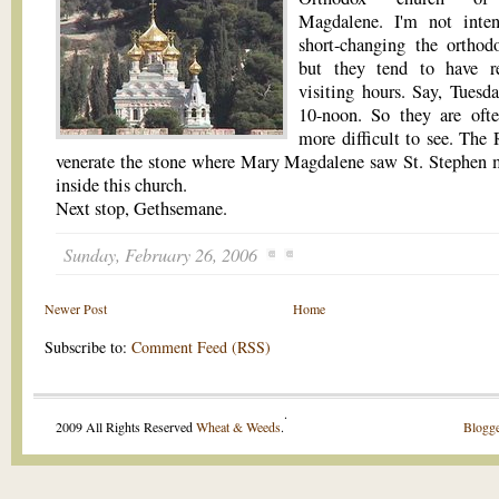
Magdalene. I'm not inten
short-changing the orthodo
but they tend to have re
visiting hours. Say, Tuesd
10-noon. So they are oft
more difficult to see. The 
venerate the stone where Mary Magdalene saw St. Stephen 
inside this church.
Next stop, Gethsemane.
Sunday, February 26, 2006
Newer Post
Home
Subscribe to:
Comment Feed (RSS)
.
2009 All Rights Reserved
Wheat & Weeds
.
Blogge