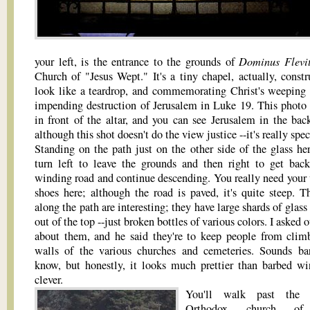
Dominus Flevi
your left, is the entrance to the grounds of
Church of "Jesus Wept." It's a tiny chapel, actually, constr
look like a teardrop, and commemorating Christ's weeping 
impending destruction of Jerusalem in Luke 19. This photo 
in front of the altar, and you can see Jerusalem in the bac
although this shot doesn't do the view justice --it's really spec
Standing on the path just on the other side of the glass her
turn left to leave the grounds and then right to get bac
winding road and continue descending. You really need your
shoes here; although the road is paved, it's quite steep. T
along the path are interesting; they have large shards of glass
out of the top --just broken bottles of various colors. I asked 
about them, and he said they're to keep people from clim
walls of the various churches and cemeteries. Sounds bar
know, but honestly, it looks much prettier than barbed wi
clever.
You'll walk past the 
Orthodox church o