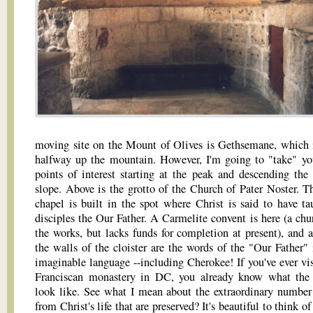
moving site on the Mount of Olives is Gethsemane, which 
halfway up the mountain. However, I'm going to "take" yo
points of interest starting at the peak and descending the
slope. Above is the grotto of the Church of Pater Noster. Thi
chapel is built in the spot where Christ is said to have ta
disciples the Our Father. A Carmelite convent is here (a chur
the works, but lacks funds for completion at present), and a
the walls of the cloister are the words of the "Our Father" 
imaginable language --including Cherokee! If you've ever vis
Franciscan monastery in DC, you already know what the
look like. See what I mean about the extraordinary number 
from Christ's life that are preserved? It's beautiful to think o