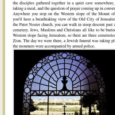
the disciples gathered together in a quiet cave somewhere,
taking a meal, and the question of prayer coming up in conver
Anywhere you stop on the Western slope of the Mount of
you'll have a breathtaking view of the Old City of Jerusal
the Pater Noster church, you can walk in steep descent past 
cemetery. Jews, Muslims and Christians all like to be burie
Western slope facing Jerusalem, so there are three cemeterie
Zion. The day we were there, a Jewish funeral was taking pl
the mourners were accompanied by armed police.