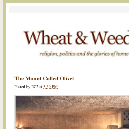
The Mount Called Olivet
Posted by
RC2
at
3:39 PM
|