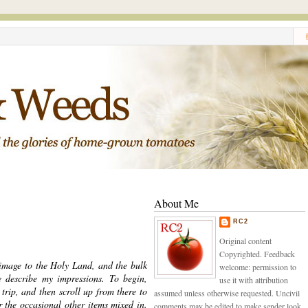
About Me
RC2
Original content
Copyrighted. Feedback
image to the Holy Land, and the bulk
welcome: permission to
e describe my impressions. To begin,
use it with attribution
trip, and then scroll up from there to
assumed unless otherwise requested. Uncivil
er the occasional other items mixed in.
comments may be edited to make sender look