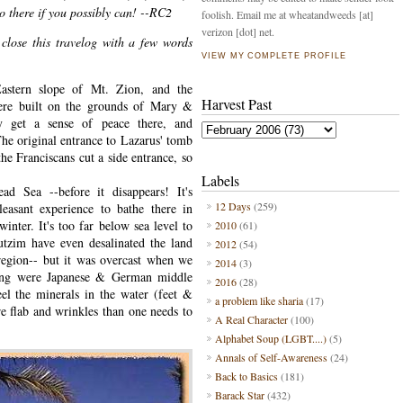
o there if you possibly can! --RC2
foolish. Email me at wheatandweeds [at]
verizon [dot] net.
l close this travelog with a few words
VIEW MY COMPLETE PROFILE
Eastern slope of Mt. Zion, and the
Harvest Past
here built on the grounds of Mary &
ly get a sense of peace there, and
The original entrance to Lazarus' tomb
he Franciscans cut a side entrance, so
Labels
d Sea --before it disappears! It's
12 Days
(259)
leasant experience to bathe there in
nter. It's too far below sea level to
2010
(61)
butzim have even desalinated the land
2012
(54)
 region-- but it was overcast when we
2014
(3)
hing were Japanese & German middle
2016
(28)
feel the minerals in the water (feet &
a problem like sharia
(17)
e flab and wrinkles than one needs to
A Real Character
(100)
Alphabet Soup (LGBT....)
(5)
Annals of Self-Awareness
(24)
Back to Basics
(181)
Barack Star
(432)