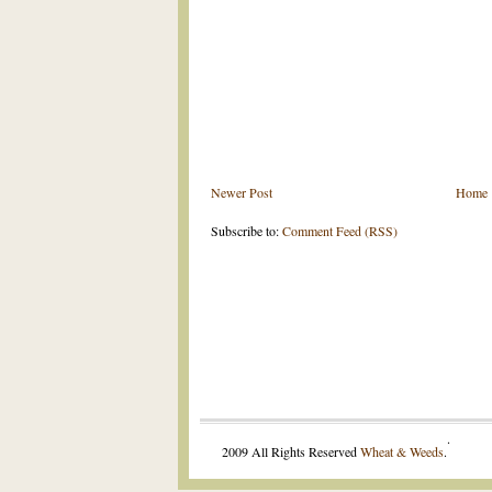
Newer Post
Home
Subscribe to:
Comment Feed (RSS)
.
2009 All Rights Reserved
Wheat & Weeds
.