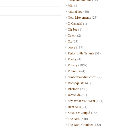
Mitt
(2)
natural law
(40)
New Movements
(23)
O Canada!
(1)
Oh Joe
(1)
Orient
(2)
Oz
(63)
peace
(119)
Perky Little Tyrants
(51)
Poetry
(4)
Popery
(1067)
Putinesca
(4)
rainbowsandunicorns
(2)
Reconquista
(47)
Rhetoric
(230)
sarracuda
(21)
Say What You Want
(123)
stem cells
(21)
Stuck On Stupid
(166)
The Arts
(856)
The Dark Continent
(52)