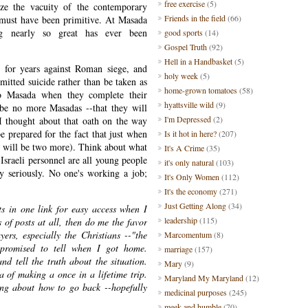
free exercise
(5)
ize the vacuity of the contemporary
Friends in the field
(66)
 must have been primitive. At Masada
ng nearly so great has ever been
good sports
(14)
Gospel Truth
(92)
Hell in a Handbasket
(5)
t for years against Roman siege, and
holy week
(5)
tted suicide rather than be taken as
home-grown tomatoes
(58)
to Masada when they complete their
hyattsville wild
(9)
 be no more Masadas --that they will
I'm Depressed
(2)
. I thought about that oath on the way
be prepared for the fact that just when
Is it hot in here?
(207)
re will be two more). Think about what
It's A Crime
(35)
 Israeli personnel are all young people
it's only natural
(103)
ry seriously. No one's working a job;
It's Only Women
(112)
It's the economy
(271)
Just Getting Along
(34)
sts in one link for easy access when I
leadership
(115)
s of posts at all, then do me the favor
rs, especially the Christians --"the
Marcomentum
(8)
 promised to tell when I got home.
marriage
(157)
nd tell the truth about the situation.
Mary
(9)
a of making a once in a lifetime trip.
Maryland My Maryland
(12)
ing about how to go back --hopefully
medicinal purposes
(245)
meek and humble
(70)