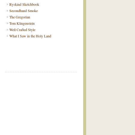
Ryskind Sketchbook
Secondhand Smoke
The Gregorian
Tom Klingenstein
Well Crafted Style
What I Saw in the Holy Land