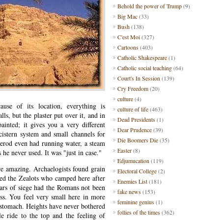
Behold the power of Trump
(9)
Big Mac
(33)
Bush
(138)
C'est Moi
(327)
Cartoons
(403)
Catholic Shakespeare
(1)
Catholic social teaching
(64)
Court's In Session
(139)
Cry Freedom
(20)
culture
(4)
cause of its location, everything is
culture of life
(463)
ls, but the plaster put over it, and in
Dead Presidents
(1)
inted; it gives you a very different
Dear Prudence
(39)
cistern system and small channels for
Die Boomers Die
(35)
Herod even had running water, a steam
Easter
(8)
 he never used. It was "just in case."
Edjumucation
(119)
e amazing. Archaelogists found grain
Electoral College
(2)
wed the Zealots who camped here after
Enemies List
(181)
ears of siege had the Romans not been
fake news
(153)
ess. You feel very small here in more
feminine genius
(1)
 stomach. Heights have never bothered
follies of the times
(362)
e ride to the top and the feeling of