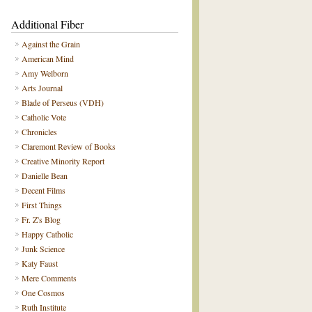
Additional Fiber
Against the Grain
American Mind
Amy Welborn
Arts Journal
Blade of Perseus (VDH)
Catholic Vote
Chronicles
Claremont Review of Books
Creative Minority Report
Danielle Bean
Decent Films
First Things
Fr. Z's Blog
Happy Catholic
Junk Science
Katy Faust
Mere Comments
One Cosmos
Ruth Institute