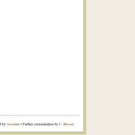
ed by
Acosmin
• Further customization by
C. Blosser