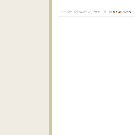
Tuesday, February 28, 2006
0 Comments