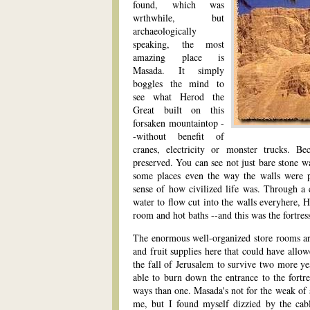
found, which was
wrthwhile, but
archaeologically
speaking, the most
amazing place is
Masada. It simply
boggles the mind to
see what Herod the
Great built on this
forsaken mountaintop -
-without benefit of
cranes, electricity or monster trucks. Be
preserved. You can see not just bare stone wal
some places even the way the walls were pa
sense of how civilized life was. Through a 
water to flow cut into the walls everyhere, 
room and hot baths --and this was the fortress
The enormous well-organized store rooms ar
and fruit supplies here that could have allo
the fall of Jerusalem to survive two more y
able to burn down the entrance to the fortr
ways than one. Masada's not for the weak of
me, but I found myself dizzied by the cabl