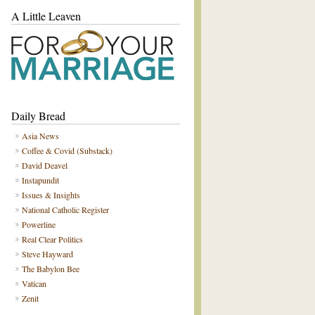
A Little Leaven
Daily Bread
Asia News
Coffee & Covid (Substack)
David Deavel
Instapundit
Issues & Insights
National Catholic Register
Powerline
Real Clear Politics
Steve Hayward
The Babylon Bee
Vatican
Zenit