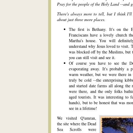
Pray for the people of the Holy Land --and g
There's always more to tell, but I think I'l
about just three more places.
The first is Bethany. It's on the 
Franciscans have a lovely church t
Martha's house. You will definite
understand why Jesus loved to visit. 
was blocked off by the Muslims, but t
you can still visit and see it.
Of course you have to see the Dea
evaporating away. It's probably a p
warm weather, but we were there in wi
truly be cold --the enterprising kib
and started date farms all along the
were there, and the only folks bat
aged tourists. It was interesting to 
hands), but to be honest that was mor
see in a lifetime!
We visited Q'umran,
the site where the Dead
Sea Scrolls were