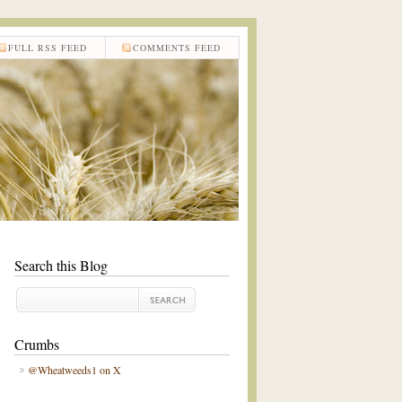
FULL RSS FEED
COMMENTS FEED
Search this Blog
Crumbs
@Wheatweeds1 on X