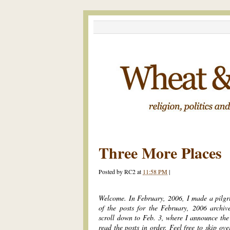
Three More Places
Posted by
RC2
at
11:58 PM
|
Welcome. In February, 2006, I made a pilgr
of the posts for the February, 2006 archiv
scroll down to Feb. 3, where I announce the 
read the posts in order. Feel free to skip ov