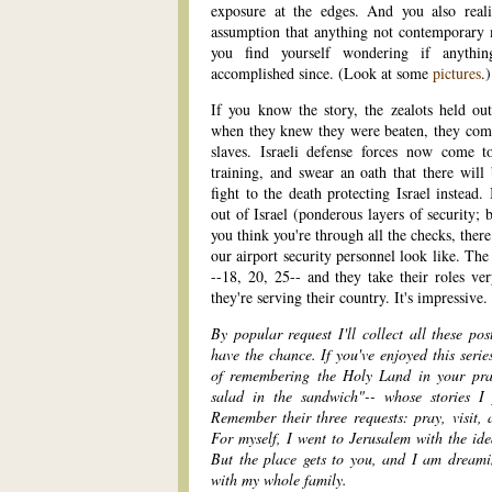
exposure at the edges. And you also real
assumption that anything not contemporary
you find yourself wondering if anythi
accomplished since. (Look at some
pictures
.)
If you know the story, the zealots held ou
when they knew they were beaten, they commi
slaves. Israeli defense forces now come 
training, and swear an oath that there will
fight to the death protecting Israel instead
out of Israel (ponderous layers of security; 
you think you're through all the checks, the
our airport security personnel look like. The
--18, 20, 25-- and they take their roles ve
they're serving their country. It's impressive.
By popular request I'll collect all these po
have the chance. If you've enjoyed this serie
of remembering the Holy Land in your praye
salad in the sandwich"-- whose stories I
Remember their three requests: pray, visit, a
For myself, I went to Jerusalem with the ide
But the place gets to you, and I am dream
with my whole family.