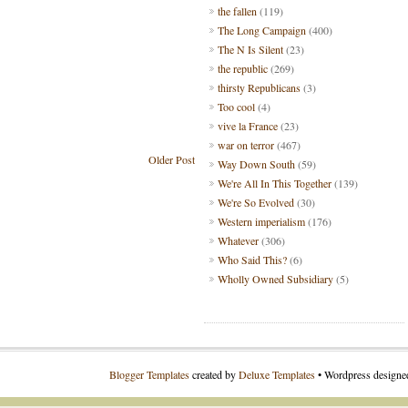
the fallen
(119)
The Long Campaign
(400)
The N Is Silent
(23)
the republic
(269)
thirsty Republicans
(3)
Too cool
(4)
vive la France
(23)
war on terror
(467)
Older Post
Way Down South
(59)
We're All In This Together
(139)
We're So Evolved
(30)
Western imperialism
(176)
Whatever
(306)
Who Said This?
(6)
Wholly Owned Subsidiary
(5)
Blogger Templates
created by
Deluxe Templates
• Wordpress design