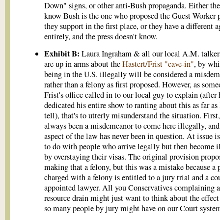
Down" signs, or other anti-Bush propaganda. Either the
know Bush is the one who proposed the Guest Worker 
they support in the first place, or they have a different 
entirely, and the press doesn't know.
Exhibit B:
Laura Ingraham & all our local A.M. talker
are up in arms about the
Hastert/Frist "cave-in"
, by wh
being in the U.S. illegally will be considered a misdem
rather than a felony as first proposed. However, as some
Frist's office called in to our local guy to explain (after 
dedicated his entire show to ranting about this as far as 
tell), that's to utterly misunderstand the situation. First,
always been a misdemeanor to come here illegally, and
aspect of the law has never been in question. At issue i
to do with people who arrive legally but then become i
by overstaying their visas. The original provision propo
making that a felony, but this was a mistake because a 
charged with a felony is entitled to a jury trial and a co
appointed lawyer. All you Conservatives complaining 
resource drain might just want to think about the effect
so many people by jury might have on our Court syste