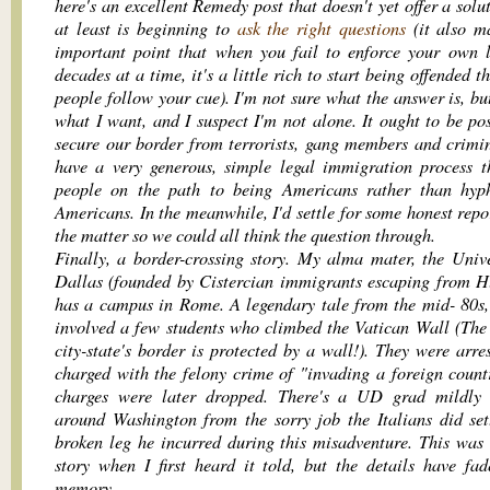
here's an excellent Remedy post that doesn't yet offer a solu
at least is beginning to
ask the right questions
(it also m
important point that when you fail to enforce your own 
decades at a time, it's a little rich to start being offended t
people follow your cue). I'm not sure what the answer is, bu
what I want, and I suspect I'm not alone. It ought to be pos
secure our border from terrorists, gang members and crimi
have a very generous, simple legal immigration process t
people on the path to being Americans rather than hyp
Americans. In the meanwhile, I'd settle for some honest repo
the matter so we could all think the question through.
Finally, a border-crossing story. My alma mater, the Unive
Dallas (founded by Cistercian immigrants escaping from H
has a campus in Rome. A legendary tale from the mid- 80s, 
involved a few students who climbed the Vatican Wall (The
city-state's border is protected by a wall!). They were arre
charged with the felony crime of "invading a foreign count
charges were later dropped. There's a UD grad mildly 
around Washington from the sorry job the Italians did set
broken leg he incurred during this misadventure. This was
story when I first heard it told, but the details have fa
memory.