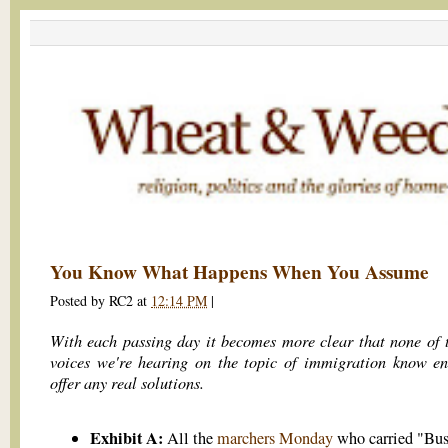
You Know What Happens When You Assume
Posted by
RC2
at
12:14 PM
|
With each passing day it becomes more clear that none of 
voices we're hearing on the topic of immigration know e
offer any real solutions.
Exhibit A:
All the
marchers Monday
who carried "Bus