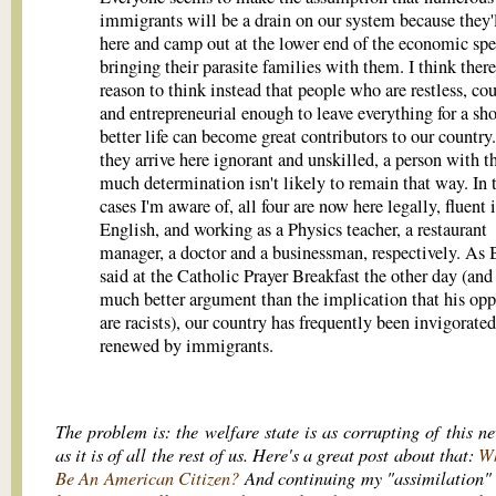
immigrants will be a drain on our system because they
here and camp out at the lower end of the economic sp
bringing their parasite families with them. I think there
reason to think instead that people who are restless, co
and entrepreneurial enough to leave everything for a sho
better life can become great contributors to our country.
they arrive here ignorant and unskilled, a person with t
much determination isn't likely to remain that way. In 
cases I'm aware of, all four are now here legally, fluent 
English, and working as a Physics teacher, a restaurant
manager, a doctor and a businessman, respectively. As
said at the Catholic Prayer Breakfast the other day (and 
much better argument than the implication that his op
are racists), our country has frequently been invigorate
renewed by immigrants.
The problem is: the welfare state is as corrupting of this n
as it is of all the rest of us. Here's a great post about that:
Wh
Be An American Citizen?
And continuing my "assimilation"