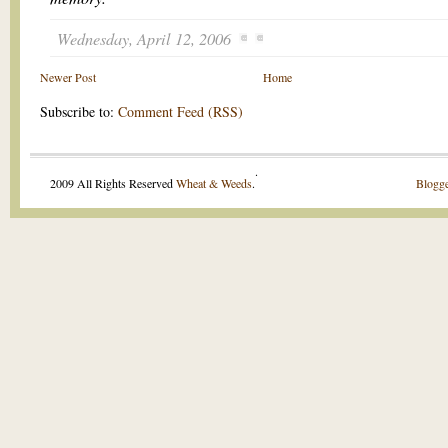
Wednesday, April 12, 2006
Newer Post
Home
Subscribe to:
Comment Feed (RSS)
.
2009 All Rights Reserved
Wheat & Weeds
.
Blogge