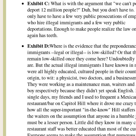
Exhibit C:
What is with the argument that "we can't p
deport 12 million people?" Duh, but you don't have to.
only have to have a few very public prosecutions of emp
who hire illegal immigrants and a few very public
deportations. Enough to make people realize the law o
again has teeth.
Exhibit D:
Where is the evidence that the preponderanc
immigrants --legal or illegal-- is low-skilled? Or that t
remain low-skilled once they come here? Undoubtedl
are. But the actual illegal immigrants I have known in 
were all highly educated, cultured people in their count
origin, to wit: a physicist, two doctors, and a business
They were working as a maintenance man, waiters and 
boy respectively because they didn't yet speak English.
single days, my friends and I used to frequent a Mexica
restaurant/bar on Capitol Hill where it drove me crazy 
how all the super-important "in-the-know" Hill staffers
the waiters on the assumption that anyone in a humble 
must be a lesser person. Little did they know in many c
restaurant staff was better educated than most of the cu
Everyone seems to make the assumption that numerous