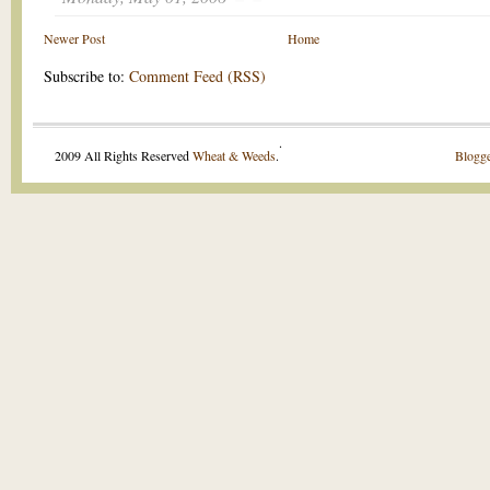
Newer Post
Home
Subscribe to:
Comment Feed (RSS)
.
2009 All Rights Reserved
Wheat & Weeds
.
Blogge