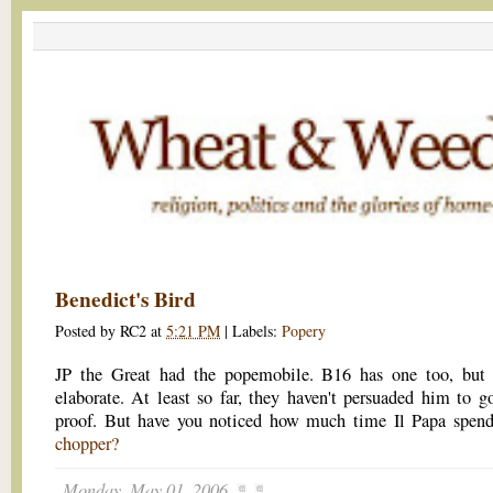
Benedict's Bird
Posted by
RC2
at
5:21 PM
|
Labels:
Popery
JP the Great had the popemobile. B16 has one too, but i
elaborate. At least so far, they haven't persuaded him to go
proof. But have you noticed how much time Il Papa spen
chopper?
Monday, May 01, 2006