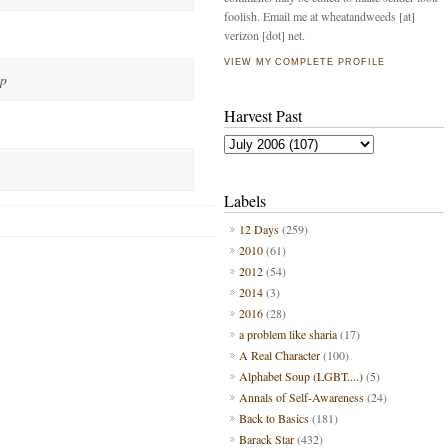
foolish. Email me at wheatandweeds [at]
verizon [dot] net.
VIEW MY COMPLETE PROFILE
ep
Harvest Past
Labels
12 Days
(259)
2010
(61)
2012
(54)
2014
(3)
2016
(28)
a problem like sharia
(17)
A Real Character
(100)
Alphabet Soup (LGBT....)
(5)
Annals of Self-Awareness
(24)
Back to Basics
(181)
Barack Star
(432)