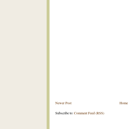
Newer Post
Home
Subscribe to:
Comment Feed (RSS)