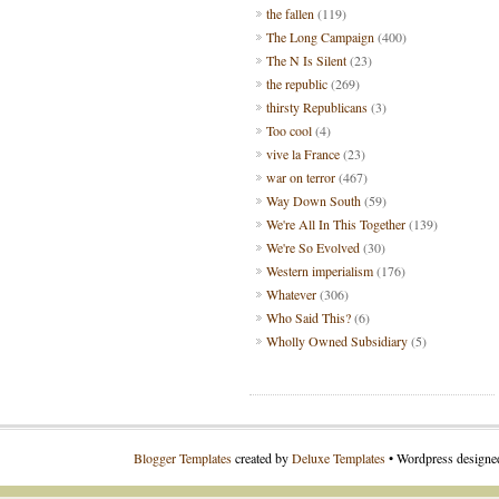
the fallen
(119)
The Long Campaign
(400)
The N Is Silent
(23)
the republic
(269)
thirsty Republicans
(3)
Too cool
(4)
vive la France
(23)
war on terror
(467)
Way Down South
(59)
We're All In This Together
(139)
We're So Evolved
(30)
Western imperialism
(176)
Whatever
(306)
Who Said This?
(6)
Wholly Owned Subsidiary
(5)
Blogger Templates
created by
Deluxe Templates
• Wordpress design