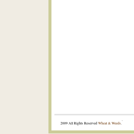
.
2009 All Rights Reserved
Wheat & Weeds
.