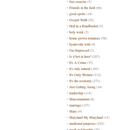
free exercise
(5)
Friends in the field
(66)
good sports
(14)
Gospel Truth
(92)
Hell in a Handbasket
(5)
holy week
(5)
home-grown tomatoes
(58)
hyattsville wild
(9)
I'm Depressed
(2)
Is it hot in here?
(207)
It's A Crime
(35)
it's only natural
(103)
It's Only Women
(112)
It's the economy
(271)
Just Getting Along
(34)
leadership
(115)
Marcomentum
(8)
marriage
(157)
Mary
(9)
Maryland My Maryland
(12)
medicinal purposes
(245)
meek and humble
(70)