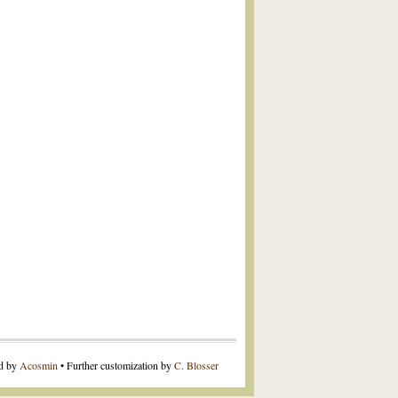
ed by
Acosmin
• Further customization by
C. Blosser