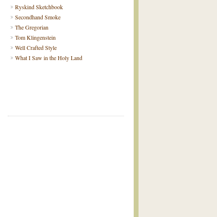
Ryskind Sketchbook
Secondhand Smoke
The Gregorian
Tom Klingenstein
Well Crafted Style
What I Saw in the Holy Land