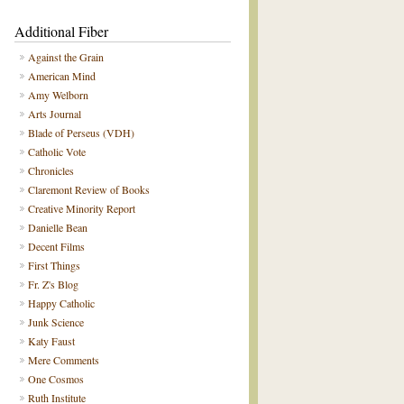
Additional Fiber
Against the Grain
American Mind
Amy Welborn
Arts Journal
Blade of Perseus (VDH)
Catholic Vote
Chronicles
Claremont Review of Books
Creative Minority Report
Danielle Bean
Decent Films
First Things
Fr. Z's Blog
Happy Catholic
Junk Science
Katy Faust
Mere Comments
One Cosmos
Ruth Institute