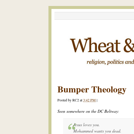
Bumper Theology
Posted by
RC2
at
3:42 PM
|
Seen somewhere on the DC Beltway:
Jesus loves you.
Mohammed wants you dead.