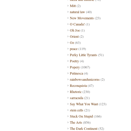
Mitt
(2)
natural law
(40)
New Movements
(23)
O Canada!
(1)
Oh Joe
(1)
Orient
(2)
Oz
(63)
peace
(119)
Perky Little Tyrants
(51)
Poetry
(4)
Popery
(1067)
Putinesca
(4)
rainbowsandunicorns
(2)
Reconquista
(47)
Rhetoric
(230)
sarracuda
(21)
Say What You Want
(123)
stem cells
(21)
Stuck On Stupid
(166)
The Arts
(856)
The Dark Continent
(52)