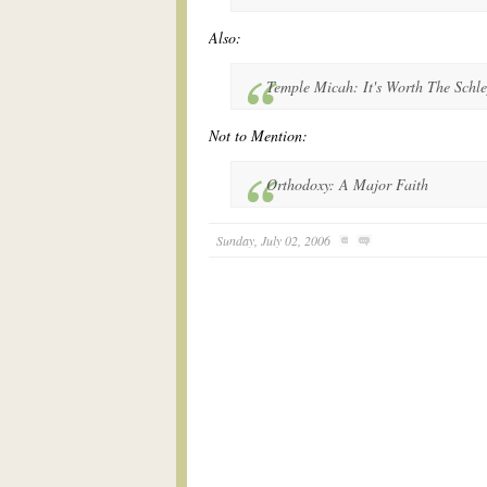
Also:
Temple Micah: It's Worth The Schl
Not to Mention:
Orthodoxy: A Major Faith
Sunday, July 02, 2006