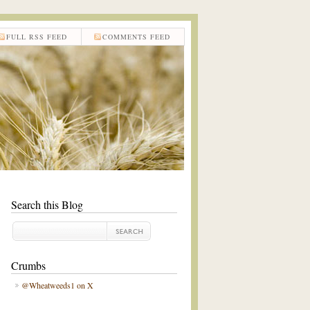
FULL RSS FEED
COMMENTS FEED
Search this Blog
Crumbs
@Wheatweeds1 on X