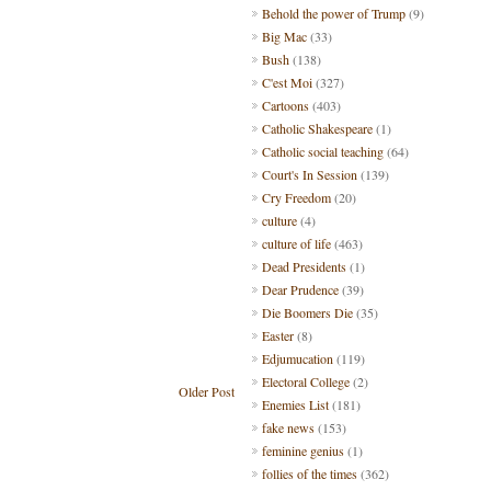
Behold the power of Trump
(9)
Big Mac
(33)
Bush
(138)
C'est Moi
(327)
Cartoons
(403)
Catholic Shakespeare
(1)
Catholic social teaching
(64)
Court's In Session
(139)
Cry Freedom
(20)
culture
(4)
culture of life
(463)
Dead Presidents
(1)
Dear Prudence
(39)
Die Boomers Die
(35)
Easter
(8)
Edjumucation
(119)
Electoral College
(2)
Older Post
Enemies List
(181)
fake news
(153)
feminine genius
(1)
follies of the times
(362)