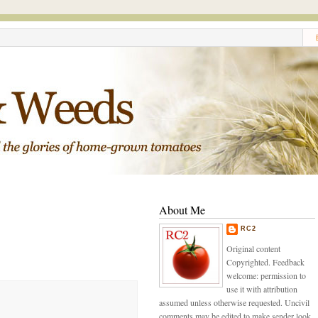
About Me
RC2
Original content
Copyrighted. Feedback
welcome: permission to
use it with attribution
assumed unless otherwise requested. Uncivil
comments may be edited to make sender look