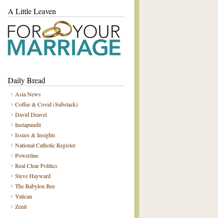
A Little Leaven
Daily Bread
Asia News
Coffee & Covid (Substack)
David Deavel
Instapundit
Issues & Insights
National Catholic Register
Powerline
Real Clear Politics
Steve Hayward
The Babylon Bee
Vatican
Zenit