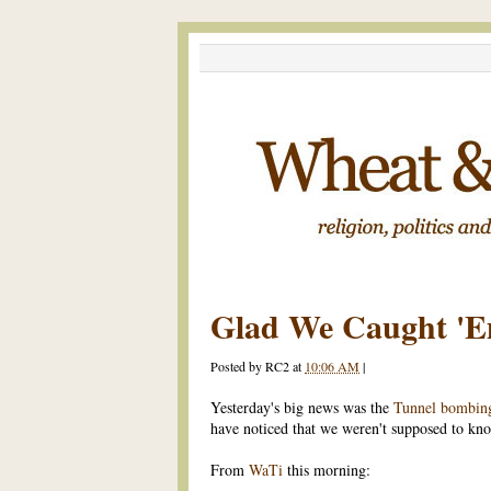
Glad We Caught 'Em
Posted by
RC2
at
10:06 AM
|
Yesterday's big news was the
Tunnel bombing
have noticed that we weren't supposed to kno
From
WaTi
this morning: