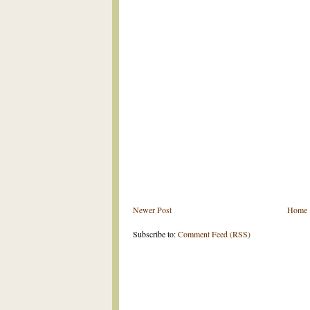
Newer Post
Home
Subscribe to:
Comment Feed (RSS)