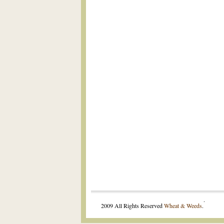
.
2009 All Rights Reserved
Wheat & Weeds
.