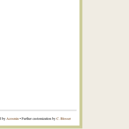
ed by
Acosmin
• Further customization by
C. Blosser