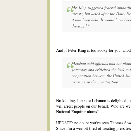
Mr. King suggested federal authorit
arrests, but acted after the Daily N
it had been held. It would have been
disclosed."
And if Peter King is too kooky for you, anot
Mershon said officials had not plan
yesterday and criticized the leak to 
cooperation between the United Sta
assisting in the investigation.
No kidding. I'm sure Lebanon is delighted for
will arrest people on our behalf. Who are we 
National Enquirer alums?
UPDATE: no doubt you've seen Thomas Sow
Since I'm a wee bit tired of treating press tr