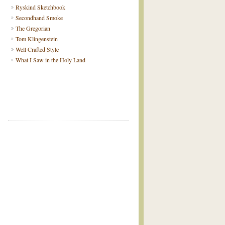
Ryskind Sketchbook
Secondhand Smoke
The Gregorian
Tom Klingenstein
Well Crafted Style
What I Saw in the Holy Land