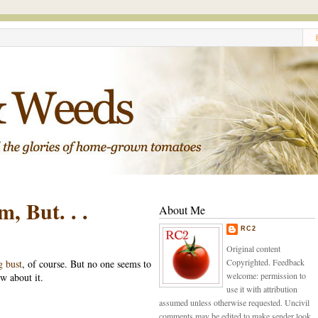
, But. . .
About Me
RC2
Original content
Copyrighted. Feedback
 bust
, of course. But no one seems to
welcome: permission to
w about it.
use it with attribution
assumed unless otherwise requested. Uncivil
comments may be edited to make sender look