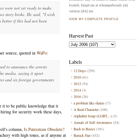
foolish. Email me at wheatandweeds [at]
ies were not yet ready to make
verizon [dot] net.
ews story broke. He said, "I wish
VIEW MY COMPLETE PROFILE
 better if this had not been
Harvest Past
her source, quoted in
WaPo
:
Labels
ned to announce the arrests
12 Days
(259)
the media, saying it upset
2010
(61)
tes and six foreign governments
2012
(54)
2014
(3)
2016
(28)
a problem like sharia
(17)
 it to be public knowledge that it
A Real Character
(100)
hiring for security work these days,
Alphabet Soup (LGBT....)
(5)
Annals of Self-Awareness
(24)
ell's column,
Is Patriotism Obsolete?
Back to Basics
(181)
eachery with high tones, as if anyone at
Barack Star
(432)