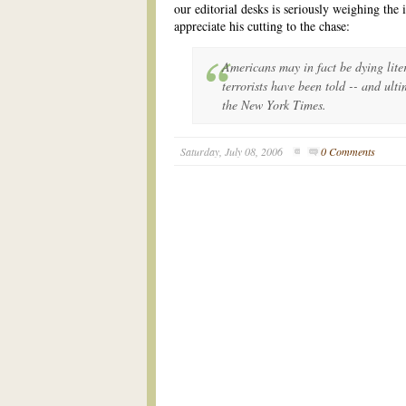
our editorial desks is seriously weighing the 
appreciate his cutting to the chase:
Americans may in fact be dying lite
terrorists have been told -- and ulti
the New York Times.
Saturday, July 08, 2006
0 Comments