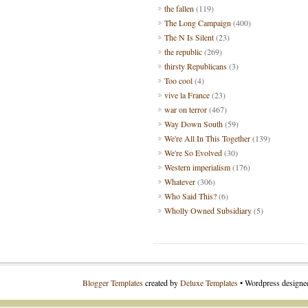
the fallen
(119)
The Long Campaign
(400)
The N Is Silent
(23)
the republic
(269)
thirsty Republicans
(3)
Too cool
(4)
vive la France
(23)
war on terror
(467)
Way Down South
(59)
We're All In This Together
(139)
We're So Evolved
(30)
Western imperialism
(176)
Whatever
(306)
Who Said This?
(6)
Wholly Owned Subsidiary
(5)
Blogger Templates
created by
Deluxe Templates
• Wordpress design