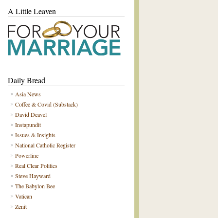
A Little Leaven
Daily Bread
Asia News
Coffee & Covid (Substack)
David Deavel
Instapundit
Issues & Insights
National Catholic Register
Powerline
Real Clear Politics
Steve Hayward
The Babylon Bee
Vatican
Zenit