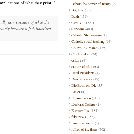
implications of what they print, I
Behold the power of Trump
(9)
Big Mac
(33)
Bush
(138)
rally now because of what the
C'est Moi
(327)
mately because a jerk inherited
Cartoons
(403)
Catholic Shakespeare
(1)
Catholic social teaching
(64)
Court's In Session
(139)
Cry Freedom
(20)
culture
(4)
culture of life
(463)
Dead Presidents
(1)
Dear Prudence
(39)
Die Boomers Die
(35)
Easter
(8)
Edjumucation
(119)
Electoral College
(2)
Enemies List
(181)
fake news
(153)
feminine genius
(1)
follies of the times
(362)