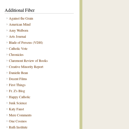
Additional Fiber
Against the Grain
American Mind
Amy Welborn
Arts Journal
Blade of Perseus (VDH)
Catholic Vote
Chronicles
Claremont Review of Books
Creative Minority Report
Danielle Bean
Decent Films
First Things
Fr. Z's Blog
Happy Catholic
Junk Science
Katy Faust
Mere Comments
One Cosmos
Ruth Institute