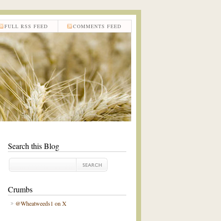
FULL RSS FEED
COMMENTS FEED
Search this Blog
Crumbs
@Wheatweeds1 on X