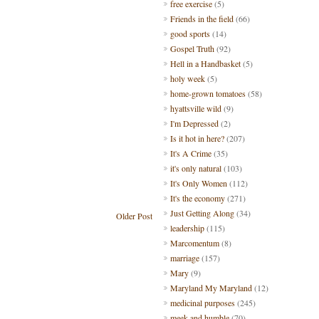
free exercise
(5)
Friends in the field
(66)
good sports
(14)
Gospel Truth
(92)
Hell in a Handbasket
(5)
holy week
(5)
home-grown tomatoes
(58)
hyattsville wild
(9)
I'm Depressed
(2)
Is it hot in here?
(207)
It's A Crime
(35)
it's only natural
(103)
It's Only Women
(112)
It's the economy
(271)
Just Getting Along
(34)
Older Post
leadership
(115)
Marcomentum
(8)
marriage
(157)
Mary
(9)
Maryland My Maryland
(12)
medicinal purposes
(245)
meek and humble
(70)