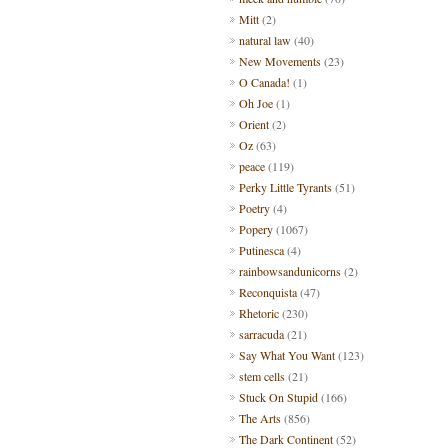
Mitt
(2)
natural law
(40)
New Movements
(23)
O Canada!
(1)
Oh Joe
(1)
Orient
(2)
Oz
(63)
peace
(119)
Perky Little Tyrants
(51)
Poetry
(4)
Popery
(1067)
Putinesca
(4)
rainbowsandunicorns
(2)
Reconquista
(47)
Rhetoric
(230)
sarracuda
(21)
Say What You Want
(123)
stem cells
(21)
Stuck On Stupid
(166)
The Arts
(856)
The Dark Continent
(52)