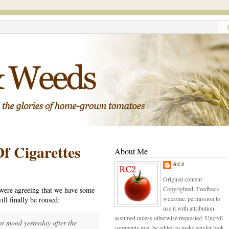
f Cigarettes
About Me
RC2
Original content
Copyrighted. Feedback
 were agreeing that we have some
welcome: permission to
ill finally be roused:
use it with attribution
assumed unless otherwise requested. Uncivil
t mood yesterday after the
comments may be edited to make sender look