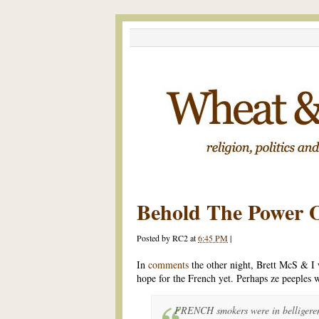
Behold The Power O
Posted by
RC2
at
6:45 PM
|
In
comments
the other night, Brett McS & I
hope for the French yet. Perhaps ze peeples w
FRENCH smokers were in belligeren