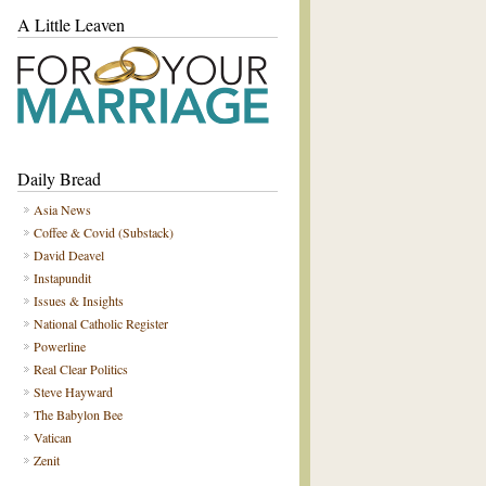
A Little Leaven
Daily Bread
Asia News
Coffee & Covid (Substack)
David Deavel
Instapundit
Issues & Insights
National Catholic Register
Powerline
Real Clear Politics
Steve Hayward
The Babylon Bee
Vatican
Zenit