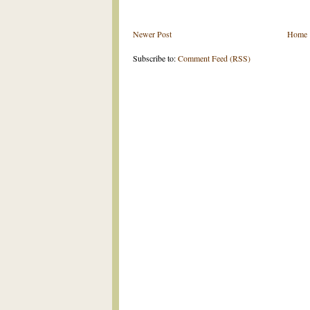
Newer Post
Home
Subscribe to:
Comment Feed (RSS)