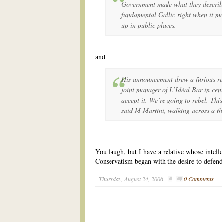
Government made what they describ
fundamental Gallic right when it m
up in public places.
and
His announcement drew a furious re
joint manager of L’Idéal Bar in cen
accept it. We’re going to rebel. This
said M Martini, walking across a thi
You laugh, but I have a relative whose intelle
Conservatism began with the desire to defend
Thursday, August 24, 2006
0 Comments