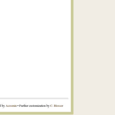
ed by
Acosmin
• Further customization by
C. Blosser