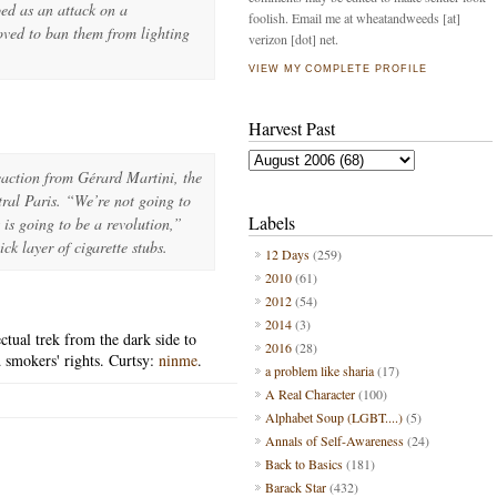
ed as an attack on a
foolish. Email me at wheatandweeds [at]
oved to ban them from lighting
verizon [dot] net.
VIEW MY COMPLETE PROFILE
Harvest Past
action from Gérard Martini, the
tral Paris. “We’re not going to
Labels
 is going to be a revolution,”
ck layer of cigarette stubs.
12 Days
(259)
2010
(61)
2012
(54)
2014
(3)
ctual trek from the dark side to
2016
(28)
 smokers' rights. Curtsy:
ninme
.
a problem like sharia
(17)
A Real Character
(100)
Alphabet Soup (LGBT....)
(5)
Annals of Self-Awareness
(24)
Back to Basics
(181)
Barack Star
(432)