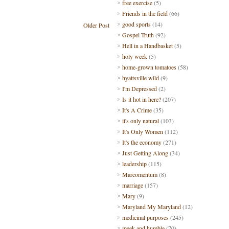
free exercise
(5)
Friends in the field
(66)
good sports
(14)
Older Post
Gospel Truth
(92)
Hell in a Handbasket
(5)
holy week
(5)
home-grown tomatoes
(58)
hyattsville wild
(9)
I'm Depressed
(2)
Is it hot in here?
(207)
It's A Crime
(35)
it's only natural
(103)
It's Only Women
(112)
It's the economy
(271)
Just Getting Along
(34)
leadership
(115)
Marcomentum
(8)
marriage
(157)
Mary
(9)
Maryland My Maryland
(12)
medicinal purposes
(245)
meek and humble
(70)