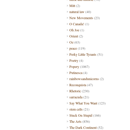
Mitt
(2)
natural law
(40)
New Movements
(23)
O Canada!
(1)
Oh Joe
(1)
Orient
(2)
Oz
(63)
peace
(119)
Perky Little Tyrants
(51)
Poetry
(4)
Popery
(1067)
Putinesca
(4)
rainbowsandunicorns
(2)
Reconquista
(47)
Rhetoric
(230)
sarracuda
(21)
Say What You Want
(123)
stem cells
(21)
Stuck On Stupid
(166)
The Arts
(856)
The Dark Continent
(52)