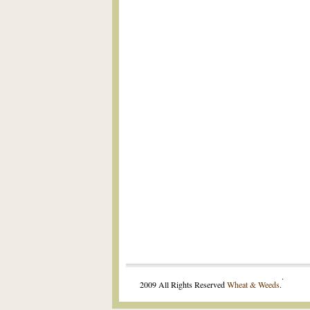
.
2009 All Rights Reserved
Wheat & Weeds
.