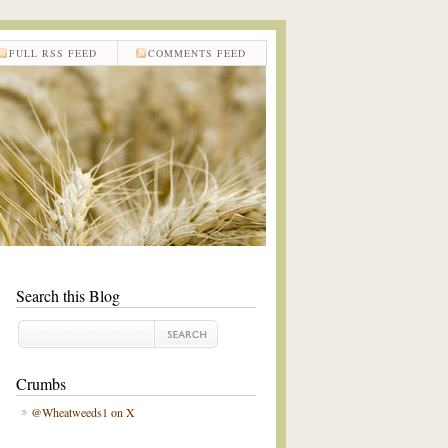
FULL RSS FEED
COMMENTS FEED
Search this Blog
Crumbs
@Wheatweeds1 on X