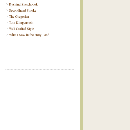
Ryskind Sketchbook
Secondhand Smoke
The Gregorian
Tom Klingenstein
Well Crafted Style
What I Saw in the Holy Land