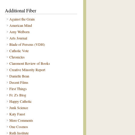
Additional Fiber
Against the Grain
American Mind
Amy Welborn
Arts Journal
Blade of Perseus (VDH)
Catholic Vote
Chronicles
Claremont Review of Books
Creative Minority Report
Danielle Bean
Decent Films
First Things
Fr. Z's Blog
Happy Catholic
Junk Science
Katy Faust
Mere Comments
One Cosmos
Ruth Institute