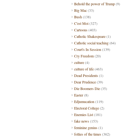
Behold the power of Trump
(9)
Big Mac
(33)
Bush
(138)
C'est Moi
(327)
Cartoons
(403)
Catholic Shakespeare
(1)
Catholic social teaching
(64)
Court's In Session
(139)
Cry Freedom
(20)
culture
(4)
culture of life
(463)
Dead Presidents
(1)
Dear Prudence
(39)
Die Boomers Die
(35)
Easter
(8)
Edjumucation
(119)
Electoral College
(2)
Enemies List
(181)
fake news
(153)
feminine genius
(1)
follies of the times
(362)