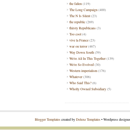
the fallen
(119)
The Long Campaign
(400)
The N Is Silent
(23)
the republic
(269)
thirsty Republicans
(3)
Too cool
(4)
vive la France
(23)
war on terror
(467)
Way Down South
(59)
We're All In This Together
(139)
We're So Evolved
(30)
Western imperialism
(176)
Whatever
(306)
Who Said This?
(6)
Wholly Owned Subsidiary
(5)
Blogger Templates
created by
Deluxe Templates
• Wordpress design