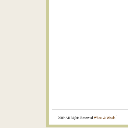
.
2009 All Rights Reserved
Wheat & Weeds
.