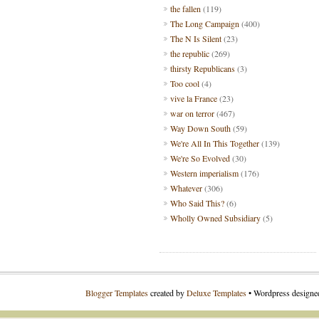
the fallen
(119)
The Long Campaign
(400)
The N Is Silent
(23)
the republic
(269)
thirsty Republicans
(3)
Too cool
(4)
vive la France
(23)
war on terror
(467)
Way Down South
(59)
We're All In This Together
(139)
We're So Evolved
(30)
Western imperialism
(176)
Whatever
(306)
Who Said This?
(6)
Wholly Owned Subsidiary
(5)
Blogger Templates
created by
Deluxe Templates
• Wordpress design