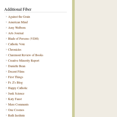
Additional Fiber
Against the Grain
American Mind
Amy Welborn
Arts Journal
Blade of Perseus (VDH)
Catholic Vote
Chronicles
Claremont Review of Books
Creative Minority Report
Danielle Bean
Decent Films
First Things
Fr. Z's Blog
Happy Catholic
Junk Science
Katy Faust
Mere Comments
One Cosmos
Ruth Institute