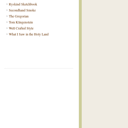
Ryskind Sketchbook
Secondhand Smoke
The Gregorian
Tom Klingenstein
Well Crafted Style
What I Saw in the Holy Land