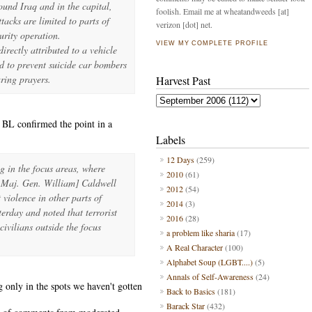
ound Iraq and in the capital,
foolish. Email me at wheatandweeds [at]
tacks are limited to parts of
verizon [dot] net.
urity operation.
VIEW MY COMPLETE PROFILE
irectly attributed to a vehicle
d to prevent suicide car bombers
ring prayers.
Harvest Past
 BL confirmed the point in a
Labels
12 Days
(259)
g in the focus areas, where
2010
(61)
 Maj. Gen. William] Caldwell
2012
(54)
violence in other parts of
2014
(3)
rday and noted that terrorist
2016
(28)
civilians outside the focus
a problem like sharia
(17)
A Real Character
(100)
Alphabet Soup (LGBT....)
(5)
Annals of Self-Awareness
(24)
 only in the spots we haven't gotten
Back to Basics
(181)
Barack Star
(432)