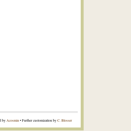
ed by
Acosmin
• Further customization by
C. Blosser