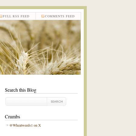
FULL RSS FEED
COMMENTS FEED
Search this Blog
Crumbs
@Wheatweeds1 on X