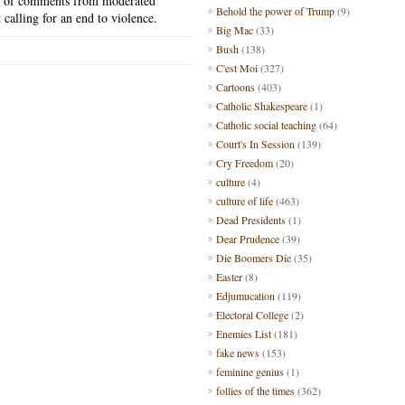
n
of comments from moderated
Behold the power of Trump
(9)
calling for an end to violence.
Big Mac
(33)
Bush
(138)
C'est Moi
(327)
Cartoons
(403)
Catholic Shakespeare
(1)
Catholic social teaching
(64)
Court's In Session
(139)
Cry Freedom
(20)
culture
(4)
culture of life
(463)
Dead Presidents
(1)
Dear Prudence
(39)
Die Boomers Die
(35)
Easter
(8)
Edjumucation
(119)
Electoral College
(2)
Enemies List
(181)
fake news
(153)
feminine genius
(1)
follies of the times
(362)