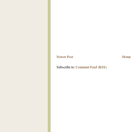
Newer Post
Home
Subscribe to:
Comment Feed (RSS)