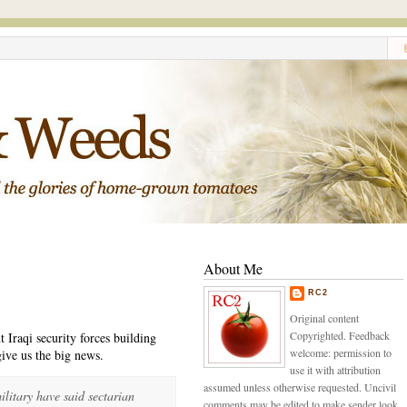
About Me
RC2
Original content
Copyrighted. Feedback
t Iraqi security forces building
welcome: permission to
give us the big news.
use it with attribution
assumed unless otherwise requested. Uncivil
litary have said sectarian
comments may be edited to make sender look