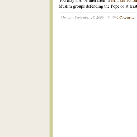
You may also be interested in
BL's collectio
Muslim groups defending the Pope or at least 
Monday, September 18, 2006
0 Comments