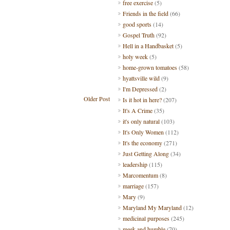
free exercise
(5)
Friends in the field
(66)
good sports
(14)
Gospel Truth
(92)
Hell in a Handbasket
(5)
holy week
(5)
home-grown tomatoes
(58)
hyattsville wild
(9)
I'm Depressed
(2)
Older Post
Is it hot in here?
(207)
It's A Crime
(35)
it's only natural
(103)
It's Only Women
(112)
It's the economy
(271)
Just Getting Along
(34)
leadership
(115)
Marcomentum
(8)
marriage
(157)
Mary
(9)
Maryland My Maryland
(12)
medicinal purposes
(245)
meek and humble
(70)