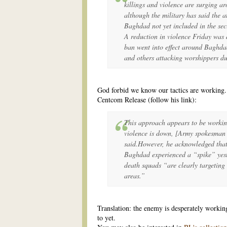
killings and violence are surging ar
although the military has said the at
Baghdad not yet included in the sec
A reduction in violence Friday was d
ban went into effect around Baghda
and others attacking worshippers du
God forbid we know our tactics are working.
Centcom Release (follow his link):
This approach appears to be workin
violence is down, [Army spokesman
said.However, he acknowledged that 
Baghdad experienced a “spike” yeste
death squads “are clearly targeting 
areas.”
Translation: the enemy is desperately working
to yet.