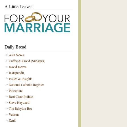
A Little Leaven
Daily Bread
Asia News
Coffee & Covid (Substack)
David Deavel
Instapundit
Issues & Insights
National Catholic Register
Powerline
Real Clear Politics
Steve Hayward
The Babylon Bee
Vatican
Zenit