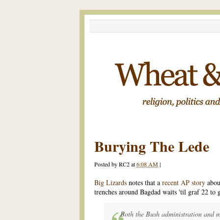
Burying The Lede
Posted by
RC2
at
6:08 AM
|
Big Lizards
notes that a
recent AP story
abou
trenches around Bagdad waits 'til graf 22 to 
Both the Bush administration and mi