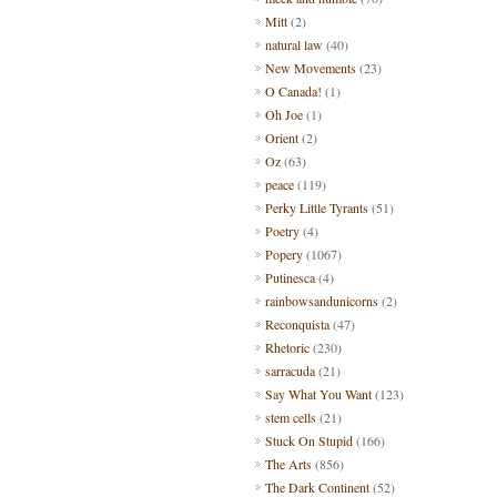
Mitt
(2)
natural law
(40)
New Movements
(23)
O Canada!
(1)
Oh Joe
(1)
Orient
(2)
Oz
(63)
peace
(119)
Perky Little Tyrants
(51)
Poetry
(4)
Popery
(1067)
Putinesca
(4)
rainbowsandunicorns
(2)
Reconquista
(47)
Rhetoric
(230)
sarracuda
(21)
Say What You Want
(123)
stem cells
(21)
Stuck On Stupid
(166)
The Arts
(856)
The Dark Continent
(52)