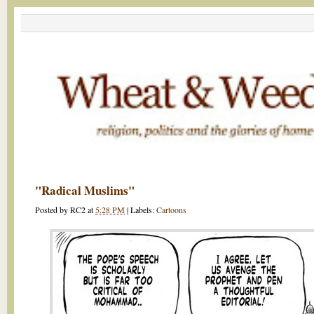
"Radical Muslims"
Posted by
RC2
at
5:28 PM
|
Labels:
Cartoons