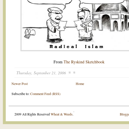
From
The Ryskind Sketchbook
Thursday, September 21, 2006
Newer Post
Home
Subscribe to:
Comment Feed (RSS)
.
2009 All Rights Reserved
Wheat & Weeds
.
Blogge