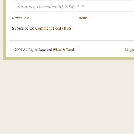
Saturday, December 30, 2006
Newer Post
Home
Subscribe to:
Comment Feed (RSS)
.
2009 All Rights Reserved
Wheat & Weeds
.
Blogge