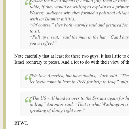
I asked the two Aounists if I could join them at their
table, if they would be willing to explain to a primar
Western audience why they formed a political allian
with an Islamist militia.
“Of course,” they both warmly said and gestured for
to sit.
“Pull up a seat,” said the man in the hat. “Can I buy
you a coffee?”
Note carefully that at least for these two guys, it has little to
Israel (contrary to press). And a lot to do with their view of 
"We love America, but have doubts,” Jack said. “The
let Syria come in here in 1991 for help in Iraq.” snip
“The US will hand us over to the Syrians again for h
in Iraq,” Antonios said. “That is what Washington is
speaking of doing right now.”
RTWT.