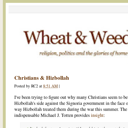
Christians & Hizbollah
Posted by
RC2
at
8:51 AM
|
I've been trying to figure out why many Christians seem to be
Hizbollah's side against the Signoria government in the face o
way Hizbollah treated them during the war this summer. The
indispensable Michael J. Totten provides
insight
: