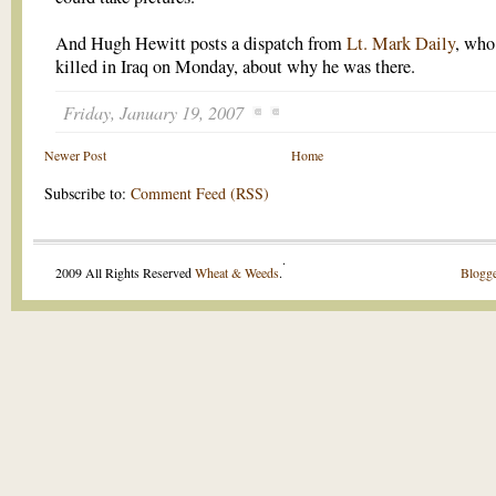
And Hugh Hewitt posts a dispatch from
Lt. Mark Daily
, who
killed in Iraq on Monday, about why he was there.
Friday, January 19, 2007
Newer Post
Home
Subscribe to:
Comment Feed (RSS)
.
2009 All Rights Reserved
Wheat & Weeds
.
Blogge