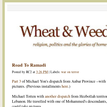
Road To Ramadi
Posted by
RC2
at
3:26 PM
|
Labels:
war on terror
Part 3
of Michael Yon's dispatch from Anbar Province --with t
pictures. (Previous installments
here
.)
Michael Totten with
another dispatch
from Hezbollah territor
Lebanon. He travelled with one of Mohammed's descendants,
could take pictures.