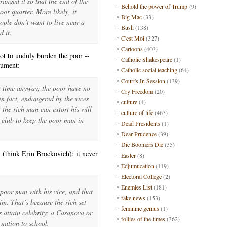
anged it so that the end of the
Behold the power of Trump
(9)
oor quarter. More likely, it
Big Mac
(33)
ple don’t want to live near a
Bush
(138)
d it.
C'est Moi
(327)
Cartoons
(403)
not to unduly burden the poor --
Catholic Shakespeare
(1)
gument:
Catholic social teaching
(64)
Court's In Session
(139)
 a time anyway; the poor have no
Cry Freedom
(20)
in fact, endangered by the vices
culture
(4)
 the rich man can extort his will
culture of life
(463)
a club to keep the poor man in
Dead Presidents
(1)
Dear Prudence
(39)
Die Boomers Die
(35)
 (think Erin Brockovich); it never
Easter
(8)
Edjumucation
(119)
Electoral College
(2)
Enemies List
(181)
poor man with his vice, and that
fake news
(153)
im. That’s because the rich set
feminine genius
(1)
s attain celebrity; a Casanova or
follies of the times
(362)
 nation to school.