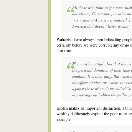
All these who fault us for some suc
decadence, Christianity, or atheism
‘my vision of America is realized, 
America that doesn’t listen to me.’
Wahabists have always been beheading people
certainly before we were corrupt; any or no ex
also true.
The most bountiful alms that the ri
the personal donation of their time 
emulate. It is their duty. But when 
the effects of vice, or, worse, to cele
against those whom Jesus called “li
almsgiving can lighten the millstone
Esolen makes an important distinction, I thin
wealthy deliberately exploit the poor as an act
example: