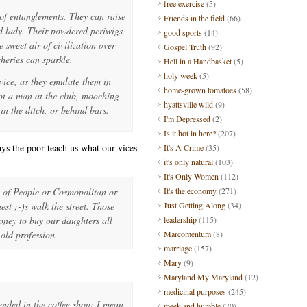
free exercise
(5)
of entanglements. They can raise
Friends in the field
(66)
ed lady. Their powdered periwigs
good sports
(14)
 sweet air of civilization over
Gospel Truth
(92)
cheries can sparkle.
Hell in a Handbasket
(5)
holy week
(5)
ice, as they emulate them in
home-grown tomatoes
(58)
 not a man at the club, mooching
hyattsville wild
(9)
in the ditch, or behind bars.
I'm Depressed
(2)
Is it hot in here?
(207)
ays the poor teach us what our vices
It's A Crime
(35)
it's only natural
(103)
It's Only Women
(112)
s of People or Cosmopolitan or
It's the economy
(271)
st ;-)s walk the street. Those
Just Getting Along
(34)
oney to buy our daughters all
leadership
(115)
 old profession.
Marcomentum
(8)
marriage
(157)
Mary
(9)
Maryland My Maryland
(12)
medicinal purposes
(245)
ended in the coffee shop: I mean
meek and humble
(70)