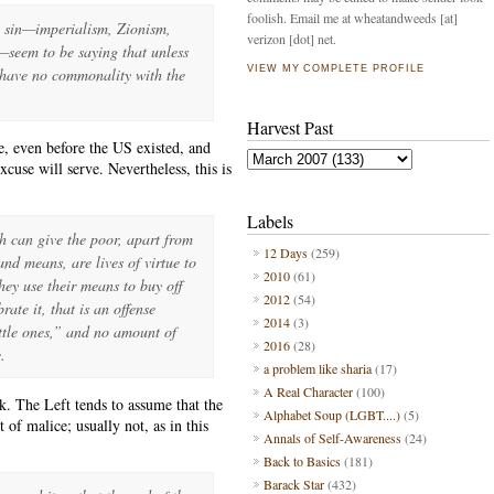
foolish. Email me at wheatandweeds [at]
h sin—imperialism, Zionism,
verizon [dot] net.
—seem to be saying that unless
VIEW MY COMPLETE PROFILE
I have no commonality with the
Harvest Past
, even before the US existed, and
cuse will serve. Nevertheless, this is
Labels
ch can give the poor, apart from
12 Days
(259)
and means, are lives of virtue to
2010
(61)
they use their means to buy off
2012
(54)
brate it, that is an offense
2014
(3)
ttle ones,” and no amount of
2016
(28)
.
a problem like sharia
(17)
A Real Character
(100)
k. The Left tends to assume that the
Alphabet Soup (LGBT....)
(5)
 of malice; usually not, as in this
Annals of Self-Awareness
(24)
Back to Basics
(181)
Barack Star
(432)