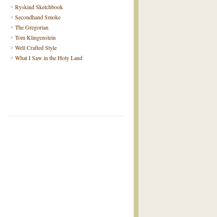
Ryskind Sketchbook
Secondhand Smoke
The Gregorian
Tom Klingenstein
Well Crafted Style
What I Saw in the Holy Land