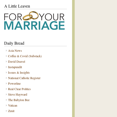
A Little Leaven
Daily Bread
Asia News
Coffee & Covid (Substack)
David Deavel
Instapundit
Issues & Insights
National Catholic Register
Powerline
Real Clear Politics
Steve Hayward
The Babylon Bee
Vatican
Zenit