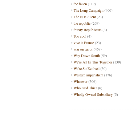
the fallen
(119)
The Long Campaign
(400)
The N Is Silent
(23)
the republic
(269)
thirsty Republicans
(3)
Too cool
(4)
vive la France
(23)
war on terror
(467)
Way Down South
(59)
We're All In This Together
(139)
We're So Evolved
(30)
Western imperialism
(176)
Whatever
(306)
Who Said This?
(6)
Wholly Owned Subsidiary
(5)