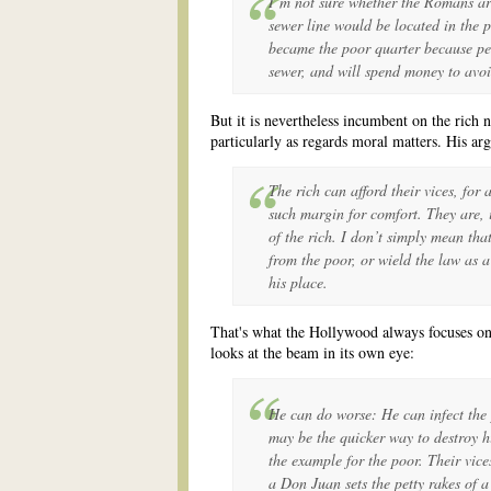
I’m not sure whether the Romans arr
sewer line would be located in the p
became the poor quarter because peo
sewer, and will spend money to avoi
But it is nevertheless incumbent on the rich 
particularly as regards moral matters. His ar
The rich can afford their vices, for
such margin for comfort. They are, 
of the rich. I don’t simply mean that
from the poor, or wield the law as 
his place.
That's what the Hollywood always focuses on
looks at the beam in its own eye:
He can do worse: He can infect the 
may be the quicker way to destroy h
the example for the poor. Their vice
a Don Juan sets the petty rakes of a