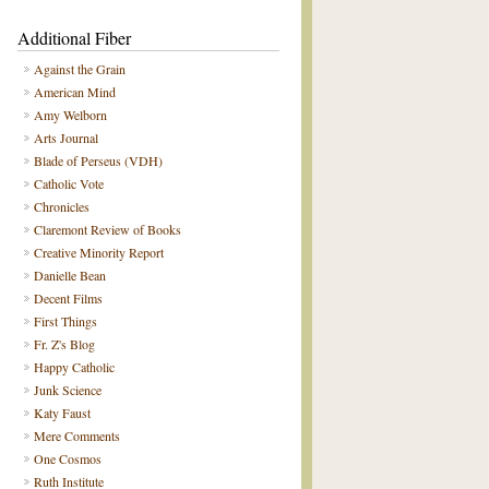
Additional Fiber
Against the Grain
American Mind
Amy Welborn
Arts Journal
Blade of Perseus (VDH)
Catholic Vote
Chronicles
Claremont Review of Books
Creative Minority Report
Danielle Bean
Decent Films
First Things
Fr. Z's Blog
Happy Catholic
Junk Science
Katy Faust
Mere Comments
One Cosmos
Ruth Institute