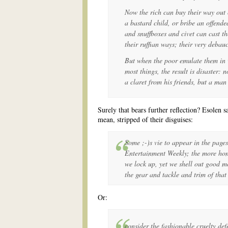
Now the rich can buy their way out 
a bastard child, or bribe an offend
and snuffboxes and civet can cast the
their ruffian ways; their very debau
But when the poor emulate them in v
most things, the result is disaster:
a claret from his friends, but a man 
Surely that bears further reflection? Esolen s
mean, stripped of their disguises:
Some ;-)s vie to appear in the page
Entertainment Weekly; the more hone
we lock up, yet we shell out good m
the gear and tackle and trim of that
Or:
consider the fashionable cruelty def