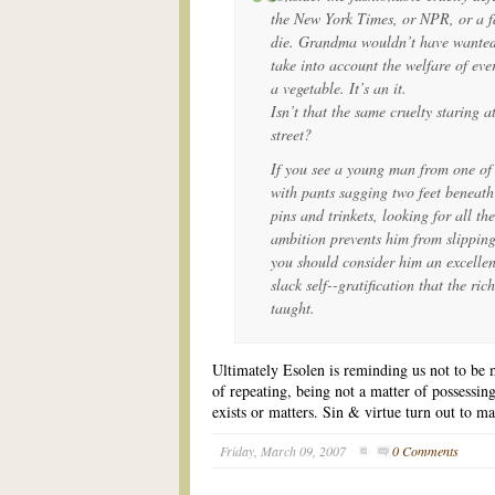
the New York Times, or NPR, or a fa
die. Grandma wouldn’t have wanted t
take into account the welfare of ever
a vegetable. It’s an it.
Isn’t that the same cruelty staring at
street?
If you see a young man from one of 
with pants sagging two feet beneath
pins and trinkets, looking for all the
ambition prevents him from slipping
you should consider him an excellen
slack self--gratification that the ri
taught.
Ultimately Esolen is reminding us not to be m
of repeating, being not a matter of possessing 
exists or matters. Sin & virtue turn out to mat
Friday, March 09, 2007
0 Comments