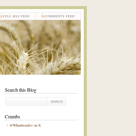
FULL RSS FEED
COMMENTS FEED
Search this Blog
Crumbs
@Wheatweeds1 on X