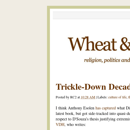
Trickle-Down Deca
Posted by
RC2
at
10:28 AM
|
Labels:
culture of life
,
t
I think Anthony Esolen
has captured
what Di
latest book, but got side-tracked into quasi-
respect to D'Souza's thesis justifying extremi
VDH
, who writes: