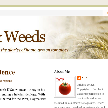
dence
About Me
RC2
he republic
Original content
Copyrighted. Feedback
nesh D'Souza meant to say in his
welcome: permission to
defending a hateful ideology. With
use it with attribution
st hatred for the West, I agree with
assumed unless otherwise requested. Uncivil
comments may be edited to make sender look