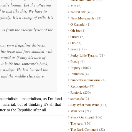
culty lounge. Let the offspring
Mitt
(2)
o last like this. We have to
natural law
(40)
ybody. It’s a clump of cells. It’s
New Movements
(23)
O Canada!
(1)
 us from the violent lyrics of the
Oh Joe
(1)
Orient
(2)
Oz
(63)
our own Esquiline districts,
peace
(119)
 his torso and face studded with
Perky Little Tyrants
(51)
 world as if only his lack of
Poetry
(4)
 a knife into someone’s back,
Popery
(1067)
t student. He has learned the
Putinesca
(4)
ch and the middle class have
rainbowsandunicorns
(2)
Reconquista
(47)
Rhetoric
(230)
aterialists --materialism, as I'm fond
sarracuda
(21)
material, but of thinking it's all that
Say What You Want
(123)
ter to the Republic after all.
stem cells
(21)
Stuck On Stupid
(166)
The Arts
(856)
The Dark Continent
(52)