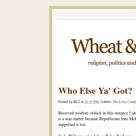
Who Else Ya' Got?
Posted by
RC2
at
12:33 PM
|
Labels:
The Long Camp
Received wisdom (which in this instance I al
is a non-starter because Republicans hate M
supported it too.
Sigh. RC2 pines for Jeb or Haley Barbour.