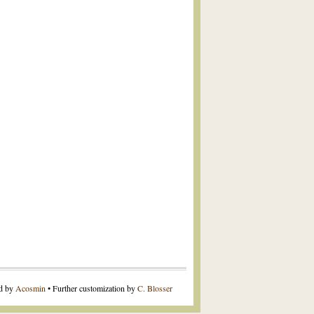
ed by
Acosmin
• Further customization by
C. Blosser