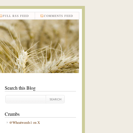
FULL RSS FEED
COMMENTS FEED
Search this Blog
Crumbs
@Wheatweeds1 on X