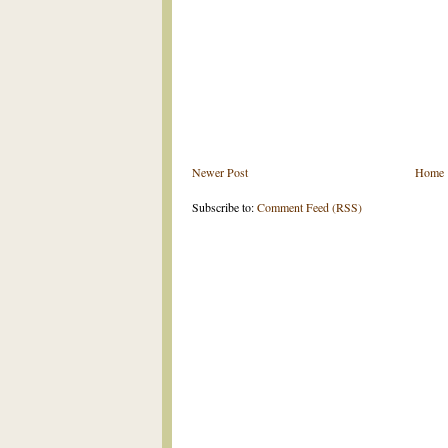
Newer Post
Home
Subscribe to:
Comment Feed (RSS)