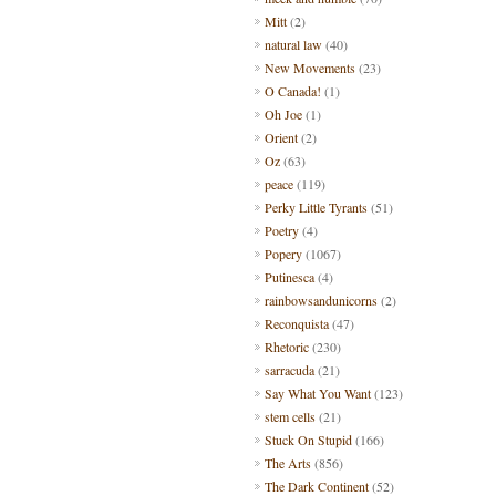
Mitt
(2)
natural law
(40)
New Movements
(23)
O Canada!
(1)
Oh Joe
(1)
Orient
(2)
Oz
(63)
peace
(119)
Perky Little Tyrants
(51)
Poetry
(4)
Popery
(1067)
Putinesca
(4)
rainbowsandunicorns
(2)
Reconquista
(47)
Rhetoric
(230)
sarracuda
(21)
Say What You Want
(123)
stem cells
(21)
Stuck On Stupid
(166)
The Arts
(856)
The Dark Continent
(52)