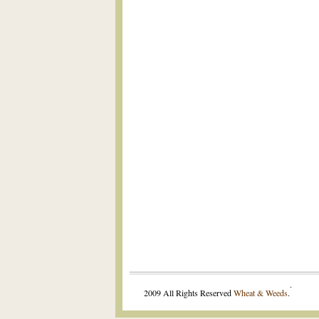
.
2009 All Rights Reserved
Wheat & Weeds
.