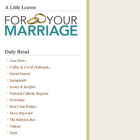
A Little Leaven
Daily Bread
Asia News
Coffee & Covid (Substack)
David Deavel
Instapundit
Issues & Insights
National Catholic Register
Powerline
Real Clear Politics
Steve Hayward
The Babylon Bee
Vatican
Zenit