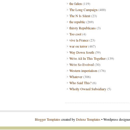
the fallen
(119)
The Long Campaign
(400)
The N Is Silent
(23)
the republic
(269)
thirsty Republicans
(3)
Too cool
(4)
vive la France
(23)
war on terror
(467)
Way Down South
(59)
We're All In This Together
(139)
We're So Evolved
(30)
Western imperialism
(176)
Whatever
(306)
Who Said This?
(6)
Wholly Owned Subsidiary
(5)
Blogger Templates
created by
Deluxe Templates
• Wordpress design