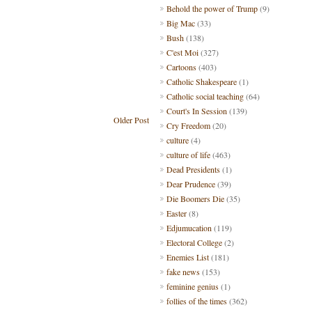
Behold the power of Trump
(9)
Big Mac
(33)
Bush
(138)
C'est Moi
(327)
Cartoons
(403)
Catholic Shakespeare
(1)
Catholic social teaching
(64)
Court's In Session
(139)
Older Post
Cry Freedom
(20)
culture
(4)
culture of life
(463)
Dead Presidents
(1)
Dear Prudence
(39)
Die Boomers Die
(35)
Easter
(8)
Edjumucation
(119)
Electoral College
(2)
Enemies List
(181)
fake news
(153)
feminine genius
(1)
follies of the times
(362)