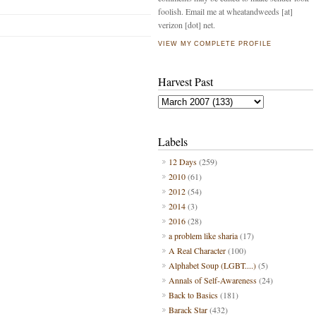
foolish. Email me at wheatandweeds [at]
verizon [dot] net.
VIEW MY COMPLETE PROFILE
Harvest Past
Labels
12 Days
(259)
2010
(61)
2012
(54)
2014
(3)
2016
(28)
a problem like sharia
(17)
A Real Character
(100)
Alphabet Soup (LGBT....)
(5)
Annals of Self-Awareness
(24)
Back to Basics
(181)
Barack Star
(432)