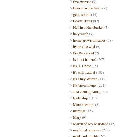
free exercise
(5)
Friends in the field
(66)
good sports
(14)
Gospel Truth
(92)
Hell in a Handbasket
(5)
holy week
(5)
home-grown tomatoes
(58)
hyattsville wild
(9)
I'm Depressed
(2)
Is it hot in here?
(207)
It's A Crime
(35)
it's only natural
(103)
It's Only Women
(112)
It's the economy
(271)
Just Getting Along
(34)
leadership
(115)
Marcomentum
(8)
marriage
(157)
Mary
(9)
Maryland My Maryland
(12)
medicinal purposes
(245)
meek and humble
(70)