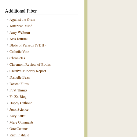
Additional Fiber
Against the Grain
American Mind
Amy Welborn
Arts Journal
Blade of Perseus (VDH)
Catholic Vote
Chronicles
Claremont Review of Books
Creative Minority Report
Danielle Bean
Decent Films
First Things
Fr. Z's Blog
Happy Catholic
Junk Science
Katy Faust
Mere Comments
One Cosmos
Ruth Institute