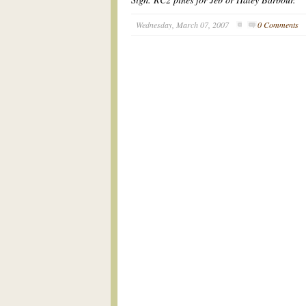
Wednesday, March 07, 2007
0 Comments