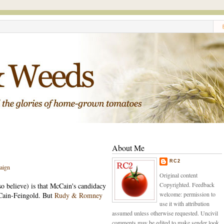
About Me
RC2
aign
Original content
Copyrighted. Feedback
so believe) is that McCain's candidacy
welcome: permission to
cCain-Feingold. But
Rudy & Romney
use it with attribution
assumed unless otherwise requested. Uncivil
comments may be edited to make sender look