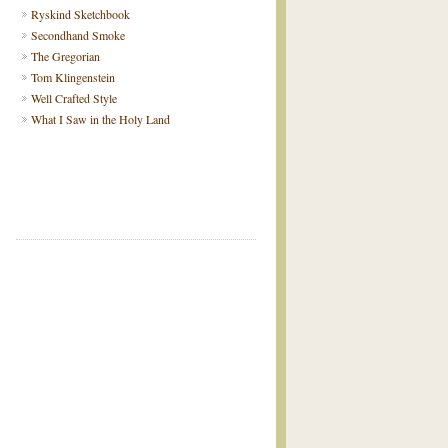
Ryskind Sketchbook
Secondhand Smoke
The Gregorian
Tom Klingenstein
Well Crafted Style
What I Saw in the Holy Land