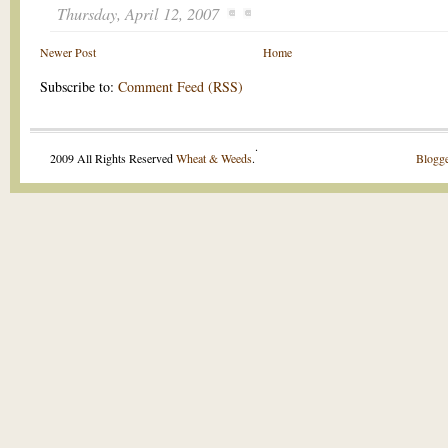
Thursday, April 12, 2007
Newer Post
Home
Subscribe to:
Comment Feed (RSS)
.
2009 All Rights Reserved
Wheat & Weeds
.
Blogge