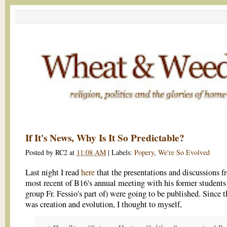
If It's News, Why Is It So Predictable?
Posted by
RC2
at
11:08 AM
|
Labels:
Popery
,
We're So Evolved
Last night I read
here
that the presentations and discussions f
most recent of B16's annual meeting with his former students
group Fr. Fessio's part of) were going to be published. Since t
was creation and evolution, I thought to myself,