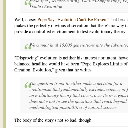
Headline: [Science-Hating, Galileo-Suppressing] Po
Doubts Evolution
Well, close:
Pope Says Evolution Can't Be Proven
. That beca
makes the perfectly obvious observation that there's no way t
provide a controlled environment to test evolutionary theory:
We cannot haul 10,000 generations into the laborato
"Disproving" evolution is neither his interest nor intent, how
balanced headline would have been "Pope Explores Limits of
Creation, Evolution," given that he writes:
The question is not to either make a decision for a
creationism that fundamentally excludes science, or 
an evolutionary theory that covers over its own gaps
does not want to see the questions that reach beyond 
methodological possibilities of natural science
The body of the story's not so bad, though.