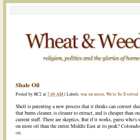
Shale Oil
Posted by
RC2
at
7:49 AM
|
Labels:
war on terror
,
We're So Evolved
Shell is patenting a new process that it thinks can convert shal
that burns cleaner, is cleaner to extract, and is cheaper than ou
current stuff. There are skeptics. But if it works, guess who's s
on more oil than the entire Middle East at its peak? Colorad
on.