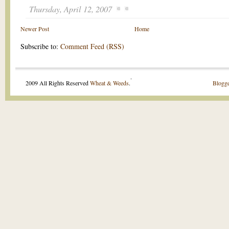
Thursday, April 12, 2007
Newer Post
Home
Subscribe to:
Comment Feed (RSS)
.
2009 All Rights Reserved
Wheat & Weeds
.
Blogge