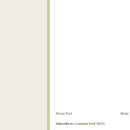
Newer Post
Home
Subscribe to:
Comment Feed (RSS)