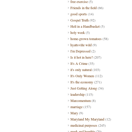
free exercise
(5)
Friends in the field
(66)
good sports
(14)
Gospel Truth
(92)
Hell in a Handbasket
(5)
holy week
(5)
home-grown tomatoes
(58)
hyattsville wild
(9)
I'm Depressed
(2)
Is it hot in here?
(207)
It's A Crime
(35)
it's only natural
(103)
It's Only Women
(112)
It's the economy
(271)
Just Getting Along
(34)
leadership
(115)
Marcomentum
(8)
marriage
(157)
Mary
(9)
Maryland My Maryland
(12)
medicinal purposes
(245)
meek and humble
(70)