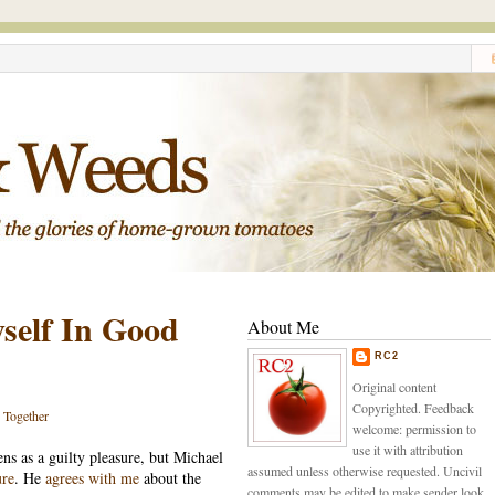
self In Good
About Me
RC2
Original content
Copyrighted. Feedback
s Together
welcome: permission to
use it with attribution
ens as a guilty pleasure, but Michael
assumed unless otherwise requested. Uncivil
ure
. He
agrees with me
about the
comments may be edited to make sender look