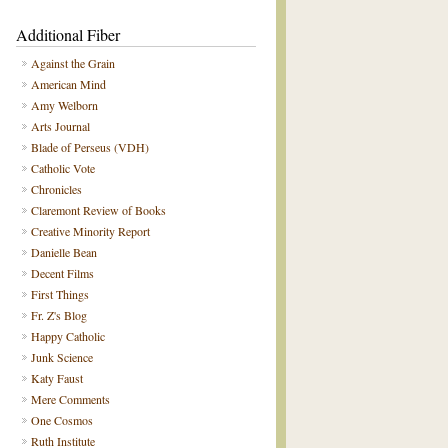
Additional Fiber
Against the Grain
American Mind
Amy Welborn
Arts Journal
Blade of Perseus (VDH)
Catholic Vote
Chronicles
Claremont Review of Books
Creative Minority Report
Danielle Bean
Decent Films
First Things
Fr. Z's Blog
Happy Catholic
Junk Science
Katy Faust
Mere Comments
One Cosmos
Ruth Institute