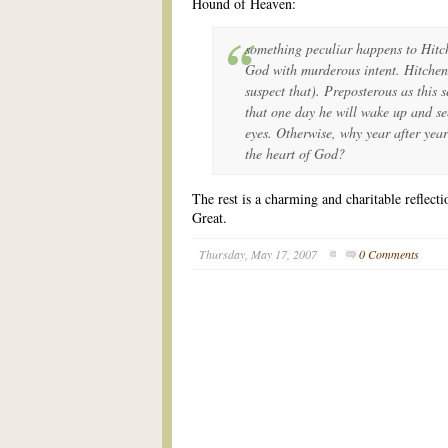
Hound of Heaven:
something peculiar happens to Hitc
God with murderous intent. Hitchen
suspect that). Preposterous as this 
that one day he will wake up and see 
eyes. Otherwise, why year after year
the heart of God?
The rest is a charming and charitable reflect
Great.
Thursday, May 17, 2007
0 Comments