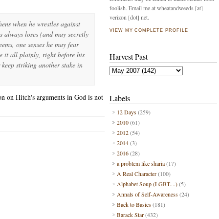
foolish. Email me at wheatandweeds [at]
verizon [dot] net.
hens when he wrestles against
VIEW MY COMPLETE PROFILE
s always loses (and may secretly
seems, one senses he may fear
it all plainly, right before his
Harvest Past
 keep striking another stake in
ion on Hitch's arguments in God is not
Labels
12 Days
(259)
2010
(61)
2012
(54)
2014
(3)
2016
(28)
a problem like sharia
(17)
A Real Character
(100)
Alphabet Soup (LGBT....)
(5)
Annals of Self-Awareness
(24)
Back to Basics
(181)
Barack Star
(432)