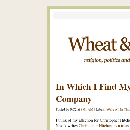
In Which I Find My
Company
Posted by
RC2
at
8:01 AM
|
Labels:
We're All In Thi
I think of my affection for Christopher Hitch
Novak writes
Christopher Hitchens is a treas