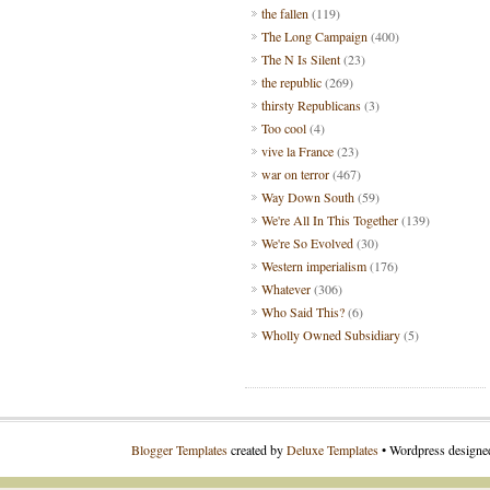
the fallen
(119)
The Long Campaign
(400)
The N Is Silent
(23)
the republic
(269)
thirsty Republicans
(3)
Too cool
(4)
vive la France
(23)
war on terror
(467)
Way Down South
(59)
We're All In This Together
(139)
We're So Evolved
(30)
Western imperialism
(176)
Whatever
(306)
Who Said This?
(6)
Wholly Owned Subsidiary
(5)
Blogger Templates
created by
Deluxe Templates
• Wordpress design