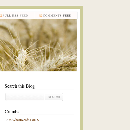
FULL RSS FEED
COMMENTS FEED
Search this Blog
Crumbs
@Wheatweeds1 on X