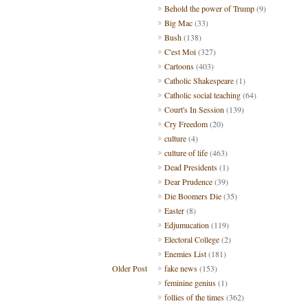
Behold the power of Trump
(9)
Big Mac
(33)
Bush
(138)
C'est Moi
(327)
Cartoons
(403)
Catholic Shakespeare
(1)
Catholic social teaching
(64)
Court's In Session
(139)
Cry Freedom
(20)
culture
(4)
culture of life
(463)
Dead Presidents
(1)
Dear Prudence
(39)
Die Boomers Die
(35)
Easter
(8)
Edjumucation
(119)
Electoral College
(2)
Enemies List
(181)
Older Post
fake news
(153)
feminine genius
(1)
follies of the times
(362)