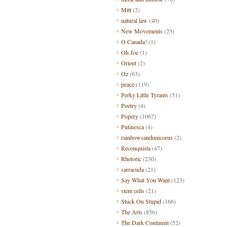
Mitt
(2)
natural law
(40)
New Movements
(23)
O Canada!
(1)
Oh Joe
(1)
Orient
(2)
Oz
(63)
peace
(119)
Perky Little Tyrants
(51)
Poetry
(4)
Popery
(1067)
Putinesca
(4)
rainbowsandunicorns
(2)
Reconquista
(47)
Rhetoric
(230)
sarracuda
(21)
Say What You Want
(123)
stem cells
(21)
Stuck On Stupid
(166)
The Arts
(856)
The Dark Continent
(52)