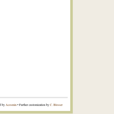
ed by
Acosmin
• Further customization by
C. Blosser