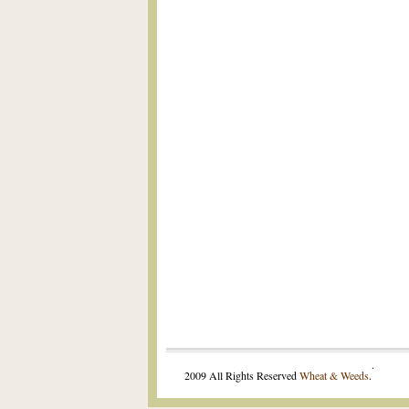
.
2009 All Rights Reserved
Wheat & Weeds
.