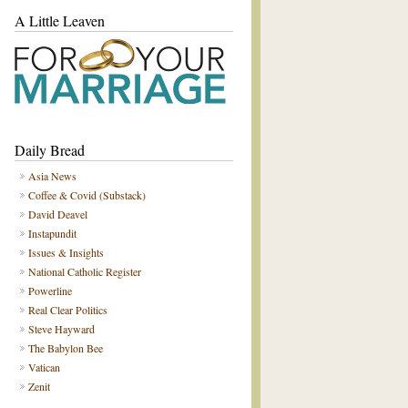
A Little Leaven
Daily Bread
Asia News
Coffee & Covid (Substack)
David Deavel
Instapundit
Issues & Insights
National Catholic Register
Powerline
Real Clear Politics
Steve Hayward
The Babylon Bee
Vatican
Zenit