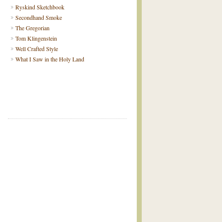
Ryskind Sketchbook
Secondhand Smoke
The Gregorian
Tom Klingenstein
Well Crafted Style
What I Saw in the Holy Land