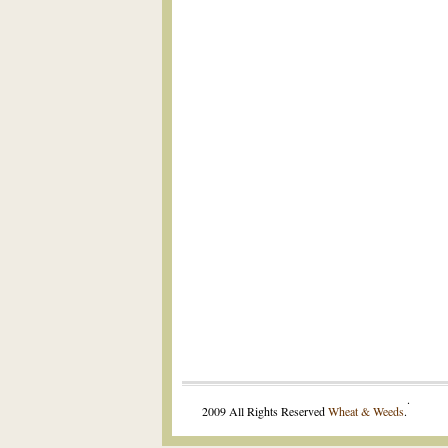
.
2009 All Rights Reserved
Wheat & Weeds
.