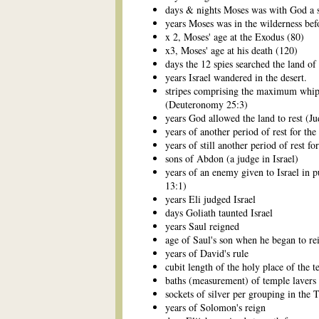
days & nights Moses was with God a 
years Moses was in the wilderness bef
x 2, Moses' age at the Exodus (80)
x3, Moses' age at his death (120)
days the 12 spies searched the land o
years Israel wandered in the desert.
stripes comprising the maximum whip
(Deuteronomy 25:3)
years God allowed the land to rest (J
years of another period of rest for the
years of still another period of rest fo
sons of Abdon (a judge in Israel)
years of an enemy given to Israel in 
13:1)
years Eli judged Israel
days Goliath taunted Israel
years Saul reigned
age of Saul's son when he began to re
years of David's rule
cubit length of the holy place of the 
baths (measurement) of temple lavers
sockets of silver per grouping in the 
years of Solomon's reign