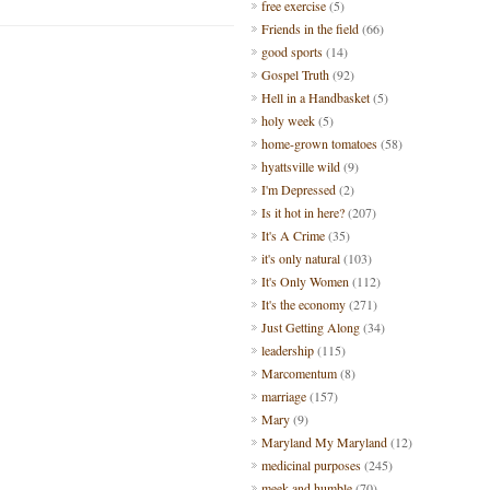
free exercise
(5)
Friends in the field
(66)
good sports
(14)
Gospel Truth
(92)
Hell in a Handbasket
(5)
holy week
(5)
home-grown tomatoes
(58)
hyattsville wild
(9)
I'm Depressed
(2)
Is it hot in here?
(207)
It's A Crime
(35)
it's only natural
(103)
It's Only Women
(112)
It's the economy
(271)
Just Getting Along
(34)
leadership
(115)
Marcomentum
(8)
marriage
(157)
Mary
(9)
Maryland My Maryland
(12)
medicinal purposes
(245)
meek and humble
(70)