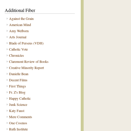
Additional Fiber
Against the Grain
American Mind
Amy Welborn
Arts Journal
Blade of Perseus (VDH)
Catholic Vote
Chronicles
Claremont Review of Books
Creative Minority Report
Danielle Bean
Decent Films
First Things
Fr. Z's Blog
Happy Catholic
Junk Science
Katy Faust
Mere Comments
One Cosmos
Ruth Institute