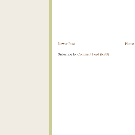
Newer Post
Home
Subscribe to:
Comment Feed (RSS)