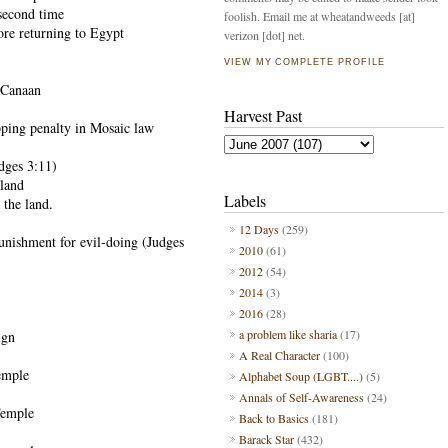
second time
foolish. Email me at wheatandweeds [at]
ore returning to Egypt
verizon [dot] net.
VIEW MY COMPLETE PROFILE
f Canaan
Harvest Past
ping penalty in Mosaic law
udges 3:11)
 land
Labels
r the land.
12 Days
(259)
punishment for evil-doing (Judges
2010
(61)
2012
(54)
2014
(3)
2016
(28)
a problem like sharia
(17)
ign
A Real Character
(100)
temple
Alphabet Soup (LGBT....)
(5)
Annals of Self-Awareness
(24)
Temple
Back to Basics
(181)
Barack Star
(432)