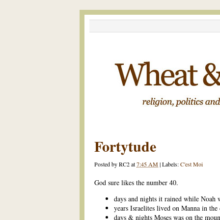
Fortytude
Posted by
RC2
at
7:45 AM
|
Labels:
C'est Moi
God sure likes the number 40.
days and nights it rained while Noah 
years Israelites lived on Manna in the 
days & nights Moses was on the moun