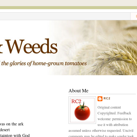
About Me
RC2
Original content
Copyrighted. Feedback
welcome: permission to
was on the ark
use it with attribution
desert
assumed unless otherwise requested. Uncivil
taintop with God
comments may be edited to make sender look