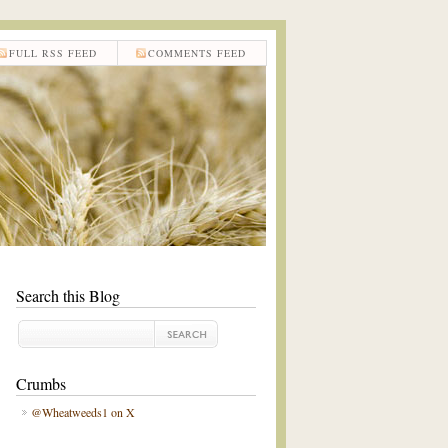
FULL RSS FEED
COMMENTS FEED
Search this Blog
Crumbs
@Wheatweeds1 on X