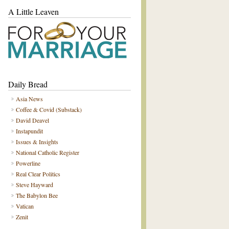
A Little Leaven
Daily Bread
Asia News
Coffee & Covid (Substack)
David Deavel
Instapundit
Issues & Insights
National Catholic Register
Powerline
Real Clear Politics
Steve Hayward
The Babylon Bee
Vatican
Zenit