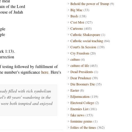
e meal
Behold the power of Trump
(9)
ain of the Lord
Big Mac
(33)
house of Judah
Bush
(138)
C'est Moi
(327)
mple
Cartoons
(403)
mple
Catholic Shakespeare
(1)
Catholic social teaching
(64)
Court's In Session
(139)
rk 1:13).
Cry Freedom
(20)
urrection
culture
(4)
culture of life
(463)
 testing followed by fulfillment of
he number's significance
here.
Here's
Dead Presidents
(1)
Dear Prudence
(39)
Die Boomers Die
(35)
Easter
(8)
eady filled with rich symbolism
Edjumucation
(119)
srael's 40 years' wandering in the
Electoral College
(2)
e were both tempted and enjoyed
Enemies List
(181)
fake news
(153)
feminine genius
(1)
follies of the times
(362)