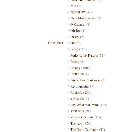
Mitt
(2)
natural law
(40)
New Movements
(23)
O Canada!
(1)
Oh Joe
(1)
Orient
(2)
Older Post
Oz
(63)
peace
(119)
Perky Little Tyrants
(51)
Poetry
(4)
Popery
(1067)
Putinesca
(4)
rainbowsandunicorns
(2)
Reconquista
(47)
Rhetoric
(230)
sarracuda
(21)
Say What You Want
(123)
stem cells
(21)
Stuck On Stupid
(166)
The Arts
(856)
The Dark Continent
(52)