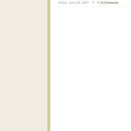
Friday, June 08, 2007
0 Comments