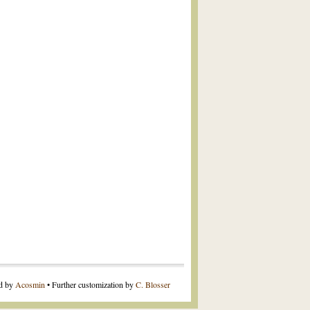
ed by
Acosmin
• Further customization by
C. Blosser