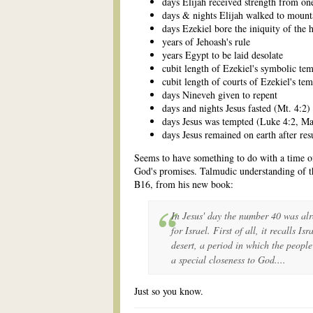
days Elijah received strength from on
days & nights Elijah walked to mount
days Ezekiel bore the iniquity of the 
years of Jehoash's rule
years Egypt to be laid desolate
cubit length of Ezekiel's symbolic te
cubit length of courts of Ezekiel's te
days Nineveh given to repent
days and nights Jesus fasted (Mt. 4:2)
days Jesus was tempted (Luke 4:2, Ma
days Jesus remained on earth after res
Seems to have something to do with a time of
God's promises. Talmudic understanding of t
B16, from his new book:
In Jesus' day the number 40 was alr
for Israel. First of all, it recalls I
desert, a period in which the peopl
a special closeness to God....
Just so you know.