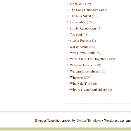
the fallen
(119)
The Long Campaign
(400)
The N Is Silent
(23)
the republic
(269)
thirsty Republicans
(3)
Too cool
(4)
vive la France
(23)
war on terror
(467)
Way Down South
(59)
We're All In This Together
(139)
We're So Evolved
(30)
Western imperialism
(176)
Whatever
(306)
Who Said This?
(6)
Wholly Owned Subsidiary
(5)
Blogger Templates
created by
Deluxe Templates
• Wordpress design