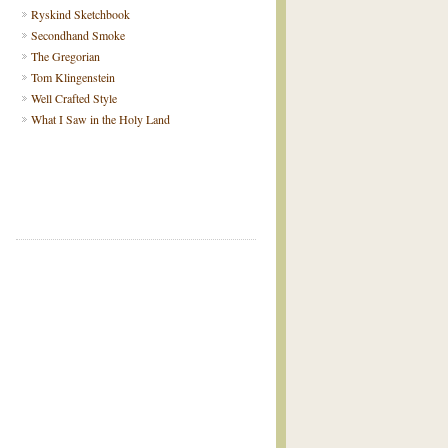
Ryskind Sketchbook
Secondhand Smoke
The Gregorian
Tom Klingenstein
Well Crafted Style
What I Saw in the Holy Land