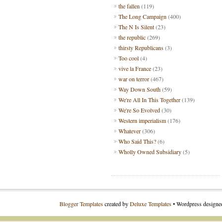
the fallen
(119)
The Long Campaign
(400)
The N Is Silent
(23)
the republic
(269)
thirsty Republicans
(3)
Too cool
(4)
vive la France
(23)
war on terror
(467)
Way Down South
(59)
We're All In This Together
(139)
We're So Evolved
(30)
Western imperialism
(176)
Whatever
(306)
Who Said This?
(6)
Wholly Owned Subsidiary
(5)
Blogger Templates
created by
Deluxe Templates
• Wordpress design