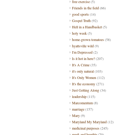
free exercise
(5)
Friends in the field
(66)
good sports
(14)
Gospel Truth
(92)
Hell in a Handbasket
(5)
holy week
(5)
home-grown tomatoes
(58)
hyattsville wild
(9)
I'm Depressed
(2)
Is it hot in here?
(207)
It's A Crime
(35)
it's only natural
(103)
It's Only Women
(112)
It's the economy
(271)
Just Getting Along
(34)
leadership
(115)
Marcomentum
(8)
marriage
(157)
Mary
(9)
Maryland My Maryland
(12)
medicinal purposes
(245)
meek and humble
(70)