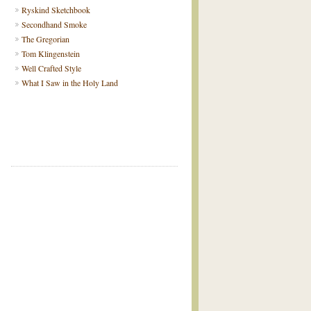
Ryskind Sketchbook
Secondhand Smoke
The Gregorian
Tom Klingenstein
Well Crafted Style
What I Saw in the Holy Land