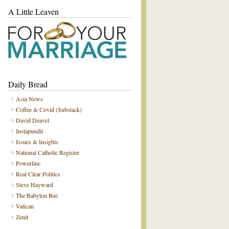
A Little Leaven
Daily Bread
Asia News
Coffee & Covid (Substack)
David Deavel
Instapundit
Issues & Insights
National Catholic Register
Powerline
Real Clear Politics
Steve Hayward
The Babylon Bee
Vatican
Zenit