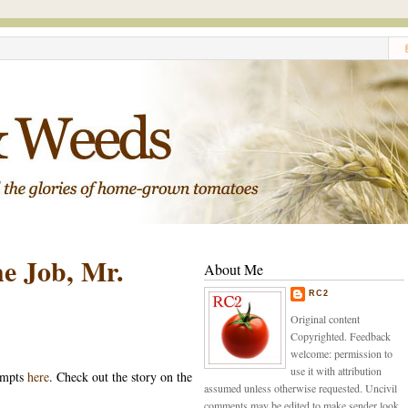
e Job, Mr.
About Me
RC2
Original content
Copyrighted. Feedback
welcome: permission to
use it with attribution
empts
here
. Check out the story on the
assumed unless otherwise requested. Uncivil
comments may be edited to make sender look