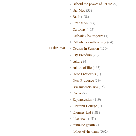
Behold the power of Trump
(9)
Big Mac
(33)
Bush
(138)
C'est Moi
(327)
Cartoons
(403)
Catholic Shakespeare
(1)
Catholic social teaching
(64)
Older Post
Court's In Session
(139)
Cry Freedom
(20)
culture
(4)
culture of life
(463)
Dead Presidents
(1)
Dear Prudence
(39)
Die Boomers Die
(35)
Easter
(8)
Edjumucation
(119)
Electoral College
(2)
Enemies List
(181)
fake news
(153)
feminine genius
(1)
follies of the times
(362)