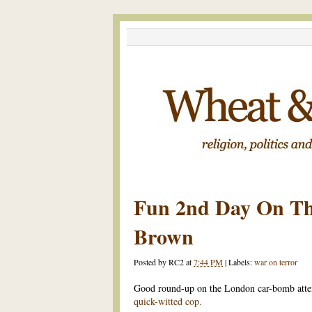
Fun 2nd Day On Th
Brown
Posted by
RC2
at
7:44 PM
|
Labels:
war on terror
Good round-up on the London car-bomb att
quick-witted cop.