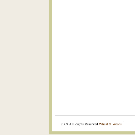
.
2009 All Rights Reserved
Wheat & Weeds
.