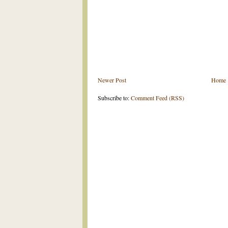
Newer Post
Home
Subscribe to:
Comment Feed (RSS)