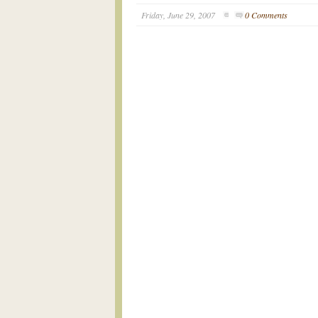
Friday, June 29, 2007
0 Comments