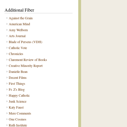
Additional Fiber
Against the Grain
American Mind
Amy Welborn
Arts Journal
Blade of Perseus (VDH)
Catholic Vote
Chronicles
Claremont Review of Books
Creative Minority Report
Danielle Bean
Decent Films
First Things
Fr. Z's Blog
Happy Catholic
Junk Science
Katy Faust
Mere Comments
One Cosmos
Ruth Institute