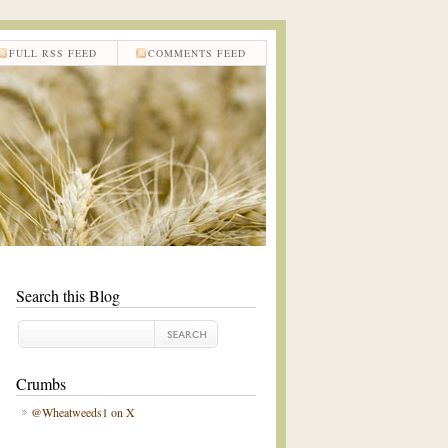
FULL RSS FEED
COMMENTS FEED
Search this Blog
Crumbs
@Wheatweeds1 on X