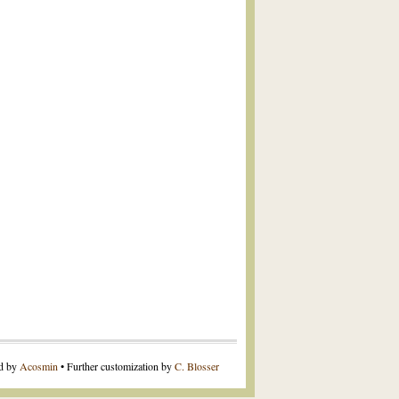
ed by
Acosmin
• Further customization by
C. Blosser