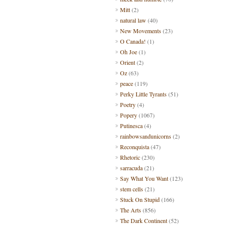
Mitt
(2)
natural law
(40)
New Movements
(23)
O Canada!
(1)
Oh Joe
(1)
Orient
(2)
Oz
(63)
peace
(119)
Perky Little Tyrants
(51)
Poetry
(4)
Popery
(1067)
Putinesca
(4)
rainbowsandunicorns
(2)
Reconquista
(47)
Rhetoric
(230)
sarracuda
(21)
Say What You Want
(123)
stem cells
(21)
Stuck On Stupid
(166)
The Arts
(856)
The Dark Continent
(52)