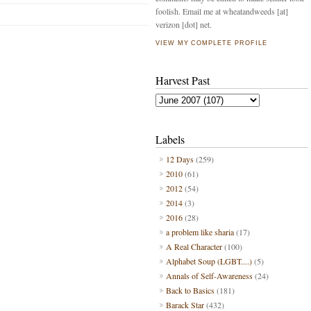
foolish. Email me at wheatandweeds [at]
verizon [dot] net.
VIEW MY COMPLETE PROFILE
Harvest Past
Labels
12 Days
(259)
2010
(61)
2012
(54)
2014
(3)
2016
(28)
a problem like sharia
(17)
A Real Character
(100)
Alphabet Soup (LGBT....)
(5)
Annals of Self-Awareness
(24)
Back to Basics
(181)
Barack Star
(432)