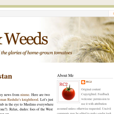
stan
About Me
RC2
Original content
Copyrighted. Feedback
f my news from
ninme
. Here are two
welcome: permission to
lman Rushdie's knighthood
. Let's just
use it with attribution
mb in the eye to Muslims everywhere
assumed unless otherwise requested. Uncivil
 one?). Relax, dudes: foes of the West
comments may be edited to make sender look
ewn up.