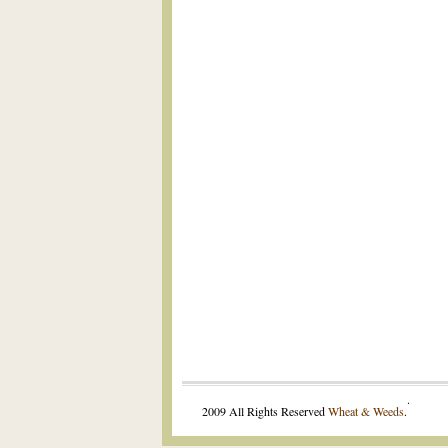
.
2009 All Rights Reserved
Wheat & Weeds
.