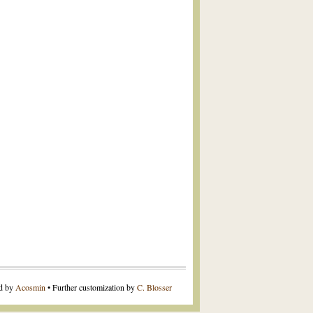
ed by
Acosmin
• Further customization by
C. Blosser