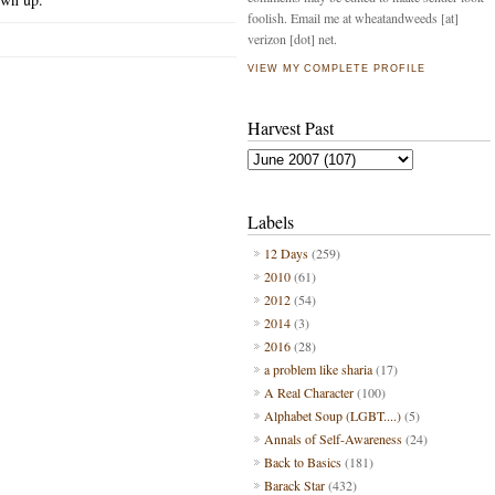
foolish. Email me at wheatandweeds [at]
verizon [dot] net.
VIEW MY COMPLETE PROFILE
Harvest Past
Labels
12 Days
(259)
2010
(61)
2012
(54)
2014
(3)
2016
(28)
a problem like sharia
(17)
A Real Character
(100)
Alphabet Soup (LGBT....)
(5)
Annals of Self-Awareness
(24)
Back to Basics
(181)
Barack Star
(432)