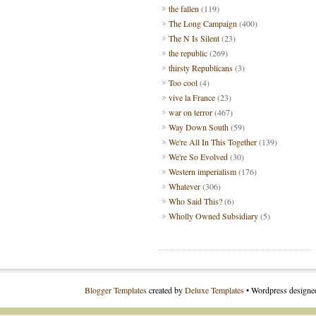
the fallen
(119)
The Long Campaign
(400)
The N Is Silent
(23)
the republic
(269)
thirsty Republicans
(3)
Too cool
(4)
vive la France
(23)
war on terror
(467)
Way Down South
(59)
We're All In This Together
(139)
We're So Evolved
(30)
Western imperialism
(176)
Whatever
(306)
Who Said This?
(6)
Wholly Owned Subsidiary
(5)
Blogger Templates
created by
Deluxe Templates
• Wordpress design