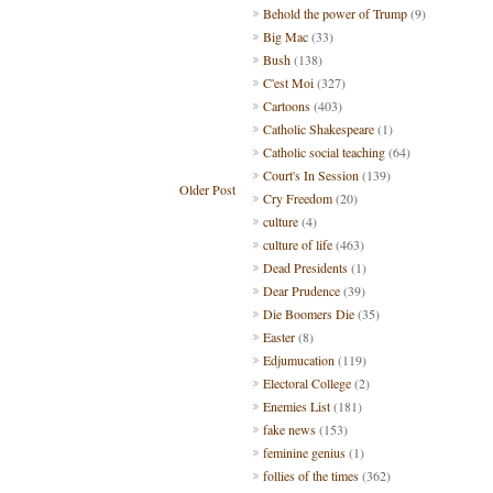
Behold the power of Trump
(9)
Big Mac
(33)
Bush
(138)
C'est Moi
(327)
Cartoons
(403)
Catholic Shakespeare
(1)
Catholic social teaching
(64)
Court's In Session
(139)
Older Post
Cry Freedom
(20)
culture
(4)
culture of life
(463)
Dead Presidents
(1)
Dear Prudence
(39)
Die Boomers Die
(35)
Easter
(8)
Edjumucation
(119)
Electoral College
(2)
Enemies List
(181)
fake news
(153)
feminine genius
(1)
follies of the times
(362)