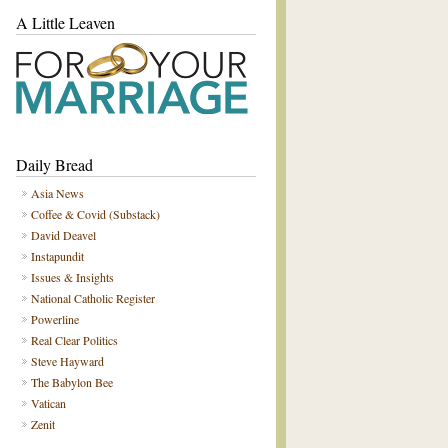
A Little Leaven
Daily Bread
Asia News
Coffee & Covid (Substack)
David Deavel
Instapundit
Issues & Insights
National Catholic Register
Powerline
Real Clear Politics
Steve Hayward
The Babylon Bee
Vatican
Zenit