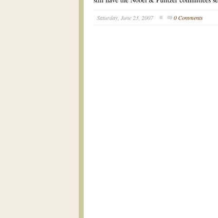
Saturday, June 23, 2007
0 Comments