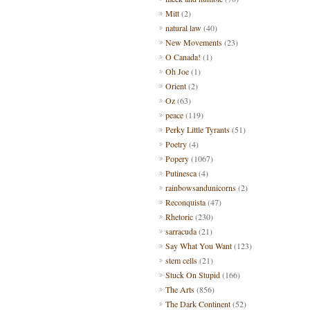
Mitt
(2)
natural law
(40)
New Movements
(23)
O Canada!
(1)
Oh Joe
(1)
Orient
(2)
Oz
(63)
peace
(119)
Perky Little Tyrants
(51)
Poetry
(4)
Popery
(1067)
Putinesca
(4)
rainbowsandunicorns
(2)
Reconquista
(47)
Rhetoric
(230)
sarracuda
(21)
Say What You Want
(123)
stem cells
(21)
Stuck On Stupid
(166)
The Arts
(856)
The Dark Continent
(52)