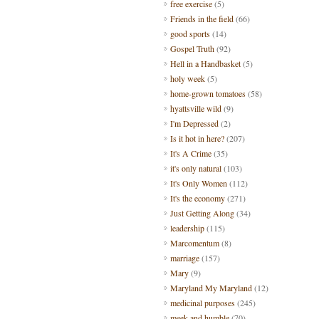
free exercise
(5)
Friends in the field
(66)
good sports
(14)
Gospel Truth
(92)
Hell in a Handbasket
(5)
holy week
(5)
home-grown tomatoes
(58)
hyattsville wild
(9)
I'm Depressed
(2)
Is it hot in here?
(207)
It's A Crime
(35)
it's only natural
(103)
It's Only Women
(112)
It's the economy
(271)
Just Getting Along
(34)
leadership
(115)
Marcomentum
(8)
marriage
(157)
Mary
(9)
Maryland My Maryland
(12)
medicinal purposes
(245)
meek and humble
(70)