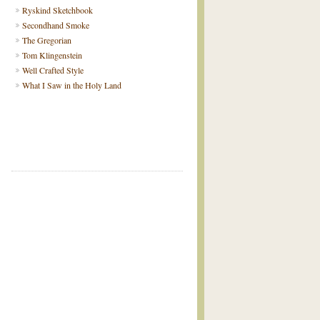
Ryskind Sketchbook
Secondhand Smoke
The Gregorian
Tom Klingenstein
Well Crafted Style
What I Saw in the Holy Land