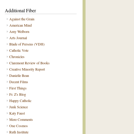
Additional Fiber
Against the Grain
American Mind
Amy Welborn
Arts Journal
Blade of Perseus (VDH)
Catholic Vote
Chronicles
Claremont Review of Books
Creative Minority Report
Danielle Bean
Decent Films
First Things
Fr. Z's Blog
Happy Catholic
Junk Science
Katy Faust
Mere Comments
One Cosmos
Ruth Institute