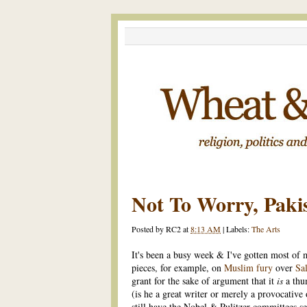
Not To Worry, Paki
Posted by
RC2
at
8:13 AM
|
Labels:
The Arts
It's been a busy week & I've gotten most o
pieces, for example, on
Muslim fury
over
Sa
grant for the sake of argument that it
is
a thu
(is he a great writer or merely a provocative
still have the Nobel & Pulitzer committees s