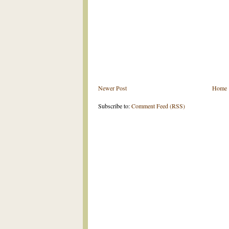
Newer Post
Home
Subscribe to:
Comment Feed (RSS)