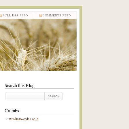
FULL RSS FEED
COMMENTS FEED
Search this Blog
Crumbs
@Wheatweeds1 on X