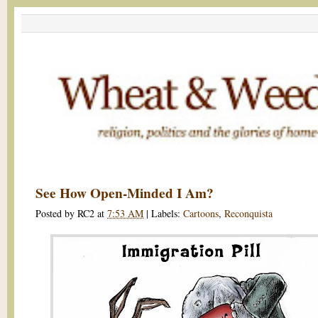
See How Open-Minded I Am?
Posted by
RC2
at
7:53 AM
|
Labels:
Cartoons
,
Reconquista