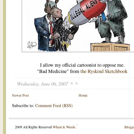
I allow my official cartoonist to oppose me.
"Bad Medicine" from
the Ryskind Sketchbook
Wednesday, June 06, 2007
Newer Post
Home
Subscribe to:
Comment Feed (RSS)
.
2009 All Rights Reserved
Wheat & Weeds
.
Blogge