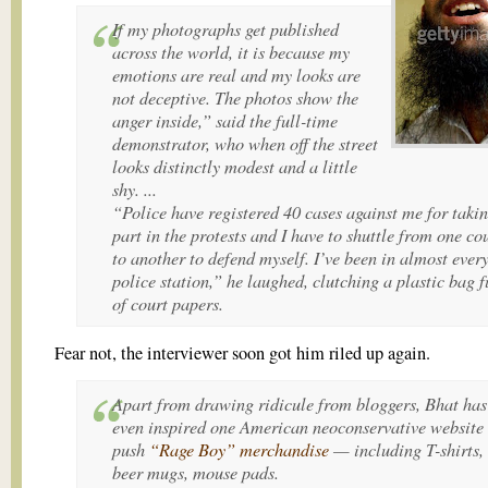
If my photographs get published
across the world, it is because my
emotions are real and my looks are
not deceptive. The photos show the
anger inside,” said the full-time
demonstrator, who when off the street
looks distinctly modest and a little
shy. ...
“Police have registered 40 cases against me for taki
part in the protests and I have to shuttle from one co
to another to defend myself. I’ve been in almost ever
police station,” he laughed, clutching a plastic bag f
of court papers.
Fear not, the interviewer soon got him riled up again.
Apart from drawing ridicule from bloggers, Bhat has
even inspired one American neoconservative website 
push
“Rage Boy” merchandise
— including T-shirts,
beer mugs, mouse pads.