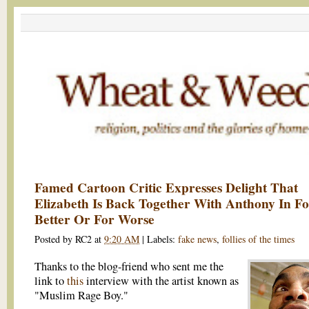
Famed Cartoon Critic Expresses Delight That
Elizabeth Is Back Together With Anthony In F
Better Or For Worse
Posted by
RC2
at
9:20 AM
|
Labels:
fake news
,
follies of the times
Thanks to the blog-friend who sent me the
link to
this
interview with the artist known as
"Muslim Rage Boy."