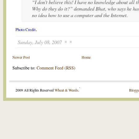
“I don’t believe this! I have no knowledge about all th
Why do they do it?” demanded Bhat, who says he ha
no idea how to use a computer and the Internet.
.
Photo Credit
Sunday, July 08, 2007
Newer Post
Home
Subscribe to:
Comment Feed (RSS)
.
2009 All Rights Reserved
Wheat & Weeds
.
Blogge