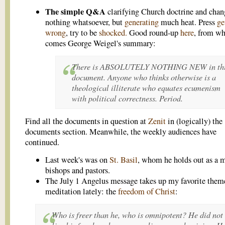
The simple Q&A
clarifying Church doctrine and chan
nothing whatsoever, but
generating
much heat. Press
ge
wrong
, try to be
shocked.
Good round-up
here
, from w
comes George Weigel's summary:
There is ABSOLUTELY NOTHING NEW in th
document. Anyone who thinks otherwise is a
theological illiterate who equates ecumenism
with political correctness. Period.
Find all the documents in question at
Zenit
in (logically) the
documents section. Meanwhile, the weekly audiences have
continued.
Last week's was on
St. Basil
, whom he holds out as a m
bishops and pastors.
The July 1 Angelus message takes up my favorite theme
meditation lately: the
freedom of Christ
:
Who is freer than he, who is omnipotent? He did not