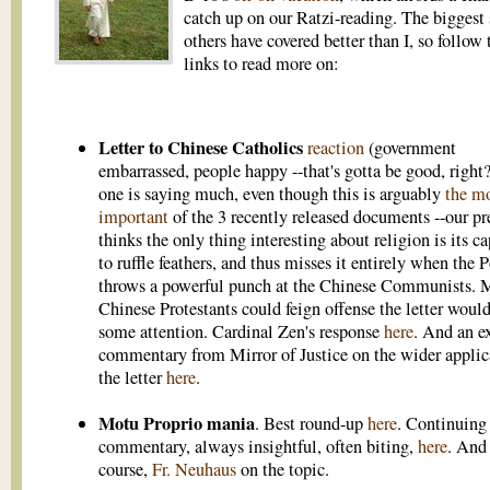
catch up on our Ratzi-reading. The biggest 
others have covered better than I, so follow 
links to read more on:
Letter to Chinese Catholics
reaction
(government
embarrassed, people happy --that's gotta be good, right?
one is saying much, even though this is arguably
the m
important
of the 3 recently released documents --our pr
thinks the only thing interesting about religion is its c
to ruffle feathers, and thus misses it entirely when the 
throws a powerful punch at the Chinese Communists. 
Chinese Protestants could feign offense the letter would
some attention. Cardinal Zen's response
here
. And an e
commentary from Mirror of Justice on the wider applic
the letter
here
.
Motu Proprio mania
. Best round-up
here
. Continuing
commentary, always insightful, often biting,
here
. And
course,
Fr. Neuhaus
on the topic.