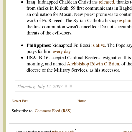
Iraq
: kidnapped Chaldean Christians
released,
thanks t
from sheiks in Kirkuk. 59 first communicants in Baghd
an ordination for Mosul. New priest promises to contin
work of Fr. Rageed. The Syrian-Catholic bishop
explai
the first communion wasn't cancelled: Do not succumb 
threats of the evil-doers.
Philippines
: kidnapped Fr. Bossi
is alive
. The Pope sa
prays for him
every day
.
USA
: B-16 accepted Cardinal Keeler's resignation this
morning, and named
Archbishop Edwin O'Brien
, of th
diocese of the Military Services, as his successor.
Thursday, July 12, 2007
Newer Post
Home
Subscribe to:
Comment Feed (RSS)
.
2009 All Rights Reserved
Wheat & Weeds
.
Blogge