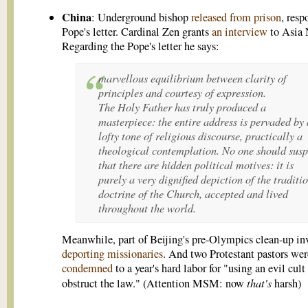
China
: Underground bishop
released from prison
, resp
Pope's letter. Cardinal Zen grants
an interview
to Asia
Regarding the Pope's letter he says:
marvellous equilibrium between clarity of
principles and courtesy of expression.
The Holy Father has truly produced a
masterpiece: the entire address is pervaded by 
lofty tone of religious discourse, practically a
theological contemplation. No one should susp
that there are hidden political motives: it is
purely a very dignified depiction of the traditi
doctrine of the Church, accepted and lived
throughout the world.
Meanwhile, part of Beijing's pre-Olympics clean-up in
deporting missionaries
. And two Protestant pastors wer
condemned
to a year's hard labor for "using an evil cult
that's
obstruct the law." (Attention MSM: now
harsh)