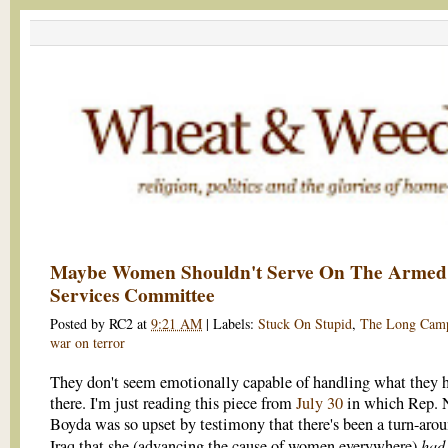
Maybe Women Shouldn't Serve On The Armed
Services Committee
Posted by
RC2
at
9:21 AM
|
Labels:
Stuck On Stupid
,
The Long Cam
war on terror
They don't seem emotionally capable of handling what they 
there. I'm just reading this piece from
July 30
in which Rep. 
Boyda was so upset by testimony that there's been a turn-arou
had 
Iraq that she (advancing the cause of women everywhere)