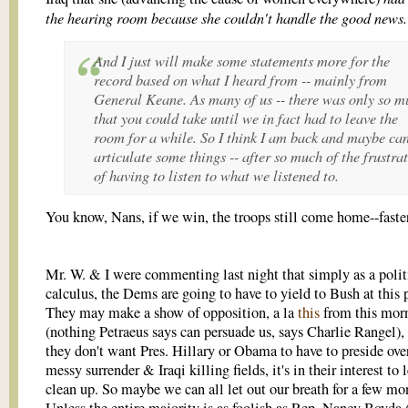
the hearing room because she couldn't handle the good news.
And I just will make some statements more for the
record based on what I heard from -- mainly from
General Keane. As many of us -- there was only so m
that you could take until we in fact had to leave the
room for a while. So I think I am back and maybe ca
articulate some things -- after so much of the frustra
of having to listen to what we listened to.
You know, Nans, if we win, the troops still come home--faster
Mr. W. & I were commenting last night that simply as a polit
calculus, the Dems are going to have to yield to Bush at this 
They may make a show of opposition, a la
this
from this mor
(nothing Petraeus says can persuade us, says Charlie Rangel), 
they don't want Pres. Hillary or Obama to have to preside ove
messy surrender & Iraqi killing fields, it's in their interest to 
clean up. So maybe we can all let out our breath for a few mo