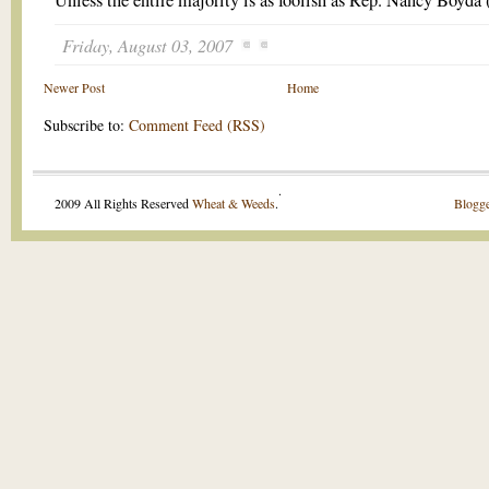
Unless the entire majority is as foolish as Rep. Nancy Boyda
Friday, August 03, 2007
Newer Post
Home
Subscribe to:
Comment Feed (RSS)
.
2009 All Rights Reserved
Wheat & Weeds
.
Blogge