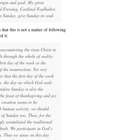
origin and goal. My great
d Freising, Cardinal Faulhaber,
its Sunday, give Sunday its soul.
that this is not a matter of following
d it:
encountering the risen Christ in
s through the whole of reality.
irst day of the week as the
f the resurrection. Yet very
e that the first day of the week
on, the day on which God said:
efore Sunday is also the
the feast of thanksgiving and joy
 creation seems to be
h human activity, we should
 of Sunday too. Then, for the
gly assimilated the traditional
bath. We participate in God’s
y. Thus we sense on this day