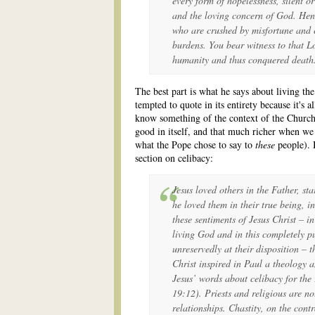
every form of hopelessness, silent or
and the loving concern of God. Henc
who are crushed by misfortune and c
burdens. You bear witness to that Lo
humanity and thus conquered death
The best part is what he says about living th
tempted to quote in its entirety because it's 
know something of the context of the Church i
good in itself, and that much richer when we
what the Pope chose to say to
these
people). B
section on celibacy:
Jesus loved others in the Father, st
he loved them in their true being, in
these sentiments of Jesus Christ – i
living God and in this completely 
unreservedly at their disposition – t
Christ inspired in Paul a theology 
Jesus’ words about celibacy for th
19:12). Priests and religious are no
relationships. Chastity, on the cont