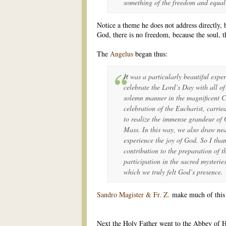
something of the freedom and equali
Notice a theme he does not address directly,
God, there is no freedom, because the soul, th
The
Angelus
began thus:
It was a particularly beautiful expe
celebrate the Lord’s Day with all of
solemn manner in the magnificent C
celebration of the Eucharist, carrie
to realize the immense grandeur of G
Mass. In this way, we also draw ne
experience the joy of God. So I than
contribution to the preparation of th
participation in the sacred mysterie
which we truly felt God’s presence.
Sandro Magister & Fr. Z.
make much of this o
Next the Holy Father went to the Abbey of He