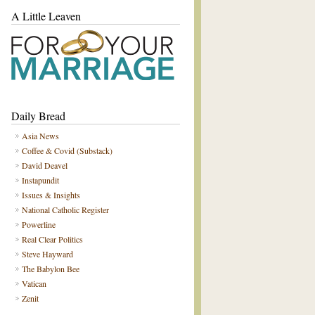
A Little Leaven
Daily Bread
Asia News
Coffee & Covid (Substack)
David Deavel
Instapundit
Issues & Insights
National Catholic Register
Powerline
Real Clear Politics
Steve Hayward
The Babylon Bee
Vatican
Zenit