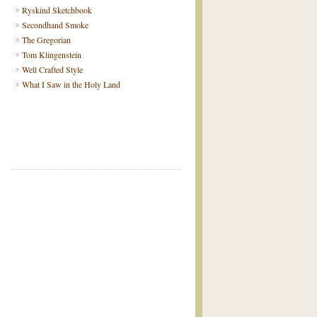
Ryskind Sketchbook
Secondhand Smoke
The Gregorian
Tom Klingenstein
Well Crafted Style
What I Saw in the Holy Land