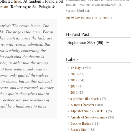
ollected
here
. At random I found a bit
foolish. Email me at wheatandweeds [at]
inism
[Referring to Ss. Pelagia &
verizon [dot] net.
VIEW MY COMPLETE PROFILE
varied: The crown is one. The
ld: The prize is the same. For in
Harvest Past
hen contests, since the tasks are
re, with reason, admitted. But
test is wholly concerning the
for each kind the theatre is
Labels
robe, in order that the women
12 Days
(259)
 of their nature, and seem to
2010
(61)
women only quitted themselves
2012
(54)
t to shame; but on this side and
2014
(3)
rors, and are crowned, in order
2016
(28)
he exploits themselves that in
a problem like sharia
(17)
, neither sex, nor weakness of
A Real Character
(100)
ould be a hindrance to those
Alphabet Soup (LGBT....)
(5)
Annals of Self-Awareness
(24)
Back to Basics
(181)
Barack Star
(432)