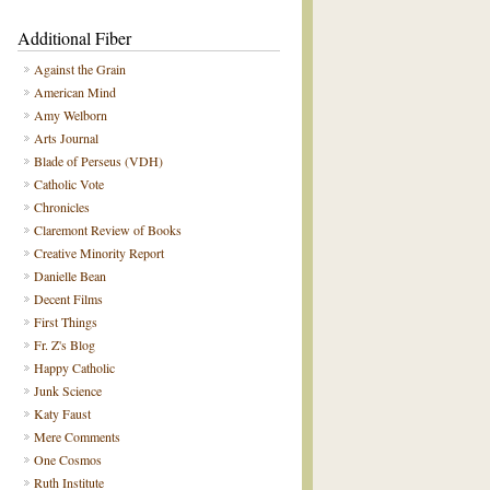
Additional Fiber
Against the Grain
American Mind
Amy Welborn
Arts Journal
Blade of Perseus (VDH)
Catholic Vote
Chronicles
Claremont Review of Books
Creative Minority Report
Danielle Bean
Decent Films
First Things
Fr. Z's Blog
Happy Catholic
Junk Science
Katy Faust
Mere Comments
One Cosmos
Ruth Institute