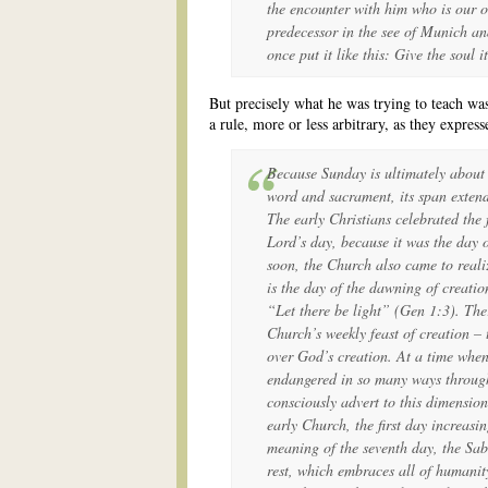
the encounter with him who is our 
predecessor in the see of Munich an
once put it like this: Give the soul 
But precisely what he was trying to teach was 
a rule, more or less arbitrary, as they expresse
Because Sunday is ultimately about 
word and sacrament, its span extend
The early Christians celebrated the f
Lord’s day, because it was the day o
soon, the Church also came to realiz
is the day of the dawning of creati
“Let there be light” (
Gen
1:3). Ther
Church’s weekly feast of creation – 
over God’s creation. At a time when
endangered in so many ways throug
consciously advert to this dimension
early Church, the first day increasin
meaning of the seventh day, the Sab
rest, which embraces all of humanit