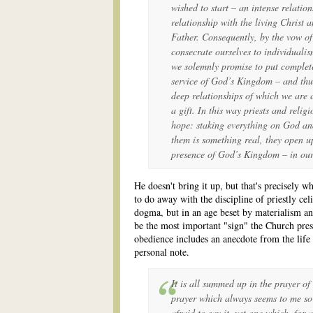
wished to start – an intense relations
relationship with the living Christ a
Father. Consequently, by the vow of
consecrate ourselves to individualism
we solemnly promise to put complete
service of God’s Kingdom – and thus 
deep relationships of which we are
a gift. In this way priests and rel
hope: staking everything on God an
them is something real, they open up
presence of God’s Kingdom – in our
He doesn't bring it up, but that's precisely
to do away with the discipline of priestly celi
dogma, but in an age beset by materialism and
be the most important "sign" the Church prese
obedience includes an anecdote from the lif
personal note.
It is all summed up in the prayer of
prayer which always seems to me so
afraid to say it, yet one which, for a