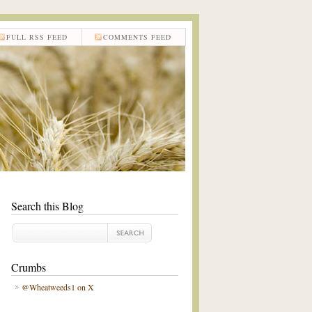
FULL RSS FEED
COMMENTS FEED
Search this Blog
Crumbs
@Wheatweeds1 on X