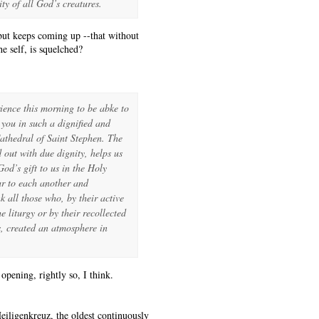
ty of all God’s creatures.
 but keeps coming up --that without
e self, is squelched?
rience this morning to be abke to
 you in such a dignified and
athedral of Saint Stephen. The
d out with due dignity, helps us
od’s gift to us in the Holy
ar to each another and
k all those who, by their active
e liturgy or by their recollected
s, created an atmosphere in
pening, rightly so, I think.
iligenkreuz, the oldest continuously