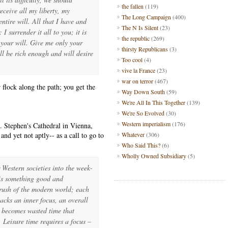
the fallen
(119)
ceive all my liberty, my
The Long Campaign
(400)
tire will. All that I have and
The N Is Silent
(23)
I surrender it all to you; it is
the republic
(269)
o your will. Give me only your
thirsty Republicans
(3)
ll be rich enough and will desire
Too cool
(4)
vive la France
(23)
war on terror
(467)
flock along the path; you get the
Way Down South
(59)
We're All In This Together
(139)
We're So Evolved
(30)
Western imperialism
(176)
. Stephen's Cathedral in Vienna,
nd yet not aptly-- as a call to go to
Whatever
(306)
Who Said This?
(6)
Wholly Owned Subsidiary
(5)
Western societies into the week-
 is something good and
 rush of the modern world; each
 lacks an inner focus, an overall
it becomes wasted time that
. Leisure time requires a focus –