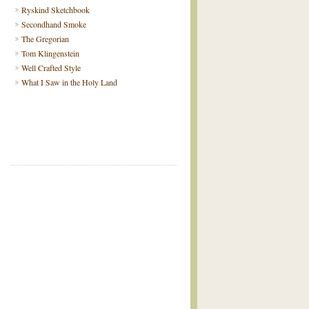
Ryskind Sketchbook
Secondhand Smoke
The Gregorian
Tom Klingenstein
Well Crafted Style
What I Saw in the Holy Land