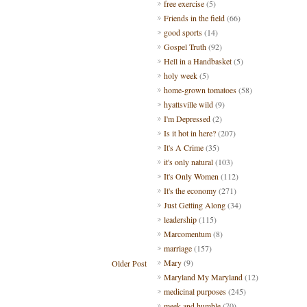
free exercise
(5)
Friends in the field
(66)
good sports
(14)
Gospel Truth
(92)
Hell in a Handbasket
(5)
holy week
(5)
home-grown tomatoes
(58)
hyattsville wild
(9)
I'm Depressed
(2)
Is it hot in here?
(207)
It's A Crime
(35)
it's only natural
(103)
It's Only Women
(112)
It's the economy
(271)
Just Getting Along
(34)
leadership
(115)
Marcomentum
(8)
marriage
(157)
Mary
(9)
Older Post
Maryland My Maryland
(12)
medicinal purposes
(245)
meek and humble
(70)