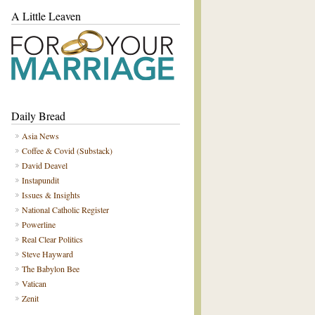
A Little Leaven
Daily Bread
Asia News
Coffee & Covid (Substack)
David Deavel
Instapundit
Issues & Insights
National Catholic Register
Powerline
Real Clear Politics
Steve Hayward
The Babylon Bee
Vatican
Zenit