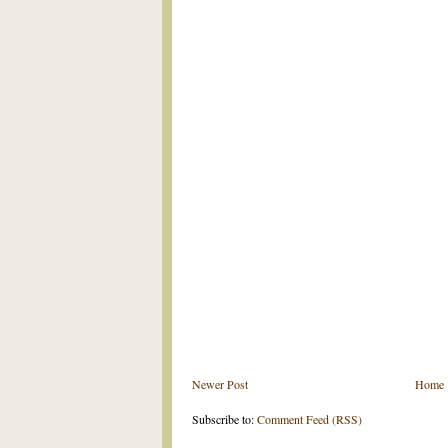
Newer Post
Home
Subscribe to:
Comment Feed (RSS)