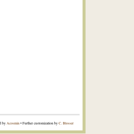
ed by
Acosmin
• Further customization by
C. Blosser