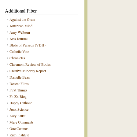
Additional Fiber
Against the Grain
American Mind
Amy Welborn
Arts Journal
Blade of Perseus (VDH)
Catholic Vote
Chronicles
Claremont Review of Books
Creative Minority Report
Danielle Bean
Decent Films
First Things
Fr. Z's Blog
Happy Catholic
Junk Science
Katy Faust
Mere Comments
One Cosmos
Ruth Institute