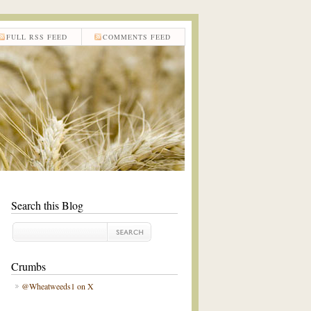
FULL RSS FEED
COMMENTS FEED
Search this Blog
Crumbs
@Wheatweeds1 on X