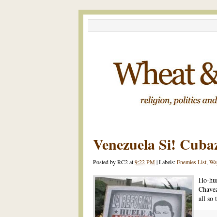
Venezuela Si! Cuba
Posted by
RC2
at
9:22 PM
|
Labels:
Enemies List
,
Wa
Ho-hum
Chavez
all so