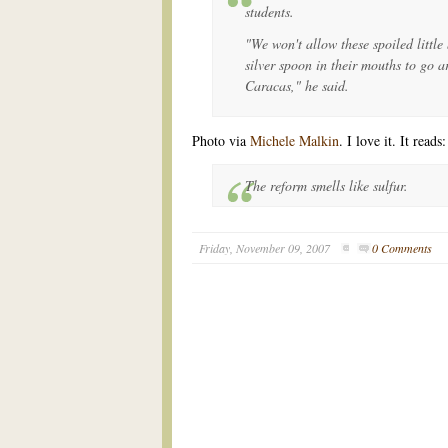
students.
"We won't allow these spoiled little 
silver spoon in their mouths to go a
Caracas," he said.
Photo via
Michele Malkin
. I love it. It reads:
The reform smells like sulfur.
Friday, November 09, 2007
0 Comments