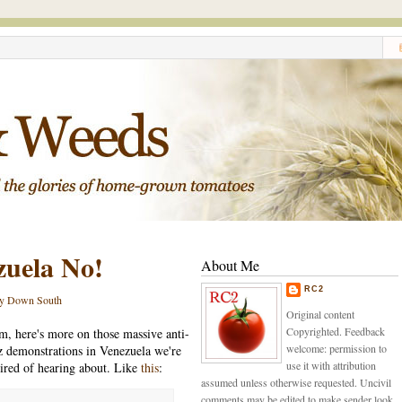
zuela No!
About Me
RC2
y Down South
Original content
Copyrighted. Feedback
, here's more on those massive anti-
welcome: permission to
 demonstrations in Venezuela we're
use it with attribution
 tired of hearing about. Like
this
:
assumed unless otherwise requested. Uncivil
comments may be edited to make sender look