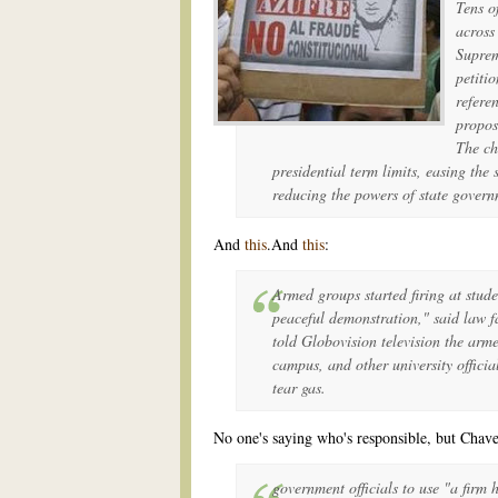
Tens o
across
Suprem
petiti
refere
propos
The ch
presidential term limits, easing the 
reducing the powers of state govern
And
this
.And
this
:
Armed groups started firing at stud
peaceful demonstration," said law 
told Globovision television the arme
campus, and other university officia
tear gas.
No one's saying who's responsible, but Chavez
government officials to use "a firm 