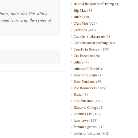
Behold the power of Trump
(9)
Big Mac
(33)
brats, these rich kids with a
Bush
(138)
round tearing up the center of
C'est Moi
(327)
Cartoons
(403)
Catholic Shakespeare
(1)
Catholic social teaching
(64)
Court's In Session
(139)
Cry Freedom
(20)
culture
(4)
culture of life
(463)
Dead Presidents
(1)
Dear Prudence
(39)
Die Boomers Die
(35)
Easter
(8)
Edjumucation
(119)
Electoral College
(2)
Enemies List
(181)
fake news
(153)
feminine genius
(1)
follies of the times
(362)