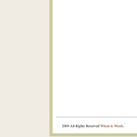
.
2009 All Rights Reserved
Wheat & Weeds
.