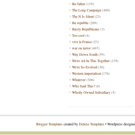
the fallen
(119)
The Long Campaign
(400)
The N Is Silent
(23)
the republic
(269)
thirsty Republicans
(3)
Too cool
(4)
vive la France
(23)
war on terror
(467)
Way Down South
(59)
We're All In This Together
(139)
We're So Evolved
(30)
Western imperialism
(176)
Whatever
(306)
Who Said This?
(6)
Wholly Owned Subsidiary
(5)
Blogger Templates
created by
Deluxe Templates
• Wordpress design