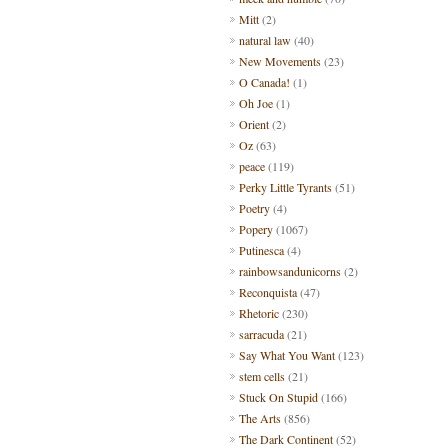
Mitt
(2)
natural law
(40)
New Movements
(23)
O Canada!
(1)
Oh Joe
(1)
Orient
(2)
Oz
(63)
peace
(119)
Perky Little Tyrants
(51)
Poetry
(4)
Popery
(1067)
Putinesca
(4)
rainbowsandunicorns
(2)
Reconquista
(47)
Rhetoric
(230)
sarracuda
(21)
Say What You Want
(123)
stem cells
(21)
Stuck On Stupid
(166)
The Arts
(856)
The Dark Continent
(52)