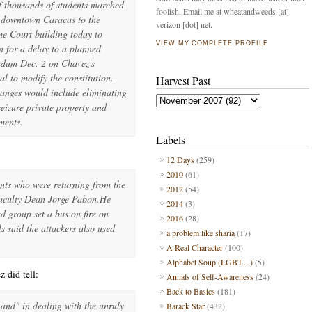
f thousands of students marched
foolish. Email me at wheatandweeds [at]
 downtown Caracas to the
verizon [dot] net.
e Court building today to
VIEW MY COMPLETE PROFILE
on for a delay to a planned
ndum Dec. 2 on Chavez's
al to modify the constitution.
Harvest Past
anges would include eliminating
seizure private property and
ments.
Labels
12 Days
(259)
2010
(61)
ents who were returning from the
2012
(54)
faculty Dean Jorge Pabon.He
2014
(3)
d group set a bus on fire on
2016
(28)
ls said the attackers also used
a problem like sharia
(17)
A Real Character
(100)
Alphabet Soup (LGBT....)
(5)
 did tell:
Annals of Self-Awareness
(24)
Back to Basics
(181)
hand" in dealing with the unruly
Barack Star
(432)