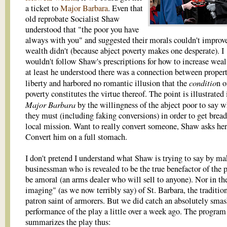
a ticket to
Major Barbara
. Even that
old reprobate Socialist Shaw
understood that "the poor you have
always with you" and suggested their morals couldn't improve 
wealth didn't (because abject poverty makes one desperate). I
wouldn't follow Shaw's prescriptions for how to increase weal
at least he understood there was a connection between proper
conditio
liberty and harbored no romantic illusion that the
n o
poverty constitutes the virtue thereof. The point is illustrated 
Major Barbara
by the willingness of the abject poor to say w
they must (including faking conversions) in order to get bread
local mission. Want to really convert someone, Shaw asks he
Convert him on a full stomach.
I don't pretend I understand what Shaw is trying to say by ma
businessman who is revealed to be the true benefactor of the 
be amoral (an arms dealer who will sell to anyone). Nor in the
imaging" (as we now terribly say) of St. Barbara, the traditio
patron saint of armorers. But we did catch an absolutely sma
performance of the play a little over a week ago. The program
summarizes the play thus: