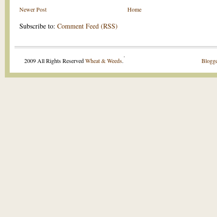
Newer Post
Home
Subscribe to:
Comment Feed (RSS)
.
2009 All Rights Reserved
Wheat & Weeds
.
Blogge