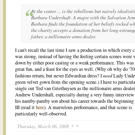
At the center ... is the rebellious but naively idealisti
Barbara Undershaft. A major with the Salvation Arm
Barbara finds the foundation of her beliefs rocked w
the charity accepts a donation from her long-estrang
father, a millionaire arms dealer.
I can't recall the last time I saw a production in which every 
was strong, instead of having the feeling certain scenes were
down by either poor casting or a weak performance. This was 
great fun, and a feast for the eyes as well. (Why oh why do '70
need
fashions return, but never Edwardian dress? I
Lady Under
green velvet gown from the opening scene.) I have to particula
single out Ted van Griethuysen as the millionaire arms dealer
Andrew Undershaft, especially during a very funny interview
his namby-pamby son about his career towards the beginning
III (read it
here
). A marvelous performance, and that scene is
particularly well-observed.
Thursday, March 06, 2008