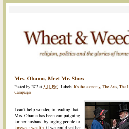
Mrs. Obama, Meet Mr. Shaw
Posted by
RC2
at
3:11 PM
|
Labels:
It's the economy
,
The Arts
,
The 
Campaign
I can't help wonder, in reading that
Mrs. Obama has been campaigning
for her husband by urging people to
forswear wealth
, if we could get her