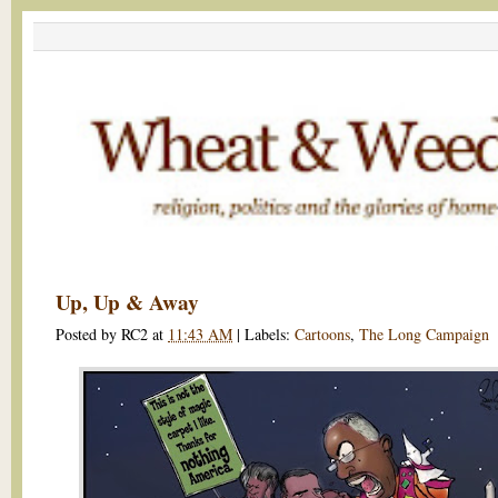
Up, Up & Away
Posted by
RC2
at
11:43 AM
|
Labels:
Cartoons
,
The Long Campaign