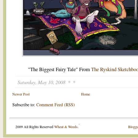
"The Biggest Fairy Tale" From
The Ryskind Sketchbo
Saturday, May 10, 2008
Newer Post
Home
Subscribe to:
Comment Feed (RSS)
.
2009 All Rights Reserved
Wheat & Weeds
.
Blogge