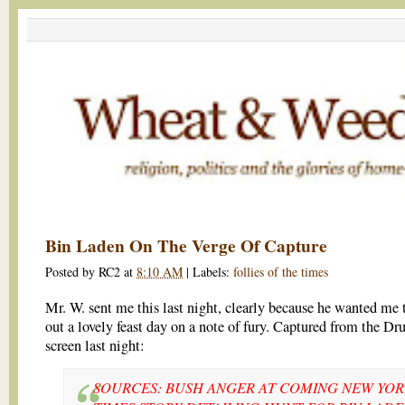
Bin Laden On The Verge Of Capture
Posted by
RC2
at
8:10 AM
|
Labels:
follies of the times
Mr. W. sent me this last night, clearly because he wanted me 
out a lovely feast day on a note of fury. Captured from the Dr
screen last night:
SOURCES: BUSH ANGER AT COMING NEW YO