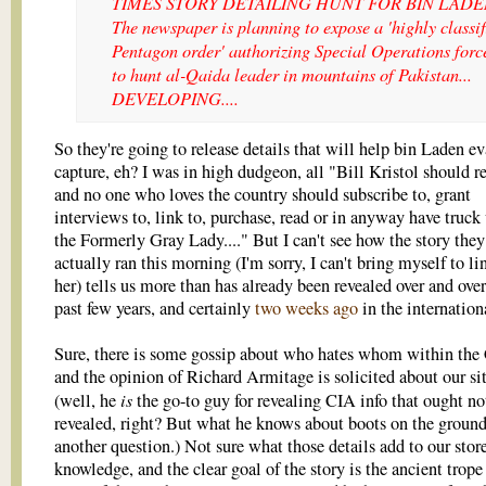
TIMES STORY DETAILING HUNT FOR BIN LADEN
The newspaper is planning to expose a 'highly classif
Pentagon order' authorizing Special Operations forc
to hunt al-Qaida leader in mountains of Pakistan...
DEVELOPING....
So they're going to release details that will help bin Laden e
capture, eh? I was in high dudgeon, all "Bill Kristol should r
and no one who loves the country should subscribe to, grant
interviews to, link to, purchase, read or in anyway have truck
the Formerly Gray Lady...." But I can't see how the story they
actually ran this morning (I'm sorry, I can't bring myself to li
her) tells us more than has already been revealed over and over
past few years, and certainly
two weeks ago
in the internation
Sure, there is some gossip about who hates whom within the
and the opinion of Richard Armitage is solicited about our si
is
(well, he
the go-to guy for revealing CIA info that ought no
revealed, right? But what he knows about boots on the ground
another question.) Not sure what those details add to our stor
knowledge, and the clear goal of the story is the ancient trope