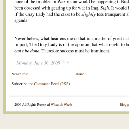
none of the troubles in Waziristan would be happening if Bus
Sigh
been obsessed with gearing up for war in Iraq.
. It would 
slightly
if the Gray Lady had the class to be
less transparent a
agenda.
Nevertheless, what heartens me is that in a matter of great na
import, The Gray Lady is of the opinion that what ought to b
can't be done
. Therefore success must be imminent.
Monday, June 30, 2008
Newer Post
Home
Subscribe to:
Comment Feed (RSS)
.
2009 All Rights Reserved
Wheat & Weeds
.
Blogge