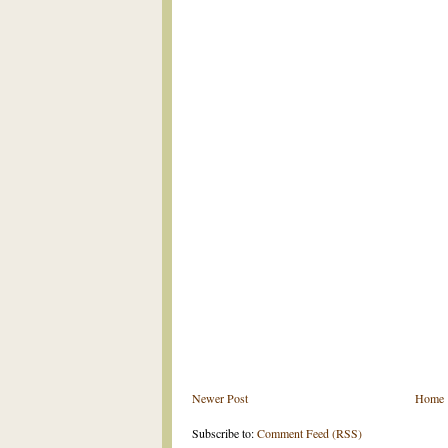
Newer Post
Home
Subscribe to:
Comment Feed (RSS)