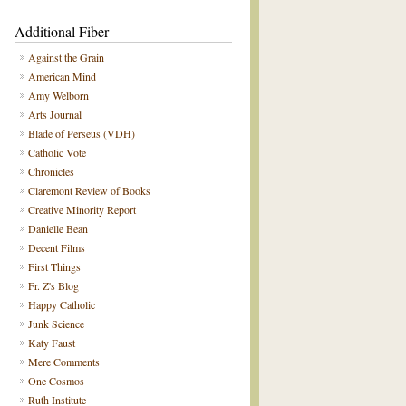
Additional Fiber
Against the Grain
American Mind
Amy Welborn
Arts Journal
Blade of Perseus (VDH)
Catholic Vote
Chronicles
Claremont Review of Books
Creative Minority Report
Danielle Bean
Decent Films
First Things
Fr. Z's Blog
Happy Catholic
Junk Science
Katy Faust
Mere Comments
One Cosmos
Ruth Institute