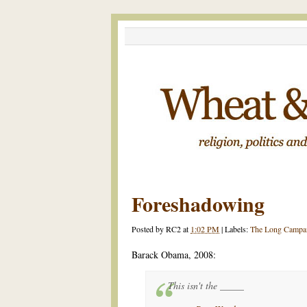
Foreshadowing
Posted by
RC2
at
1:02 PM
|
Labels:
The Long Campa
Barack Obama, 2008:
This isn't the _____