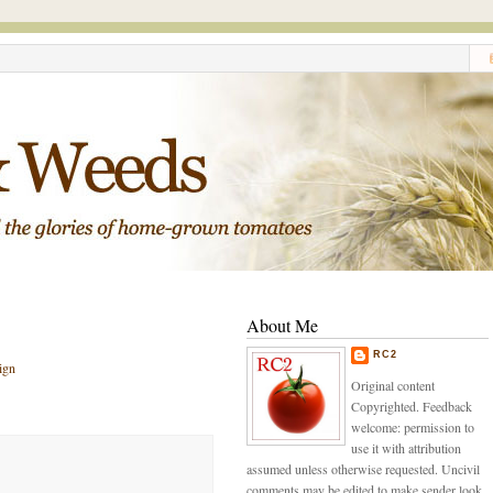
About Me
RC2
ign
Original content
Copyrighted. Feedback
welcome: permission to
use it with attribution
assumed unless otherwise requested. Uncivil
comments may be edited to make sender look