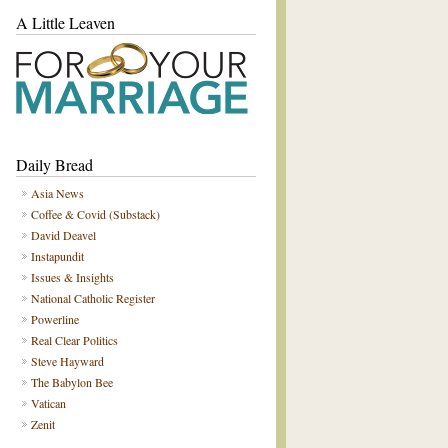
A Little Leaven
Daily Bread
Asia News
Coffee & Covid (Substack)
David Deavel
Instapundit
Issues & Insights
National Catholic Register
Powerline
Real Clear Politics
Steve Hayward
The Babylon Bee
Vatican
Zenit