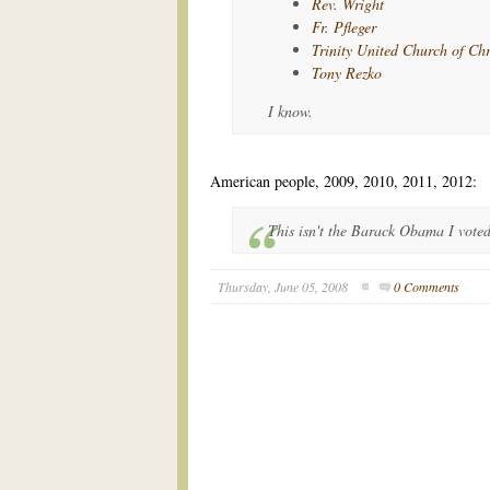
Rev. Wright
Fr. Pfleger
Trinity United Church of Chr
Tony Rezko
I know.
American people, 2009, 2010, 2011, 2012:
This isn't the Barack Obama I voted
Thursday, June 05, 2008
0 Comments