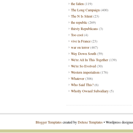
the fallen
(119)
The Long Campaign
(400)
The N Is Silent
(23)
the republic
(269)
thirsty Republicans
(3)
Too cool
(4)
vive la France
(23)
war on terror
(467)
Way Down South
(59)
We're All In This Together
(139)
We're So Evolved
(30)
Western imperialism
(176)
Whatever
(306)
Who Said This?
(6)
Wholly Owned Subsidiary
(5)
Blogger Templates
created by
Deluxe Templates
• Wordpress design