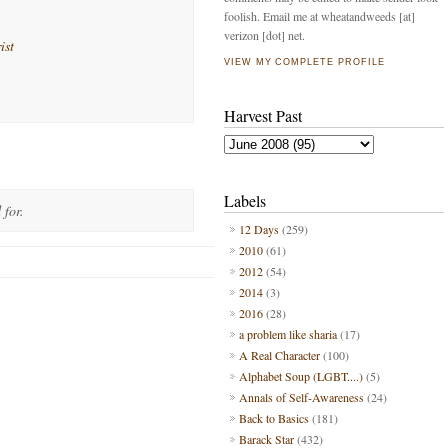
foolish. Email me at wheatandweeds [at]
verizon [dot] net.
ist
VIEW MY COMPLETE PROFILE
Harvest Past
Labels
 for.
12 Days
(259)
2010
(61)
2012
(54)
2014
(3)
2016
(28)
a problem like sharia
(17)
A Real Character
(100)
Alphabet Soup (LGBT....)
(5)
Annals of Self-Awareness
(24)
Back to Basics
(181)
Barack Star
(432)