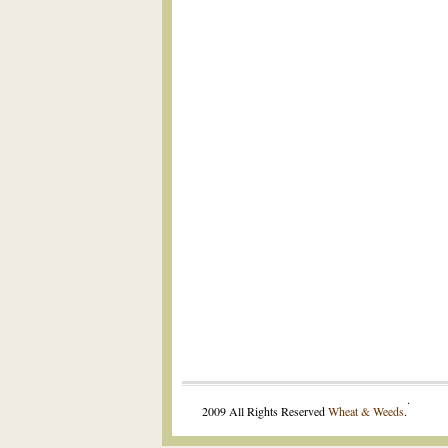
.
2009 All Rights Reserved
Wheat & Weeds
.