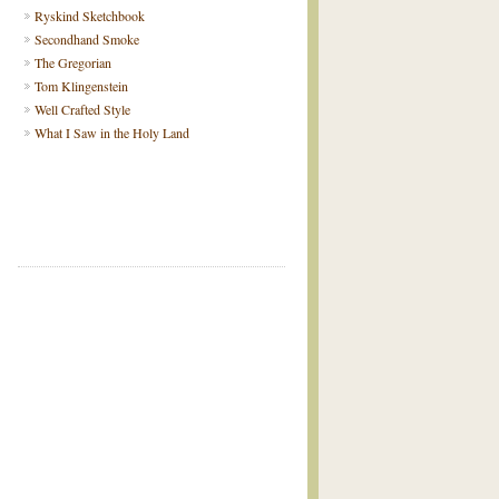
Ryskind Sketchbook
Secondhand Smoke
The Gregorian
Tom Klingenstein
Well Crafted Style
What I Saw in the Holy Land