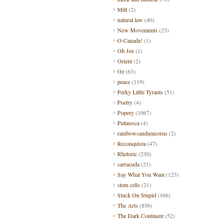
Mitt
(2)
natural law
(40)
New Movements
(23)
O Canada!
(1)
Oh Joe
(1)
Orient
(2)
Oz
(63)
peace
(119)
Perky Little Tyrants
(51)
Poetry
(4)
Popery
(1067)
Putinesca
(4)
rainbowsandunicorns
(2)
Reconquista
(47)
Rhetoric
(230)
sarracuda
(21)
Say What You Want
(123)
stem cells
(21)
Stuck On Stupid
(166)
The Arts
(856)
The Dark Continent
(52)