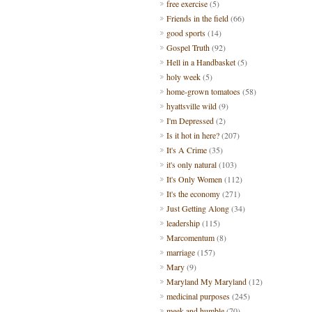
free exercise
(5)
Friends in the field
(66)
good sports
(14)
Gospel Truth
(92)
Hell in a Handbasket
(5)
holy week
(5)
home-grown tomatoes
(58)
hyattsville wild
(9)
I'm Depressed
(2)
Is it hot in here?
(207)
It's A Crime
(35)
it's only natural
(103)
It's Only Women
(112)
It's the economy
(271)
Just Getting Along
(34)
leadership
(115)
Marcomentum
(8)
marriage
(157)
Mary
(9)
Maryland My Maryland
(12)
medicinal purposes
(245)
meek and humble
(70)