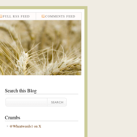
FULL RSS FEED
COMMENTS FEED
Search this Blog
Crumbs
@Wheatweeds1 on X