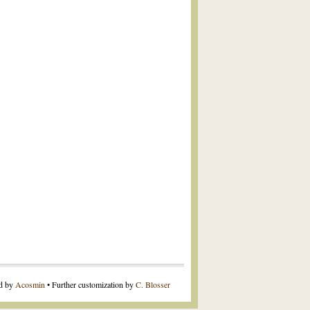
ed by
Acosmin
• Further customization by
C. Blosser