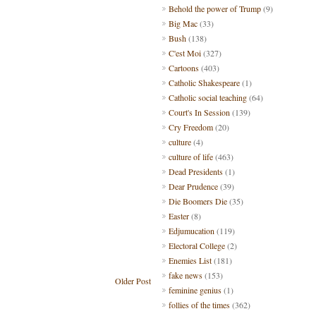
Behold the power of Trump
(9)
Big Mac
(33)
Bush
(138)
C'est Moi
(327)
Cartoons
(403)
Catholic Shakespeare
(1)
Catholic social teaching
(64)
Court's In Session
(139)
Cry Freedom
(20)
culture
(4)
culture of life
(463)
Dead Presidents
(1)
Dear Prudence
(39)
Die Boomers Die
(35)
Easter
(8)
Edjumucation
(119)
Electoral College
(2)
Enemies List
(181)
fake news
(153)
Older Post
feminine genius
(1)
follies of the times
(362)