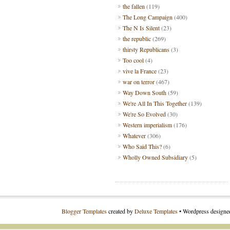
the fallen
(119)
The Long Campaign
(400)
The N Is Silent
(23)
the republic
(269)
thirsty Republicans
(3)
Too cool
(4)
vive la France
(23)
war on terror
(467)
Way Down South
(59)
We're All In This Together
(139)
We're So Evolved
(30)
Western imperialism
(176)
Whatever
(306)
Who Said This?
(6)
Wholly Owned Subsidiary
(5)
Blogger Templates
created by
Deluxe Templates
• Wordpress design