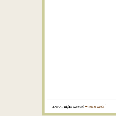
.
2009 All Rights Reserved
Wheat & Weeds
.