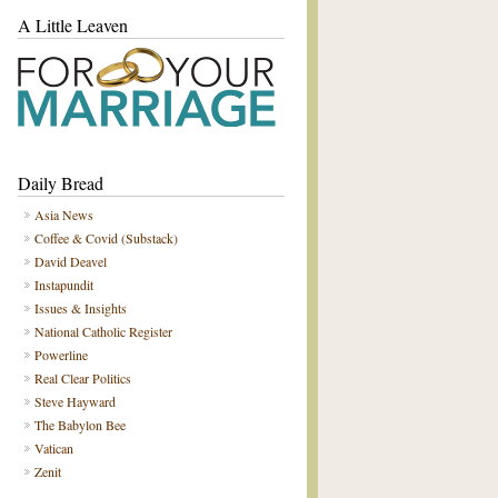
A Little Leaven
Daily Bread
Asia News
Coffee & Covid (Substack)
David Deavel
Instapundit
Issues & Insights
National Catholic Register
Powerline
Real Clear Politics
Steve Hayward
The Babylon Bee
Vatican
Zenit