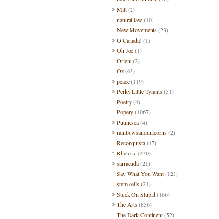
Mitt
(2)
natural law
(40)
New Movements
(23)
O Canada!
(1)
Oh Joe
(1)
Orient
(2)
Oz
(63)
peace
(119)
Perky Little Tyrants
(51)
Poetry
(4)
Popery
(1067)
Putinesca
(4)
rainbowsandunicorns
(2)
Reconquista
(47)
Rhetoric
(230)
sarracuda
(21)
Say What You Want
(123)
stem cells
(21)
Stuck On Stupid
(166)
The Arts
(856)
The Dark Continent
(52)