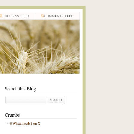
FULL RSS FEED
COMMENTS FEED
Search this Blog
Crumbs
@Wheatweeds1 on X