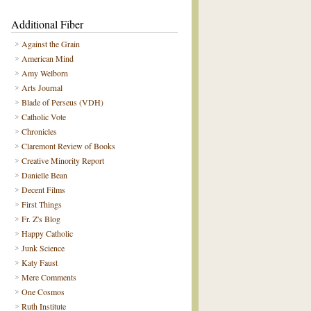
Additional Fiber
Against the Grain
American Mind
Amy Welborn
Arts Journal
Blade of Perseus (VDH)
Catholic Vote
Chronicles
Claremont Review of Books
Creative Minority Report
Danielle Bean
Decent Films
First Things
Fr. Z's Blog
Happy Catholic
Junk Science
Katy Faust
Mere Comments
One Cosmos
Ruth Institute