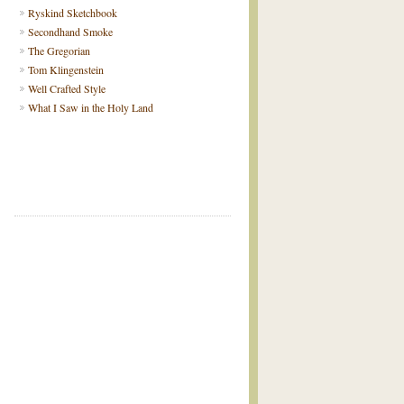
Ryskind Sketchbook
Secondhand Smoke
The Gregorian
Tom Klingenstein
Well Crafted Style
What I Saw in the Holy Land