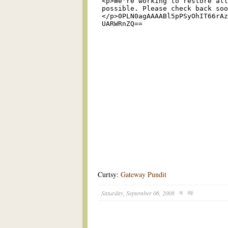
Curtsy:
Gateway Pundit
Saturday, September 06, 2008