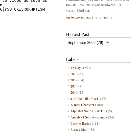
foolish. Email me at wheatandweeds [at]
verizon [dot] net.
VIEW MY COMPLETE PROFILE
Harvest Past
Labels
12 Days
(259)
2010
(61)
2012
(54)
2014
(3)
2016
(28)
a problem like sharia
(17)
A Real Character
(100)
Alphabet Soup (LGBT....)
(5)
Annals of Self-Awareness
(24)
Back to Basics
(181)
Barack Star
(432)