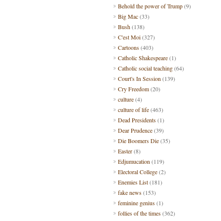
Behold the power of Trump
(9)
Big Mac
(33)
Bush
(138)
C'est Moi
(327)
Cartoons
(403)
Catholic Shakespeare
(1)
Catholic social teaching
(64)
Court's In Session
(139)
Cry Freedom
(20)
culture
(4)
culture of life
(463)
Dead Presidents
(1)
Dear Prudence
(39)
Die Boomers Die
(35)
Easter
(8)
Edjumucation
(119)
Electoral College
(2)
Enemies List
(181)
fake news
(153)
feminine genius
(1)
follies of the times
(362)