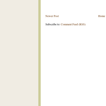
Newer Post
Home
Subscribe to:
Comment Feed (RSS)