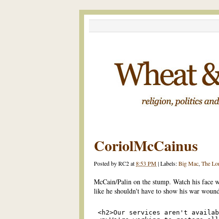
CoriolMcCainus
Posted by
RC2
at
8:53 PM
|
Labels:
Big Mac
,
The Lo
McCain/Palin on the stump. Watch his face w
like he shouldn't have to show his war wound