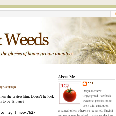
About Me
RC2
ng Campaign
Original content
Copyrighted. Feedback
hen she praises him. Doesn't he look
welcome: permission to
s to be Tribune?
use it with attribution
assumed unless otherwise requested. Uncivil
comments may be edited to make sender look