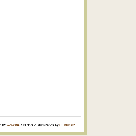
ed by
Acosmin
• Further customization by
C. Blosser