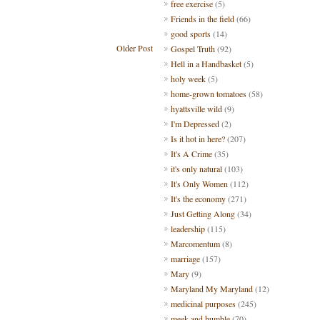
free exercise
(5)
Friends in the field
(66)
good sports
(14)
Older Post
Gospel Truth
(92)
Hell in a Handbasket
(5)
holy week
(5)
home-grown tomatoes
(58)
hyattsville wild
(9)
I'm Depressed
(2)
Is it hot in here?
(207)
It's A Crime
(35)
it's only natural
(103)
It's Only Women
(112)
It's the economy
(271)
Just Getting Along
(34)
leadership
(115)
Marcomentum
(8)
marriage
(157)
Mary
(9)
Maryland My Maryland
(12)
medicinal purposes
(245)
meek and humble
(70)