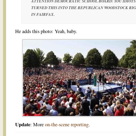
ATTENTION DEMOCRATIC SCHOOL BOARD: YOU IDIOTS
TURNED THIS INTO THE REPUBLICAN WOODSTOCK RI
IN FAIRFAX.
He adds this photo: Yeah, baby.
Update
: More
on-the-scene reporting
.