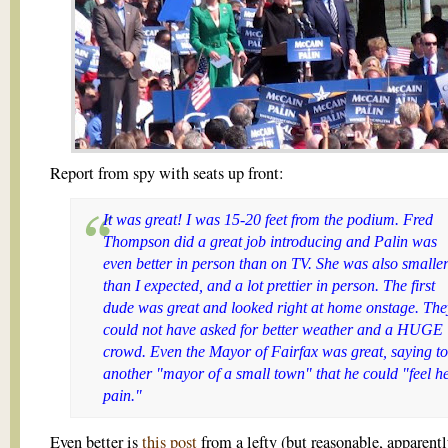
Report from spy with seats up front:
It was great! I was 15-20 feet from the podium.
Fred
Thompson
did a great job introducing and Palin was
even better in person than on TV. She was also smalle
than I expected, and a lot prettier in person. The first
dude was great and looked right at home onstage. The
could not have asked for better weather and a HUGE
crowd. Even the Mayor of Fairfax was great, saying to
another "mayor of a small town" that he could "feel h
pain."
Even better is
this post
from a lefty (but reasonable, apparentl