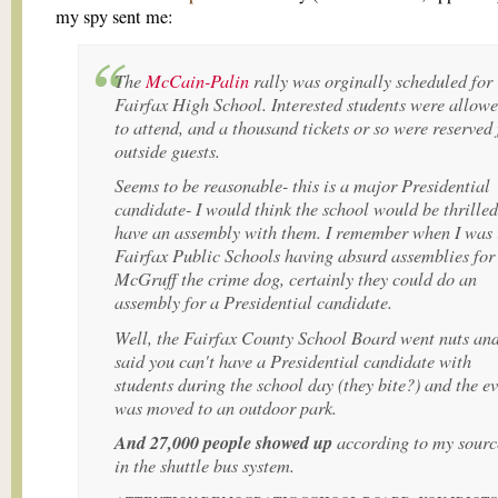
my spy sent me:
The
McCain-Palin
rally was orginally scheduled for
Fairfax High School. Interested students were allow
to attend, and a thousand tickets or so were reserved 
outside guests.
Seems to be reasonable- this is a major Presidential
candidate- I would think the school would be thrilled
have an assembly with them. I remember when I was 
Fairfax Public Schools having absurd assemblies for
McGruff the crime dog, certainly they could do an
assembly for a Presidential candidate.
Well, the Fairfax County School Board went nuts an
said you can't have a Presidential candidate with
students during the school day (they bite?) and the e
was moved to an outdoor park.
And 27,000 people showed up
according to my sourc
in the shuttle bus system.