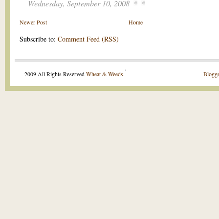
Wednesday, September 10, 2008
Newer Post
Home
Subscribe to:
Comment Feed (RSS)
.
2009 All Rights Reserved
Wheat & Weeds
.
Blogge