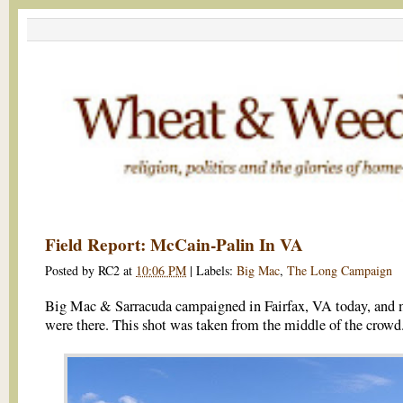
Field Report: McCain-Palin In VA
Posted by
RC2
at
10:06 PM
|
Labels:
Big Mac
,
The Long Campaign
Big Mac & Sarracuda campaigned in Fairfax, VA today, and 
were there. This shot was taken from the middle of the crowd