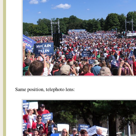
Same position, telephoto lens: