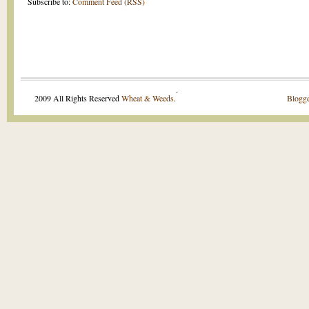
Subscribe to:
Comment Feed (RSS)
.
2009 All Rights Reserved
Wheat & Weeds
.
Blogge