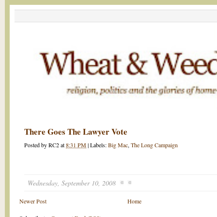
There Goes The Lawyer Vote
Posted by
RC2
at
8:31 PM
|
Labels:
Big Mac
,
The Long Campaign
Wednesday, September 10, 2008
Newer Post
Home