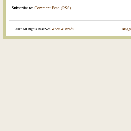
Subscribe to:
Comment Feed (RSS)
.
2009 All Rights Reserved
Wheat & Weeds
.
Blogge