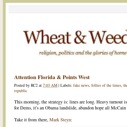
Attention Florida & Points West
Posted by
RC2
at
7:03 AM
|
Labels:
fake news
,
follies of the times
,
th
republic
This morning, the strategy is: lines are long. Heavy turnout i
for Dems, it's an Obama landslide, abandon hope all McCain 
Take it from there,
Mark Steyn
: