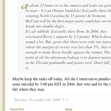
In about 15 hours or so the rumors and leaks are goi
to start – It’s an Obama landslide! Exit polls show h
winning North Carolina by 15 points! In Vermont,
McCain will be the first major party candidate not t
break into double digits…
It’s all rubbish. Exit polls skew Dem. In 2004, they
overstated Kerry’s support by 5.5 points. Which doesn
sound a lot. But, given that there were only ten states
where the margin of victory was less than 5%, that 
enough to make Kerry briefly appear the winner. The
point of all the afternoon leakage is to depress turno
in the Florida panhandle and points west. Don’t fall 
it.
Maybe keep the radio off today. All the Conservative pundits
semi-suicidal by 3:00 pm EST in 2004. Just vote and let the 
fall where they may.
Tuesday, November 04, 2008
Newer Post
Home