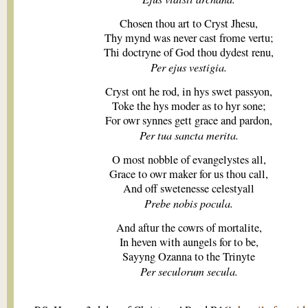
Chosen thou art to Cryst Jhesu,
Thy mynd was never cast frome vertu;
Thi doctryne of God thou dydest renu,
Per ejus vestigia.
Cryst ont he rod, in hys swet passyon,
Toke the hys moder as to hyr sone;
For owr synnes gett grace and pardon,
Per tua sancta merita.
O most nobble of evangelystes all,
Grace to owr maker for us thou call,
And off swetenesse celestyall
Prebe nobis pocula.
And aftur the cowrs of mortalite,
In heven with aungels for to be,
Sayyng Ozanna to the Trinyte
Per seculorum secula.