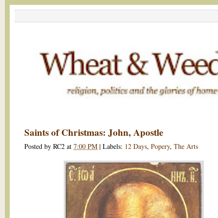
Saints of Christmas: John, Apostle
Posted by
RC2
at
7:00 PM
|
Labels:
12 Days
,
Popery
,
The Arts