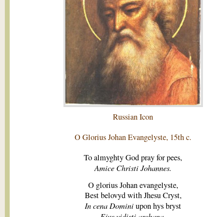
Russian Icon
O Glorius Johan Evangelyste, 15th c.
To almyghty God pray for pees,
Amice Christi Johannes.
O glorius Johan evangelyste,
Best belovyd with Jhesu Cryst,
In cena Domini
upon hys bryst
Ejus vidisti archana.