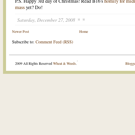
P.S. Happy 3rd day of Christmas! Read B16's
homily for mid
mass
yet? Do!
Saturday, December 27, 2008
Newer Post
Home
Subscribe to:
Comment Feed (RSS)
.
2009 All Rights Reserved
Wheat & Weeds
.
Blogge