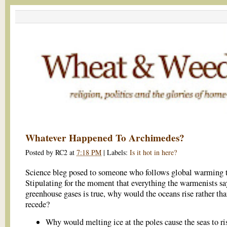
Whatever Happened To Archimedes?
Posted by
RC2
at
7:18 PM
|
Labels:
Is it hot in here?
Science bleg posed to someone who follows global warming 
Stipulating for the moment that everything the warmenists sa
greenhouse gases is true, why would the oceans rise rather th
recede?
Why would melting ice at the poles cause the seas to r