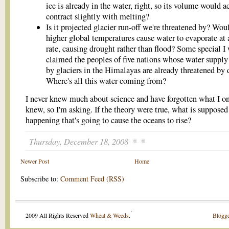
ice is already in the water, right, so its volume would a
contract slightly with melting?
Is it projected glacier run-off we're threatened by? Wou
higher global temperatures cause water to evaporate at a
rate, causing drought rather than flood? Some special I
claimed the peoples of five nations whose water supply 
by glaciers in the Himalayas are already threatened by 
Where's all this water coming from?
I never knew much about science and have forgotten what I o
knew, so I'm asking. If the theory were true, what is supposed
happening that's going to cause the oceans to rise?
Thursday, December 18, 2008
Newer Post
Home
Subscribe to:
Comment Feed (RSS)
.
2009 All Rights Reserved
Wheat & Weeds
.
Blogge