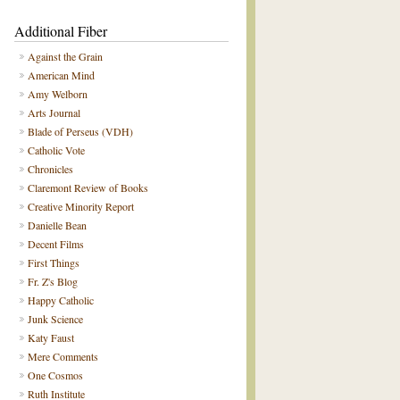
Additional Fiber
Against the Grain
American Mind
Amy Welborn
Arts Journal
Blade of Perseus (VDH)
Catholic Vote
Chronicles
Claremont Review of Books
Creative Minority Report
Danielle Bean
Decent Films
First Things
Fr. Z's Blog
Happy Catholic
Junk Science
Katy Faust
Mere Comments
One Cosmos
Ruth Institute