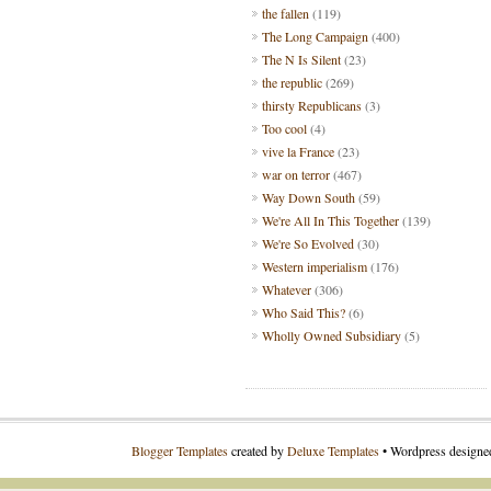
the fallen
(119)
The Long Campaign
(400)
The N Is Silent
(23)
the republic
(269)
thirsty Republicans
(3)
Too cool
(4)
vive la France
(23)
war on terror
(467)
Way Down South
(59)
We're All In This Together
(139)
We're So Evolved
(30)
Western imperialism
(176)
Whatever
(306)
Who Said This?
(6)
Wholly Owned Subsidiary
(5)
Blogger Templates
created by
Deluxe Templates
• Wordpress design