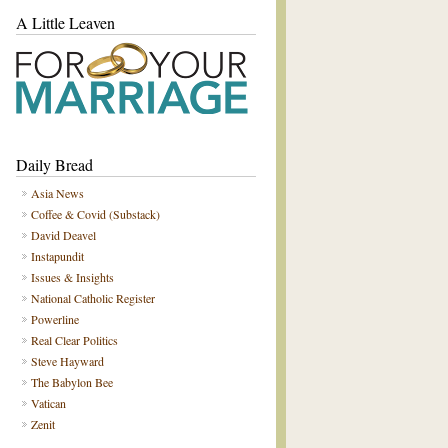
A Little Leaven
Daily Bread
Asia News
Coffee & Covid (Substack)
David Deavel
Instapundit
Issues & Insights
National Catholic Register
Powerline
Real Clear Politics
Steve Hayward
The Babylon Bee
Vatican
Zenit