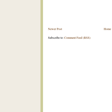
Newer Post
Home
Subscribe to:
Comment Feed (RSS)