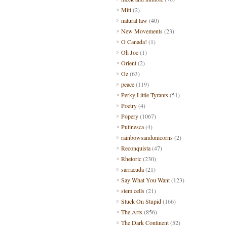
Mitt
(2)
natural law
(40)
New Movements
(23)
O Canada!
(1)
Oh Joe
(1)
Orient
(2)
Oz
(63)
peace
(119)
Perky Little Tyrants
(51)
Poetry
(4)
Popery
(1067)
Putinesca
(4)
rainbowsandunicorns
(2)
Reconquista
(47)
Rhetoric
(230)
sarracuda
(21)
Say What You Want
(123)
stem cells
(21)
Stuck On Stupid
(166)
The Arts
(856)
The Dark Continent
(52)