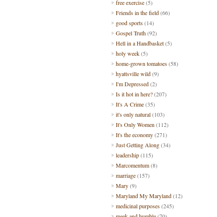
free exercise
(5)
Friends in the field
(66)
good sports
(14)
Gospel Truth
(92)
Hell in a Handbasket
(5)
holy week
(5)
home-grown tomatoes
(58)
hyattsville wild
(9)
I'm Depressed
(2)
Is it hot in here?
(207)
It's A Crime
(35)
it's only natural
(103)
It's Only Women
(112)
It's the economy
(271)
Just Getting Along
(34)
leadership
(115)
Marcomentum
(8)
marriage
(157)
Mary
(9)
Maryland My Maryland
(12)
medicinal purposes
(245)
meek and humble
(70)