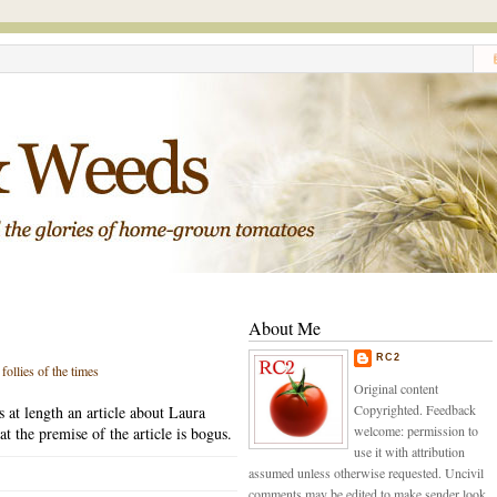
About Me
RC2
,
follies of the times
Original content
Copyrighted. Feedback
s at length an article about Laura
welcome: permission to
t the premise of the article is bogus.
use it with attribution
assumed unless otherwise requested. Uncivil
comments may be edited to make sender look