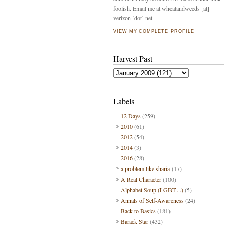
foolish. Email me at wheatandweeds [at]
verizon [dot] net.
VIEW MY COMPLETE PROFILE
Harvest Past
Labels
12 Days
(259)
2010
(61)
2012
(54)
2014
(3)
2016
(28)
a problem like sharia
(17)
A Real Character
(100)
Alphabet Soup (LGBT....)
(5)
Annals of Self-Awareness
(24)
Back to Basics
(181)
Barack Star
(432)