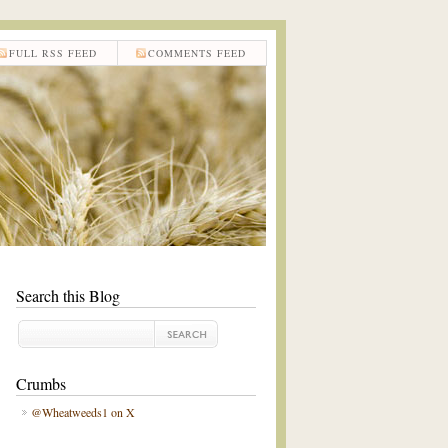
FULL RSS FEED
COMMENTS FEED
Search this Blog
Crumbs
@Wheatweeds1 on X