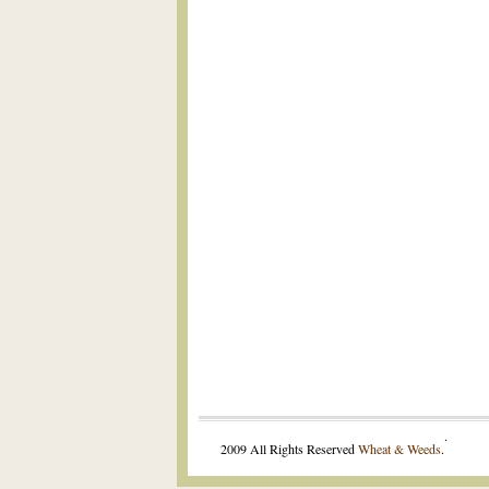
.
2009 All Rights Reserved
Wheat & Weeds
.