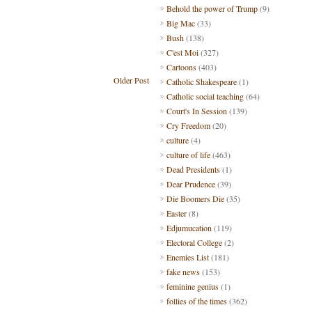
Behold the power of Trump
(9)
Big Mac
(33)
Bush
(138)
C'est Moi
(327)
Cartoons
(403)
Older Post
Catholic Shakespeare
(1)
Catholic social teaching
(64)
Court's In Session
(139)
Cry Freedom
(20)
culture
(4)
culture of life
(463)
Dead Presidents
(1)
Dear Prudence
(39)
Die Boomers Die
(35)
Easter
(8)
Edjumucation
(119)
Electoral College
(2)
Enemies List
(181)
fake news
(153)
feminine genius
(1)
follies of the times
(362)