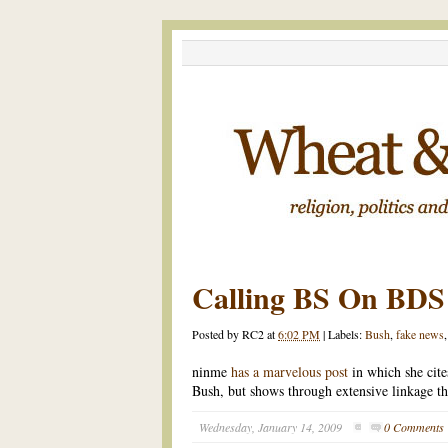
Calling BS On BDS
Posted by
RC2
at
6:02 PM
|
Labels:
Bush
,
fake news
ninme
has a marvelous post
in which she cite
Bush, but shows through extensive linkage tha
Wednesday, January 14, 2009
0 Comments