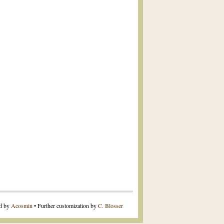
ed by
Acosmin
• Further customization by
C. Blosser