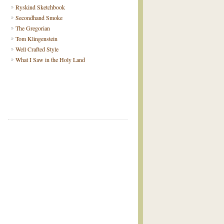
Ryskind Sketchbook
Secondhand Smoke
The Gregorian
Tom Klingenstein
Well Crafted Style
What I Saw in the Holy Land