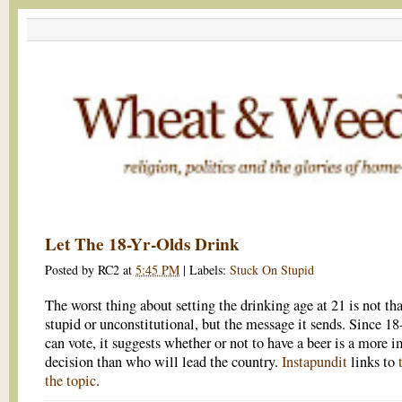
Let The 18-Yr-Olds Drink
Posted by
RC2
at
5:45 PM
|
Labels:
Stuck On Stupid
The worst thing about setting the drinking age at 21 is not that
stupid or unconstitutional, but the message it sends. Since 18
can vote, it suggests whether or not to have a beer is a more 
decision than who will lead the country.
Instapundit
links to
the topic
.