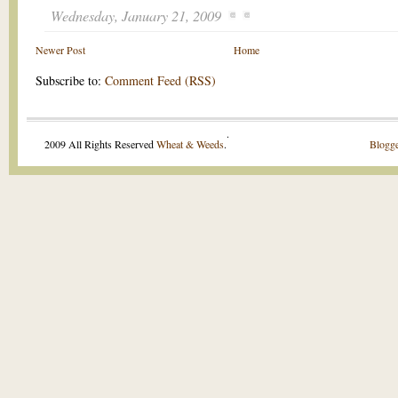
Wednesday, January 21, 2009
Newer Post
Home
Subscribe to:
Comment Feed (RSS)
.
2009 All Rights Reserved
Wheat & Weeds
.
Blogge