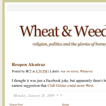
Reopen Alcatraz
Posted by
RC2
at
4:59 PM
|
Labels:
war on terror
,
Whatever
I thought it was just a Facebook joke, but apparently there's 
earnest suggestion that
Club Gitmo could move West
.
Monday, January 26, 2009
Newer Post
Home