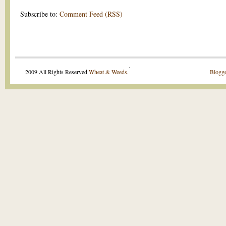
Subscribe to:
Comment Feed (RSS)
.
2009 All Rights Reserved
Wheat & Weeds
.
Blogge