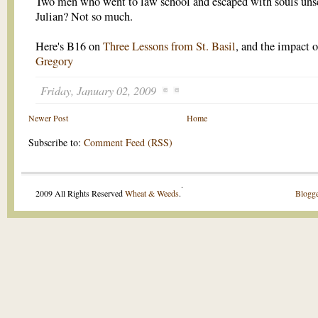
Two men who went to law school and escaped with souls uns
Julian? Not so much.
Here's B16 on
Three Lessons from St. Basil
, and the impact 
Gregory
Friday, January 02, 2009
Newer Post
Home
Subscribe to:
Comment Feed (RSS)
.
2009 All Rights Reserved
Wheat & Weeds
.
Blogge