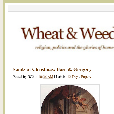
Saints of Christmas: Basil & Gregory
Posted by
RC2
at
10:36 AM
|
Labels:
12 Days
,
Popery