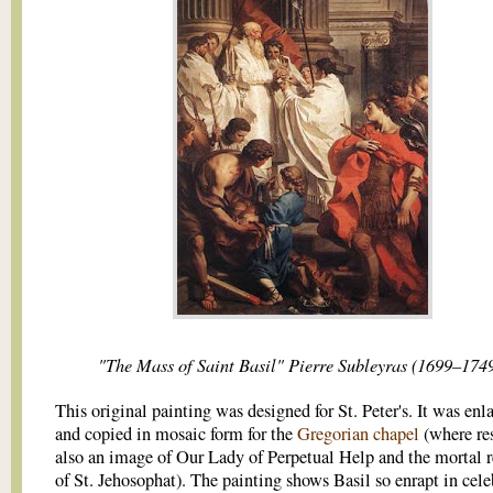
"The Mass of Saint Basil" Pierre Subleyras (1699–1749
This original painting was designed for St. Peter's. It was enl
and copied in mosaic form for the
Gregorian chapel
(where re
also an image of Our Lady of Perpetual Help and the mortal 
of St. Jehosophat). The painting shows Basil so enrapt in cele