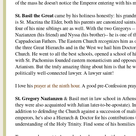
of the mass he doesn't notice the Emperor entering with his 
St. Basil the Great
came by his holiness honestly: his grand
is St. Macrina the Elder, both his parents are canonized saints
four of his nine siblings are as well. With the two Gregorys --
Nazianzen (his friend) and Nyssa (his brother)-- he is one of t
Cappadocian Fathers. The Eastern Church recognizes him as 
the three Great Hierarchs and in the West we hail him Doctor
Church. He went to all the best schools, opened a school of h
with St. Pachomius founded eastern monasticism and oppose
Arianism. But the truly amazing thing about him is that he w
politically well-connected lawyer. A lawyer saint!
I love his
prayer at the ninth hour
. A good pre-Confession pray
St. Gregory Nazianzen
& Basil met in law school in Athens
they were also acquainted with Julian later-to-be-apostate). In
addition to defending the Church against a succession of mal
emperors, he's also a Hierarch & Doctor for his contributions 
understanding of the Holy Trinity. Find some of his homilies