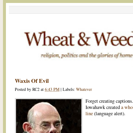
Waxis Of Evil
Posted by
RC2
at
6:43 PM
|
Labels:
Whatever
Forget creating captions.
Iowahawk created
a whol
line
(language alert).