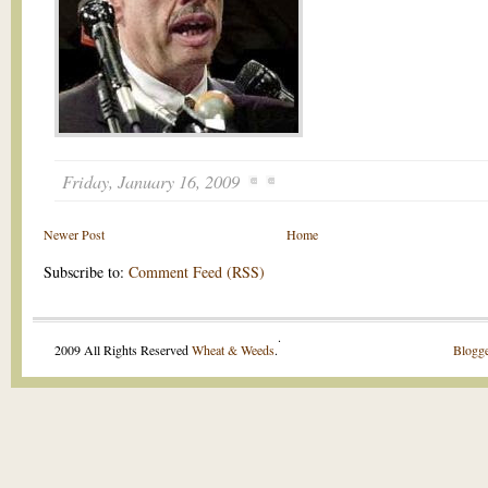
Friday, January 16, 2009
Newer Post
Home
Subscribe to:
Comment Feed (RSS)
.
2009 All Rights Reserved
Wheat & Weeds
.
Blogge