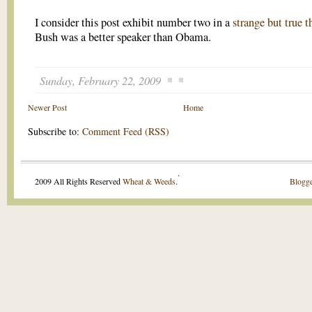
I consider this post exhibit number two in a
strange but true t
Bush was a better speaker than Obama.
Sunday, February 22, 2009
Newer Post
Home
Subscribe to:
Comment Feed (RSS)
.
2009 All Rights Reserved
Wheat & Weeds
.
Blogge