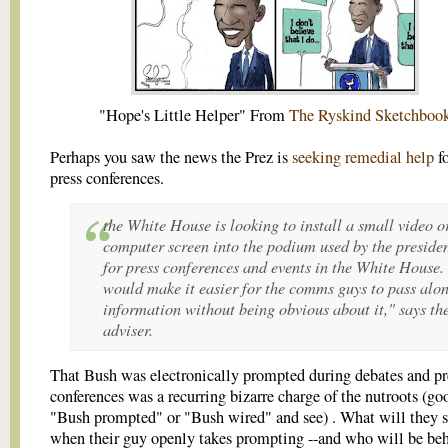
"Hope's Little Helper" From
The Ryskind Sketchboo
Perhaps you saw the news the Prez is
seeking remedial help
fo
press conferences.
the White House is looking to install a small video o
computer screen into the podium used by the preside
for press conferences and events in the White House. 
would make it easier for the comms guys to pass alo
information without being obvious about it," says th
adviser.
That Bush was electronically prompted during debates and pr
conferences was a recurring bizarre charge of the nutroots (go
"Bush prompted" or "Bush wired" and see) . What will they 
when their guy openly takes prompting --and who will be beh