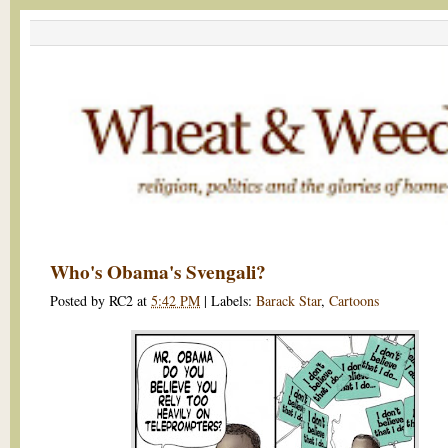
Who's Obama's Svengali?
Posted by
RC2
at
5:42 PM
|
Labels:
Barack Star
,
Cartoons