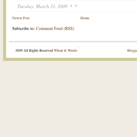
Tuesday, March 31, 2009
Newer Post
Home
Subscribe to:
Comment Feed (RSS)
.
2009 All Rights Reserved
Wheat & Weeds
.
Blogge