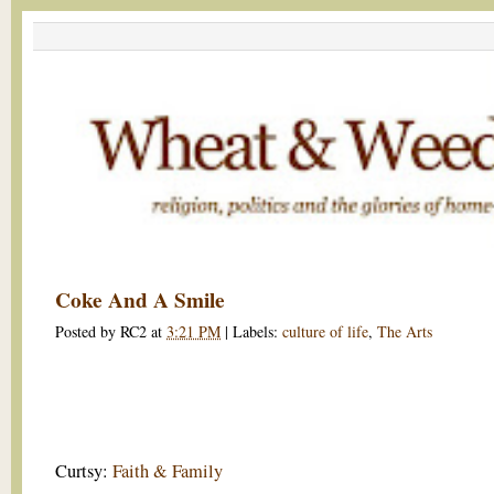
Coke And A Smile
Posted by
RC2
at
3:21 PM
|
Labels:
culture of life
,
The Arts
Curtsy:
Faith & Family