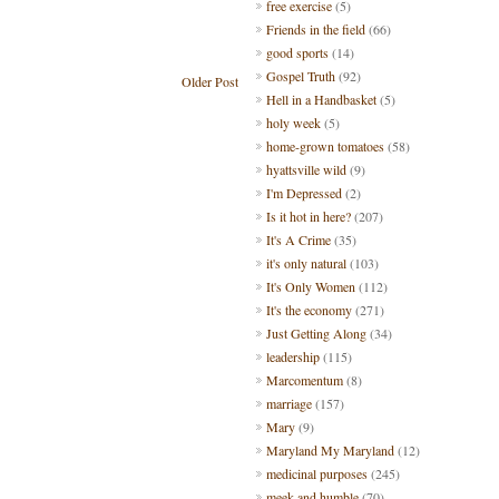
free exercise
(5)
Friends in the field
(66)
good sports
(14)
Gospel Truth
(92)
Older Post
Hell in a Handbasket
(5)
holy week
(5)
home-grown tomatoes
(58)
hyattsville wild
(9)
I'm Depressed
(2)
Is it hot in here?
(207)
It's A Crime
(35)
it's only natural
(103)
It's Only Women
(112)
It's the economy
(271)
Just Getting Along
(34)
leadership
(115)
Marcomentum
(8)
marriage
(157)
Mary
(9)
Maryland My Maryland
(12)
medicinal purposes
(245)
meek and humble
(70)