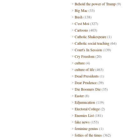
Behold the power of Trump
(9)
Big Mac
(33)
Bush
(138)
C'est Moi
(327)
Cartoons
(403)
Catholic Shakespeare
(1)
Catholic social teaching
(64)
Court's In Session
(139)
Cry Freedom
(20)
culture
(4)
culture of life
(463)
Dead Presidents
(1)
Dear Prudence
(39)
Die Boomers Die
(35)
Easter
(8)
Edjumucation
(119)
Electoral College
(2)
Enemies List
(181)
fake news
(153)
feminine genius
(1)
follies of the times
(362)