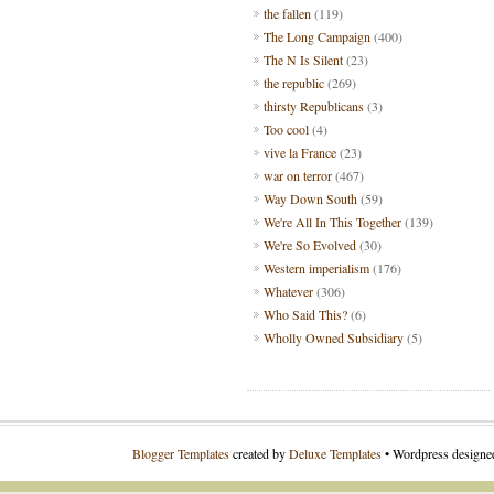
the fallen
(119)
The Long Campaign
(400)
The N Is Silent
(23)
the republic
(269)
thirsty Republicans
(3)
Too cool
(4)
vive la France
(23)
war on terror
(467)
Way Down South
(59)
We're All In This Together
(139)
We're So Evolved
(30)
Western imperialism
(176)
Whatever
(306)
Who Said This?
(6)
Wholly Owned Subsidiary
(5)
Blogger Templates
created by
Deluxe Templates
• Wordpress design