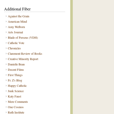
Additional Fiber
Against the Grain
American Mind
Amy Welborn
Arts Journal
Blade of Perseus (VDH)
Catholic Vote
Chronicles
Claremont Review of Books
Creative Minority Report
Danielle Bean
Decent Films
First Things
Fr. Z's Blog
Happy Catholic
Junk Science
Katy Faust
Mere Comments
One Cosmos
Ruth Institute