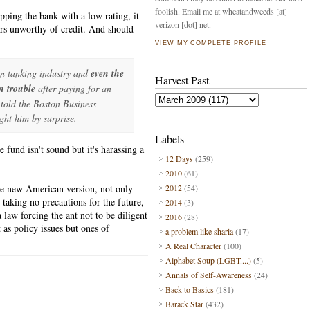
foolish. Email me at wheatandweeds [at]
apping the bank with a low rating, it
verizon [dot] net.
ers unworthy of credit. And should
VIEW MY COMPLETE PROFILE
in tanking industry and
even the
Harvest Past
n trouble
after paying for an
 told the Boston Business
ght him by surprise.
Labels
fund isn't sound but it's harassing a
12 Days
(259)
2010
(61)
he new American version, not only
2012
(54)
taking no precautions for the future,
2014
(3)
law forcing the ant not to be diligent
2016
(28)
as policy issues but ones of
a problem like sharia
(17)
A Real Character
(100)
Alphabet Soup (LGBT....)
(5)
Annals of Self-Awareness
(24)
Back to Basics
(181)
Barack Star
(432)