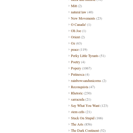
Mitt
(2)
natural law
(40)
New Movements
(23)
O Canada!
(1)
Oh Joe
(1)
Orient
(2)
Oz
(63)
peace
(119)
Perky Little Tyrants
(51)
Poetry
(4)
Popery
(1067)
Putinesca
(4)
rainbowsandunicorns
(2)
Reconquista
(47)
Rhetoric
(230)
sarracuda
(21)
Say What You Want
(123)
stem cells
(21)
Stuck On Stupid
(166)
The Arts
(856)
The Dark Continent
(52)