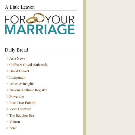
A Little Leaven
Daily Bread
Asia News
Coffee & Covid (Substack)
David Deavel
Instapundit
Issues & Insights
National Catholic Register
Powerline
Real Clear Politics
Steve Hayward
The Babylon Bee
Vatican
Zenit