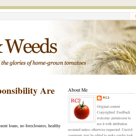
nsibility Are
About Me
RC2
Original content
Copyrighted. Feedback
welcome: permission to
use it with attribution
ent loans, no foreclosures, healthy
assumed unless otherwise requested. Uncivil
comments may be edited to make sender look