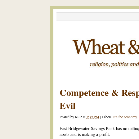
Competence & Respo
Evil
Posted by
RC2
at
7:39 PM
|
Labels:
It's the economy
East Bridgewater Savings Bank has no delinqu
assets and is making a profit.