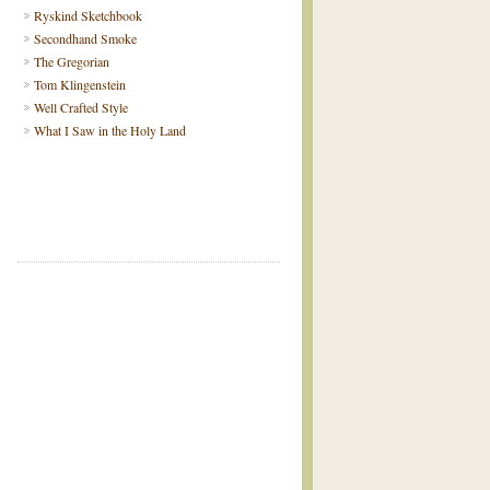
Ryskind Sketchbook
Secondhand Smoke
The Gregorian
Tom Klingenstein
Well Crafted Style
What I Saw in the Holy Land