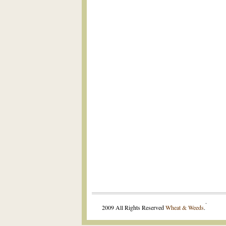
.
2009 All Rights Reserved
Wheat & Weeds
.