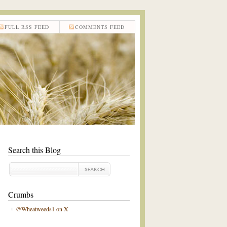
FULL RSS FEED
COMMENTS FEED
Search this Blog
Crumbs
@Wheatweeds1 on X