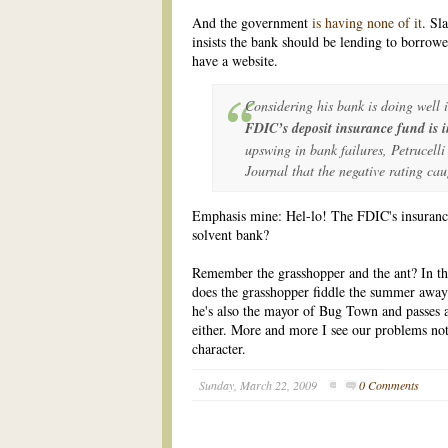
And the government
is having none of it
. Sl
insists the bank should be lending to borrow
have a website.
Considering his bank is doing well 
FDIC’s deposit insurance fund is i
upswing in bank failures, Petrucelli
Journal that the negative rating cau
Emphasis mine: Hel-lo! The FDIC's insurance 
solvent bank?
Remember the grasshopper and the ant? In t
does the grasshopper fiddle the summer away 
he's also the mayor of Bug Town and passes a 
either. More and more I see our problems not 
character.
Sunday, March 22, 2009
0 Comments