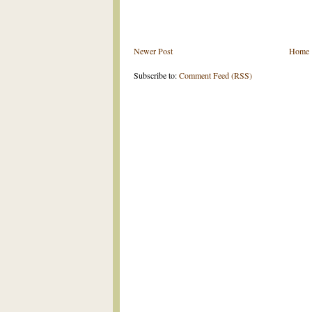
Newer Post
Home
Subscribe to:
Comment Feed (RSS)