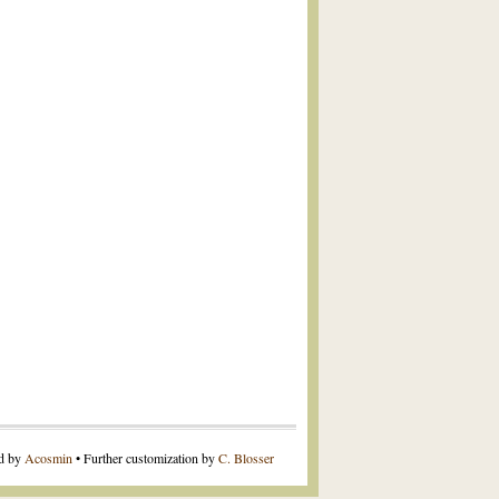
ed by
Acosmin
• Further customization by
C. Blosser