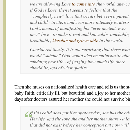
we are allowing
Love
to come into
the world, anew. 
if God is Love, then it seems to follow that the
“completely new” love that occurs between a parent
and child -
in utero
and even more intensely
ex utero
God’s means of manifesting his “ever ancient, ever
new” love - to make it real and knowable, touchable,
breathable,
kissable and grieve-able
in the world.
Considered thusly, it is not surprising that those who
would “subdue” God would also be enthusiastic abo
subduing new life - of judging
how much life
there
should be, and of what quality...
Then she muses on nationalized health care and tells us the st
baby Faith, critically ill, but beautiful and a joy to her mothe
days after doctors assured her mother she could not survive bi
If this child does not live another day, she has the od
Her life, and the love she and her mother share - a lo
that
did not exist before her conception but now will