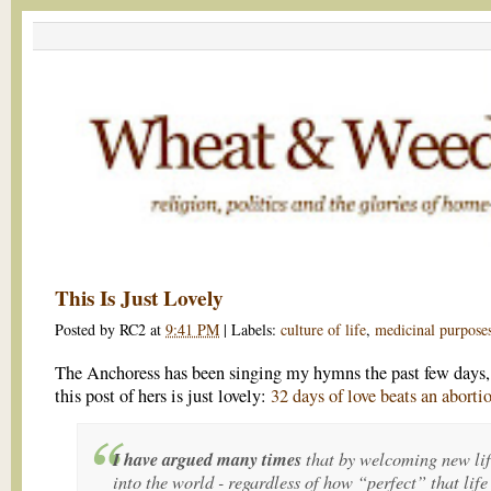
This Is Just Lovely
Posted by
RC2
at
9:41 PM
|
Labels:
culture of life
,
medicinal purpose
The Anchoress has been singing my hymns the past few days,
this post of hers is just lovely:
32 days of love beats an aborti
I have argued many times
that by welcoming new li
into the world - regardless of how “perfect” that life 