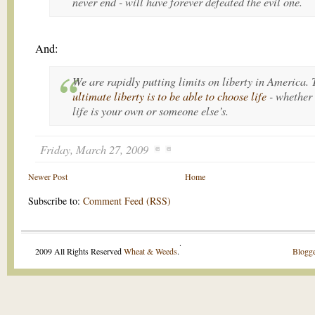
never end
- will have forever defeated the evil one.
And:
We are rapidly putting limits on liberty in America. 
ultimate liberty is to be able to
choose life
- whether 
life is your own or someone else’s.
Friday, March 27, 2009
Newer Post
Home
Subscribe to:
Comment Feed (RSS)
.
2009 All Rights Reserved
Wheat & Weeds
.
Blogge