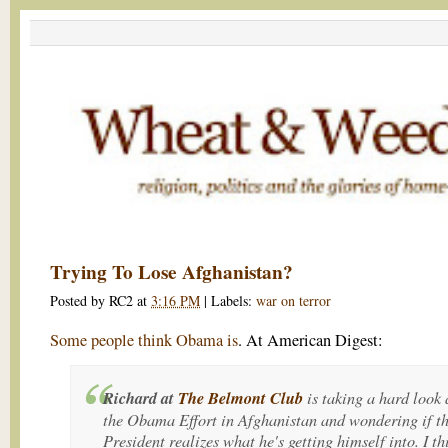
Trying To Lose Afghanistan?
Posted by
RC2
at
3:16 PM
|
Labels:
war on terror
Some people think Obama is
. At American Digest:
Richard at
The Belmont Club
is taking a hard look 
the Obama Effort in Afghanistan and wondering if t
President realizes what he's getting himself into. I th