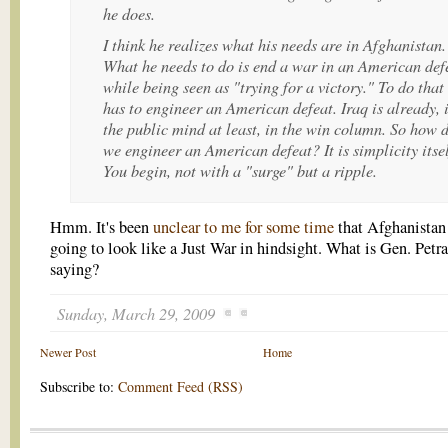
he does.
I think he realizes what his needs are in Afghanistan.
What he needs to do is end a war in an American def
while being seen as "trying for a victory." To do that
has to engineer an American defeat. Iraq is already, 
the public mind at least, in the win column. So how 
we engineer an American defeat? It is simplicity itsel
You begin, not with a "surge" but a ripple.
Hmm. It's been
unclear to me for some time
that Afghanistan
going to look like a Just War in hindsight. What is Gen. Petr
saying?
Sunday, March 29, 2009
Newer Post
Home
Subscribe to:
Comment Feed (RSS)
.