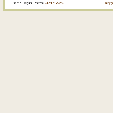
2009 All Rights Reserved
Wheat & Weeds
.
Blogge