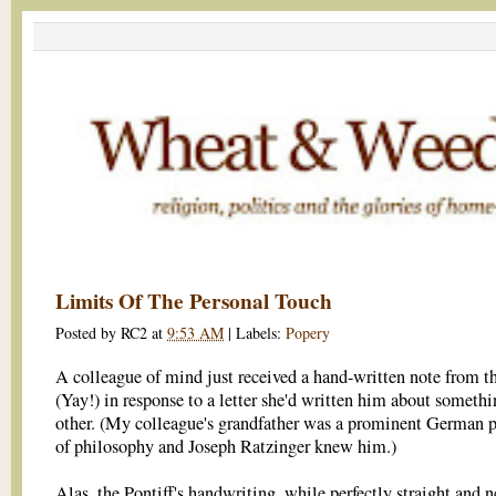
Limits Of The Personal Touch
Posted by
RC2
at
9:53 AM
|
Labels:
Popery
A colleague of mind just received a hand-written note from t
(Yay!) in response to a letter she'd written him about somethi
other. (My colleague's grandfather was a prominent German p
of philosophy and Joseph Ratzinger knew him.)
Alas, the Pontiff's handwriting, while perfectly straight and ne