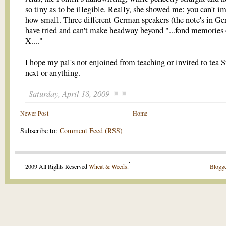
so tiny as to be illegible. Really, she showed me: you can't i
how small. Three different German speakers (the note's in G
have tried and can't make headway beyond "...fond memories 
X...."
I hope my pal's not enjoined from teaching or invited to tea 
next or anything.
Saturday, April 18, 2009
Newer Post
Home
Subscribe to:
Comment Feed (RSS)
.
2009 All Rights Reserved
Wheat & Weeds
.
Blogge