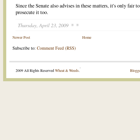
Since the Senate also advises in these matters, it's only fair to
prosecute it too.
Thursday, April 23, 2009
Newer Post
Home
Subscribe to:
Comment Feed (RSS)
.
2009 All Rights Reserved
Wheat & Weeds
.
Blogge