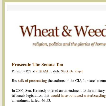
Prosecute The Senate Too
Posted by
RC2
at
9:19 AM
|
Labels:
Stuck On Stupid
Re:
talk of prosecuting
the authors of the CIA "torture" mem
In 2006, Sen. Kennedy offered an amendment to the military
tribunals legislation that
would have outlawed waterboarding
amendment failed, 46-53.