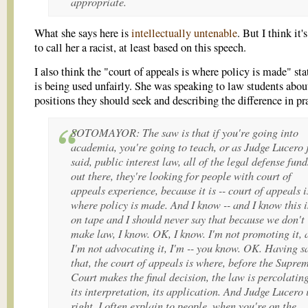
appropriate.
What she says here is
intellectually untenable
. But I think it'
to call her a racist, at least based on this speech.
I also think the "court of appeals is where policy is made" st
is being used unfairly. She was speaking to law students abo
positions they should seek and describing the difference in pr
SOTOMAYOR: The saw is that if you're going into
academia, you're going to teach, or as Judge Lucero 
said, public interest law, all of the legal defense fund
out there, they're looking for people with court of
appeals experience, because it is -- court of appeals i
where policy is made. And I know -- and I know this i
on tape and I should never say that because we don't
make law, I know. OK, I know. I'm not promoting it, 
I'm not advocating it, I'm -- you know. OK. Having s
that, the court of appeals is where, before the Supre
Court makes the final decision, the law is percolating
its interpretation, its application. And Judge Lucero 
right. I often explain to people, when you're on the