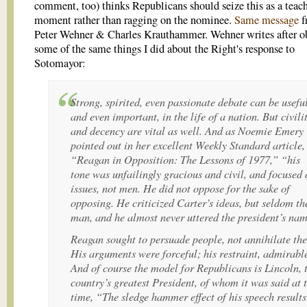
comment, too) thinks Republicans should seize this as a teac
moment rather than ragging on the nominee.
Same message
f
Peter Wehner & Charles Krauthammer. Wehner writes after o
some of the same things I did about the Right's response to
Sotomayor:
Strong, spirited, even passionate debate can be useful
and even important, in the life of a nation. But civili
and decency are vital as well. And as Noemie Emery
pointed out in her excellent
Weekly Standard
article,
“Reagan in Opposition: The Lessons of 1977,” “his
tone was unfailingly gracious and civil, and focused 
issues, not men. He did not oppose for the sake of
opposing. He criticized Carter’s ideas, but seldom th
man, and he almost never uttered the president’s na
Reagan sought to persuade people, not annihilate th
His arguments were forceful; his restraint, admirabl
And of course the model for Republicans is Lincoln, 
country’s greatest President, of whom it was said at 
time, “The sledge hammer effect of his speech results