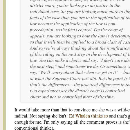
district court, you're looking to do justice in the
individual case. So you are looking much more to the
facts of the case than you are to the application of th
law because the application of the law is non-
precedential, so the facts control. On the court of
appeals, you are looking to how the law is developin
so that it will then be applied to a broad class of cas
And so you're always thinking about the ramification
of this ruling on the next step in the development of 
law. You can make a choice and say, "I don't care ab
the next step," and sometimes we do. Or sometimes 
say, "We'll worry about that when we get to it" -- loo
at what the Supreme Court just did. But the point is 
that's the differences -- the practical differences in th
two experiences are the district court is controlled
chaos and not so controlled most of the time.
It would take more than that to convince me she was a wild-
radical. Not saying she isn't:
Ed Whalen thinks so
and that's 
enough for me. I'm only saying all the comment proves is she'
conventional thinker.