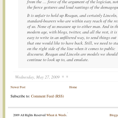
from the … force of the argument of the logician, no
the fierce gestures and loud rantings of the demagog
It is unfair to hold up Reagan, and certainly Lincoln,
standard-bearers who are within easy reach of the re
of us. None of us measure up to either man. And in t
modern age, with blogs, twitter, and all the rest, it is
easy to write in an unfiltered way, to send things out
that one would like to have back. Still, we need to st
on the right side of the line when it comes to public
discourse. Reagan and Lincoln are models we should
continue to look up to, and emulate.
Wednesday, May 27, 2009
Newer Post
Home
Subscribe to:
Comment Feed (RSS)
.
2009 All Rights Reserved
Wheat & Weeds
.
Blogge