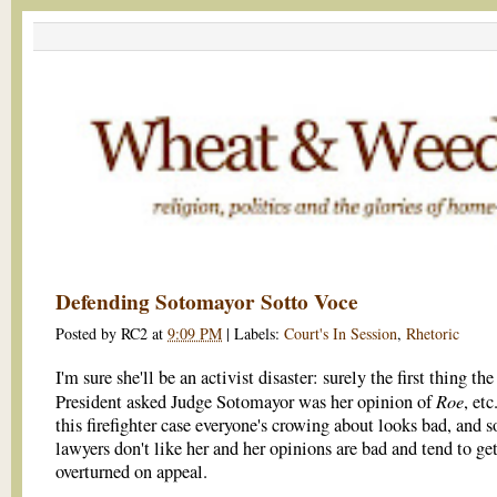
Defending Sotomayor Sotto Voce
Posted by
RC2
at
9:09 PM
|
Labels:
Court's In Session
,
Rhetoric
I'm sure she'll be an activist disaster: surely the first thing the
Roe
President asked Judge Sotomayor was her opinion of
, et
this firefighter case everyone's crowing about looks bad, and 
lawyers don't like her and her opinions are bad and tend to ge
overturned on appeal.