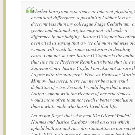
Whether born from experience or inherent physiologi
or cultural differences, a possibility I abhor less or
discount less than my colleague Judge Cedarbaum, o
gender and national origins may and will make a
difference in our judging. Justice O'Connor has ofte
been cited as saying that a wise old man and wise ol
woman will reach the same conclusion in deciding
cases. I am not so sure Justice O'Connor is the autho
that line since Professor Resnik attributes that line t
Supreme Court Justice Coyle. I am also not so sure t
I agree with the statement. First, as Professor Marth
Minnow has noted, there can never be a universal
definition of wise. Second, I would hope that a wise
Latina woman with the richness of her experiences
would more often than not reach a better conclusion
than a white male who hasn't lived that life.
Let us not forget that wise men like Oliver Wendell
Holmes and Justice Cardozo voted on cases which
upheld both sex and race discrimination in our societ
Until 1972, no Supreme Court case ever upheld the