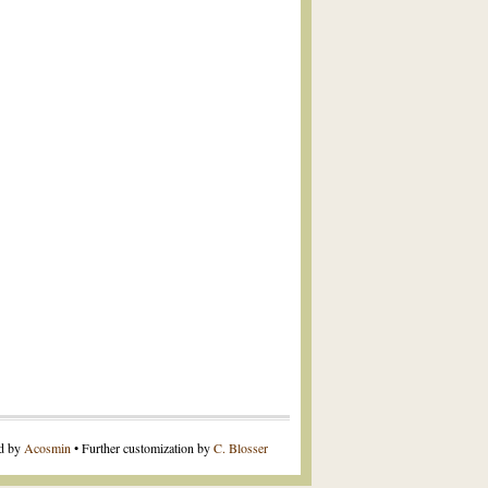
ed by
Acosmin
• Further customization by
C. Blosser