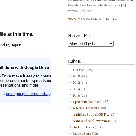
foolish. Email me at wheatandweeds [at]
verizon [dot] net.
VIEW MY COMPLETE PROFILE
Harvest Past
Labels
12 Days
(259)
2010
(61)
2012
(54)
2014
(3)
2016
(28)
a problem like sharia
(17)
A Real Character
(100)
Alphabet Soup (LGBT....)
(5)
Annals of Self-Awareness
(24)
Back to Basics
(181)
Barack Star
(432)