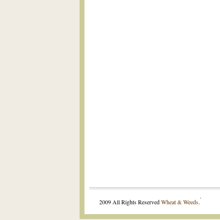
.
2009 All Rights Reserved
Wheat & Weeds
.