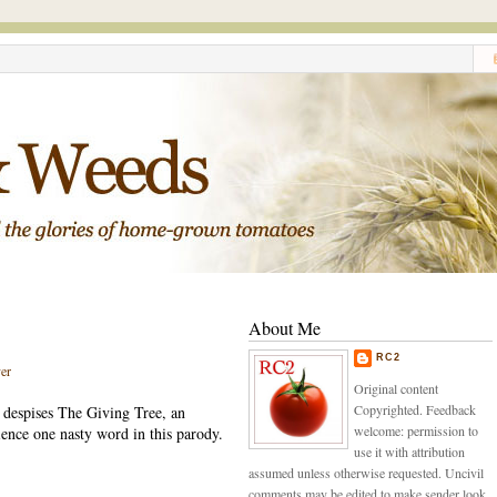
About Me
RC2
er
Original content
Copyrighted. Feedback
e despises The Giving Tree, an
welcome: permission to
ience one nasty word in this parody.
use it with attribution
assumed unless otherwise requested. Uncivil
comments may be edited to make sender look