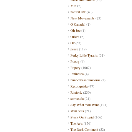
Mitt
(2)
natural law
(40)
New Movements
(23)
O Canada!
(1)
Oh Joe
(1)
Orient
(2)
Oz
(63)
peace
(119)
Perky Little Tyrants
(51)
Poetry
(4)
Popery
(1067)
Putinesca
(4)
rainbowsandunicorns
(2)
Reconquista
(47)
Rhetoric
(230)
sarracuda
(21)
Say What You Want
(123)
stem cells
(21)
Stuck On Stupid
(166)
The Arts
(856)
The Dark Continent
(52)