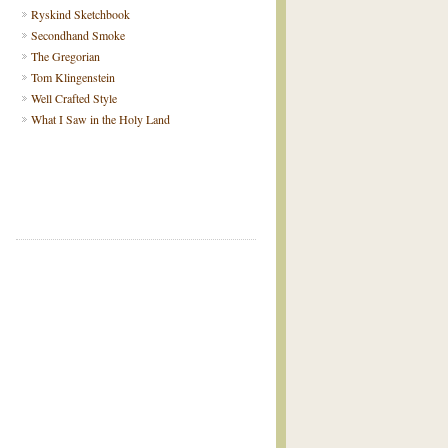
Ryskind Sketchbook
Secondhand Smoke
The Gregorian
Tom Klingenstein
Well Crafted Style
What I Saw in the Holy Land