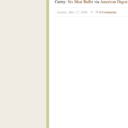
Curtsy:
Six Meat Buffet
via
American Digest
Sunday, May 17, 2009
0 Comments