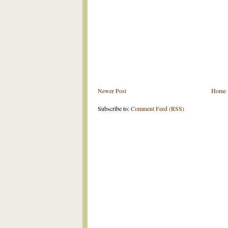
Newer Post
Home
Subscribe to:
Comment Feed (RSS)