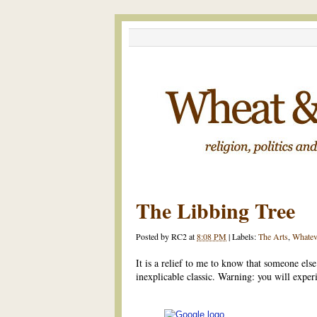
The Libbing Tree
Posted by
RC2
at
8:08 PM
|
Labels:
The Arts
,
Whatev
It is a relief to me to know that someone els
inexplicable classic. Warning: you will exper