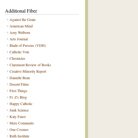
Additional Fiber
Against the Grain
American Mind
Amy Welborn
Arts Journal
Blade of Perseus (VDH)
Catholic Vote
Chronicles
Claremont Review of Books
Creative Minority Report
Danielle Bean
Decent Films
First Things
Fr. Z's Blog
Happy Catholic
Junk Science
Katy Faust
Mere Comments
One Cosmos
Ruth Institute