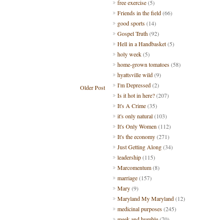
free exercise
(5)
Friends in the field
(66)
good sports
(14)
Gospel Truth
(92)
Hell in a Handbasket
(5)
holy week
(5)
home-grown tomatoes
(58)
hyattsville wild
(9)
I'm Depressed
(2)
Older Post
Is it hot in here?
(207)
It's A Crime
(35)
it's only natural
(103)
It's Only Women
(112)
It's the economy
(271)
Just Getting Along
(34)
leadership
(115)
Marcomentum
(8)
marriage
(157)
Mary
(9)
Maryland My Maryland
(12)
medicinal purposes
(245)
meek and humble
(70)