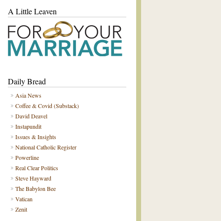
A Little Leaven
Daily Bread
Asia News
Coffee & Covid (Substack)
David Deavel
Instapundit
Issues & Insights
National Catholic Register
Powerline
Real Clear Politics
Steve Hayward
The Babylon Bee
Vatican
Zenit