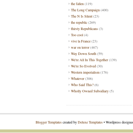
the fallen
(119)
The Long Campaign
(400)
The N Is Silent
(23)
the republic
(269)
thirsty Republicans
(3)
Too cool
(4)
vive la France
(23)
war on terror
(467)
Way Down South
(59)
We're All In This Together
(139)
We're So Evolved
(30)
Western imperialism
(176)
Whatever
(306)
Who Said This?
(6)
Wholly Owned Subsidiary
(5)
Blogger Templates
created by
Deluxe Templates
• Wordpress design