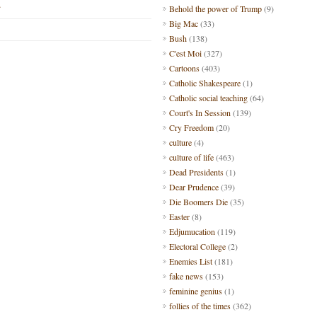
.
Behold the power of Trump
(9)
Big Mac
(33)
Bush
(138)
C'est Moi
(327)
Cartoons
(403)
Catholic Shakespeare
(1)
Catholic social teaching
(64)
Court's In Session
(139)
Cry Freedom
(20)
culture
(4)
culture of life
(463)
Dead Presidents
(1)
Dear Prudence
(39)
Die Boomers Die
(35)
Easter
(8)
Edjumucation
(119)
Electoral College
(2)
Enemies List
(181)
fake news
(153)
feminine genius
(1)
follies of the times
(362)