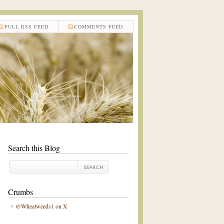
FULL RSS FEED
COMMENTS FEED
Search this Blog
Crumbs
@Wheatweeds1 on X